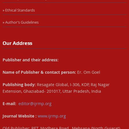
» Ethical Standards
» Author’s Guidelines
Our Address
Publisher and their address:
Name of Publisher & contact person:
Er. Om Goel
Publishing body:
Resagate Global, I-306, KDP, Raj Nagar
Extension, Ghaziabad- 201017, Uttar Pradesh, India
E-mail:
editor@ijrmp.org
Journal Website :
www.ijrmp.org
Old Publisher: RET, Modhera Road, Mehsana (North Gujarat),