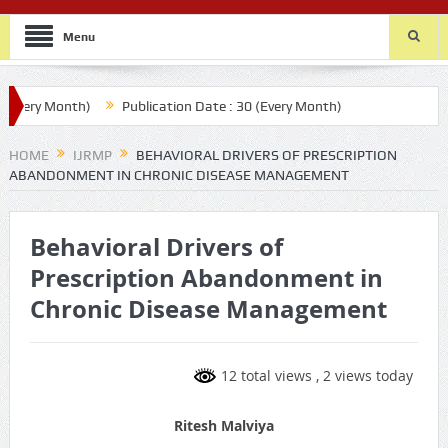
Menu
very Month)
Publication Date : 30 (Every Month)
HOME
IJRMP
BEHAVIORAL DRIVERS OF PRESCRIPTION
ABANDONMENT IN CHRONIC DISEASE MANAGEMENT
Behavioral Drivers of
Prescription Abandonment in
Chronic Disease Management
12 total views
, 2 views today
Ritesh Malviya