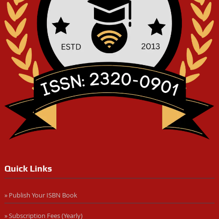
Quick Links
» Publish Your ISBN Book
» Subscription Fees (Yearly)