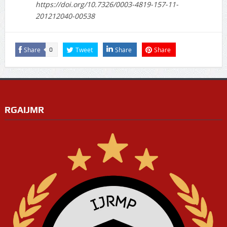
https://doi.org/10.7326/0003-4819-157-11-
201212040-00538
Share
Tweet
Share
Share
0
RGAIJMR