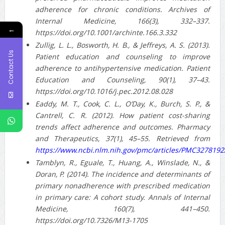
adherence for chronic conditions. Archives of
Internal Medicine, 166(3), 332–337.
←
https://doi.org/10.1001/archinte.166.3.332
Zullig, L. L., Bosworth, H. B., & Jeffreys, A. S. (2013).
Contact Us
Patient education and counseling to improve
adherence to antihypertensive medication. Patient
Education and Counseling, 90(1), 37–43.
https://doi.org/10.1016/j.pec.2012.08.028
Eaddy, M. T., Cook, C. L., O’Day, K., Burch, S. P., &
Cantrell, C. R. (2012). How patient cost-sharing
trends affect adherence and outcomes. Pharmacy
and Therapeutics, 37(1), 45–55. Retrieved from
https://www.ncbi.nlm.nih.gov/pmc/articles/PMC3278192
Tamblyn, R., Eguale, T., Huang, A., Winslade, N., &
Doran, P. (2014). The incidence and determinants of
primary nonadherence with prescribed medication
in primary care: A cohort study. Annals of Internal
Medicine, 160(7), 441–450.
https://doi.org/10.7326/M13-1705