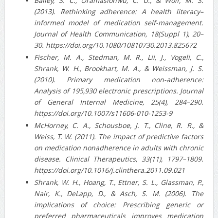
Bailey, S. C., Oramasionwu, C. U., & Wolf, M. S.
(2013). Rethinking adherence: A health literacy–
informed model of medication self-management.
Journal of Health Communication, 18(Suppl 1), 20–
30. https://doi.org/10.1080/10810730.2013.825672
Fischer, M. A., Stedman, M. R., Lii, J., Vogeli, C.,
Shrank, W. H., Brookhart, M. A., & Weissman, J. S.
(2010). Primary medication non-adherence:
Analysis of 195,930 electronic prescriptions. Journal
of General Internal Medicine, 25(4), 284–290.
https://doi.org/10.1007/s11606-010-1253-9
McHorney, C. A., Schousboe, J. T., Cline, R. R., &
Weiss, T. W. (2011). The impact of predictive factors
on medication nonadherence in adults with chronic
disease. Clinical Therapeutics, 33(11), 1797–1809.
https://doi.org/10.1016/j.clinthera.2011.09.021
Shrank, W. H., Hoang, T., Ettner, S. L., Glassman, P.,
Nair, K., DeLapp, D., & Asch, S. M. (2006). The
implications of choice: Prescribing generic or
preferred pharmaceuticals improves medication