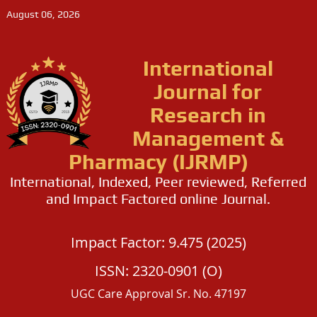
August 06, 2026
International
Journal for
Research in
Management &
Pharmacy (IJRMP)
International, Indexed, Peer reviewed, Referred
and Impact Factored online Journal.
Impact Factor: 9.475 (2025)
ISSN: 2320-0901 (O)
UGC Care Approval Sr. No. 47197