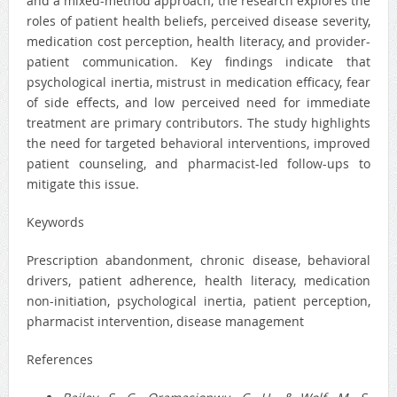
and a mixed-method approach, the research explores the
roles of patient health beliefs, perceived disease severity,
medication cost perception, health literacy, and provider-
patient communication. Key findings indicate that
psychological inertia, mistrust in medication efficacy, fear
of side effects, and low perceived need for immediate
treatment are primary contributors. The study highlights
the need for targeted behavioral interventions, improved
patient counseling, and pharmacist-led follow-ups to
mitigate this issue.
Keywords
Prescription abandonment, chronic disease, behavioral
drivers, patient adherence, health literacy, medication
non-initiation, psychological inertia, patient perception,
pharmacist intervention, disease management
References