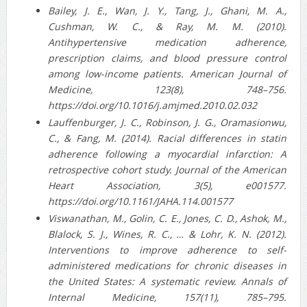
Bailey, J. E., Wan, J. Y., Tang, J., Ghani, M. A.,
Cushman, W. C., & Ray, M. M. (2010).
Antihypertensive medication adherence,
prescription claims, and blood pressure control
among low-income patients. American Journal of
Medicine, 123(8), 748–756.
https://doi.org/10.1016/j.amjmed.2010.02.032
Lauffenburger, J. C., Robinson, J. G., Oramasionwu,
C., & Fang, M. (2014). Racial differences in statin
adherence following a myocardial infarction: A
retrospective cohort study. Journal of the American
Heart Association, 3(5), e001577.
https://doi.org/10.1161/JAHA.114.001577
Viswanathan, M., Golin, C. E., Jones, C. D., Ashok, M.,
Blalock, S. J., Wines, R. C., … & Lohr, K. N. (2012).
Interventions to improve adherence to self-
administered medications for chronic diseases in
the United States: A systematic review. Annals of
Internal Medicine, 157(11), 785–795.