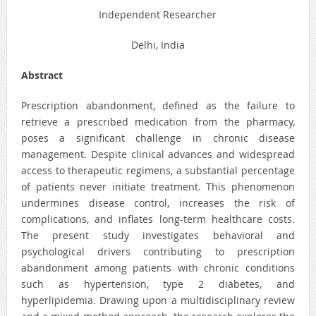
Independent Researcher
Delhi, India
Abstract
Prescription abandonment, defined as the failure to
retrieve a prescribed medication from the pharmacy,
poses a significant challenge in chronic disease
management. Despite clinical advances and widespread
access to therapeutic regimens, a substantial percentage
of patients never initiate treatment. This phenomenon
undermines disease control, increases the risk of
complications, and inflates long-term healthcare costs.
The present study investigates behavioral and
psychological drivers contributing to prescription
abandonment among patients with chronic conditions
such as hypertension, type 2 diabetes, and
hyperlipidemia. Drawing upon a multidisciplinary review