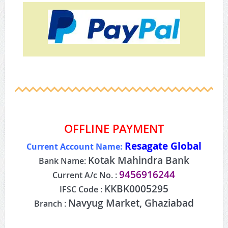
OFFLINE PAYMENT
Resagate Global
Current Account Name:
Kotak Mahindra Bank
Bank Name:
9456916244
Current A/c No. :
KKBK0005295
IFSC Code :
Navyug Market, Ghaziabad
Branch :