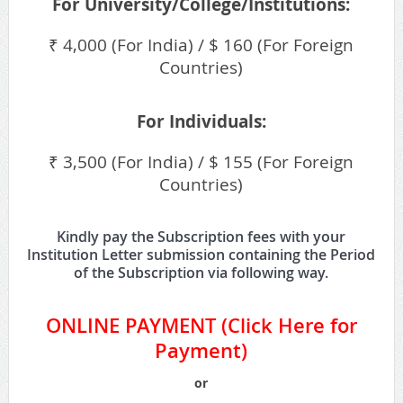
For University/College/Institutions:
₹ 4,000 (For India) / $ 160 (For Foreign
Countries)
For Individuals:
₹ 3,500 (For India) / $ 155 (For Foreign
Countries)
Kindly pay the Subscription fees with your
Institution Letter submission containing the Period
of the Subscription via following way.
ONLINE PAYMENT (
Click Here for
Payment
)
or