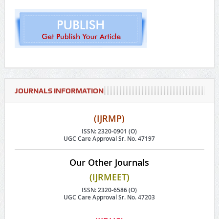
JOURNALS INFORMATION
(IJRMP)
ISSN: 2320-0901 (O)
UGC Care Approval Sr. No. 47197
Our Other Journals
(IJRMEET)
ISSN: 2320-6586 (O)
UGC Care Approval Sr. No. 47203