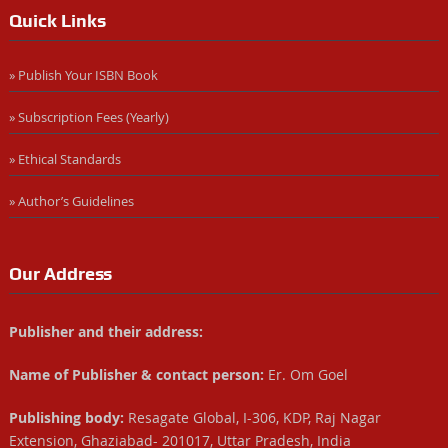
Quick Links
» Publish Your ISBN Book
» Subscription Fees (Yearly)
» Ethical Standards
» Author’s Guidelines
Our Address
Publisher and their address:
Name of Publisher & contact person:
Er. Om Goel
Publishing body:
Resagate Global, I-306, KDP, Raj Nagar
Extension, Ghaziabad- 201017, Uttar Pradesh, India