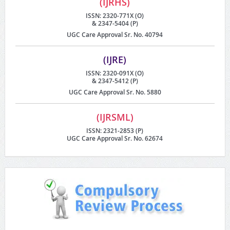
(IJRHS)
ISSN: 2320-771X (O)
& 2347-5404 (P)
UGC Care Approval Sr. No. 40794
(IJRE)
ISSN: 2320-091X (O)
& 2347-5412 (P)
UGC Care Approval Sr. No. 5880
(IJRSML)
ISSN: 2321-2853 (P)
UGC Care Approval Sr. No. 62674