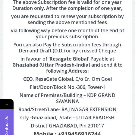
The above Subscription fee is valid for one year
Duration only. After the completion of one year,
you are requested to renew your subscription by
sending the above mentioned fees
via following way before one month of the end of
your previous subscription.
You can also Pay the Subscription fees through
Demand Draft (D.D.) or by crossed Cheque
in favour of
‘Resagate Global’
Payable at
Ghaziabad (Uttar Pradesh-India)
and send it to
following Address:
CEO,
ResaGate Global, C/o Er. Om Goel
Flat/Door/Block No.-306, Tower-I
Name of Premises/Building – KDP GRAND
SAVANNA
←
Road/Street/Lane- RAJ NAGAR EXTENSION
City -Ghaziabad, State – UTTAR PRADESH
Contact Us
District-GHAZIABAD, Pin 201017
Mobile : +919456916244