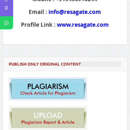
Email :
info@resagate.com
Profile Link :
www.resagate.com
PUBLISH ONLY ORIGINAL CONTENT