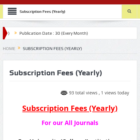
Subscription Fees (Yearly)
Publication Date : 30 (Every Month)
HOME
SUBSCRIPTION FEES (YEARLY)
Subscription Fees (Yearly)
93 total views
, 1 views today
Subscription Fees (Yearly)
For our All Journals