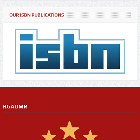
OUR ISBN PUBLICATIONS
RGAIJMR