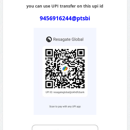
you can use UPI transfer on this upi id
9456916244@ptsbi