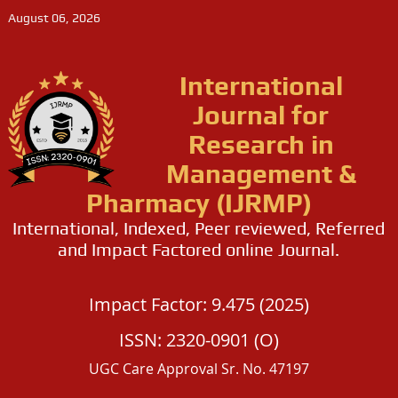
August 06, 2026
International
Journal for
Research in
Management &
Pharmacy (IJRMP)
International, Indexed, Peer reviewed, Referred
and Impact Factored online Journal.
Impact Factor: 9.475 (2025)
ISSN: 2320-0901 (O)
UGC Care Approval Sr. No. 47197