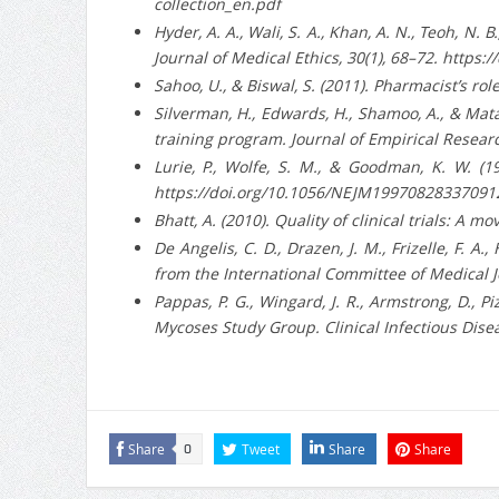
collection_en.pdf
Hyder, A. A., Wali, S. A., Khan, A. N., Teoh, N.
Journal of Medical Ethics, 30(1), 68–72. https
Sahoo, U., & Biswal, S. (2011). Pharmacist’s rol
Silverman, H., Edwards, H., Shamoo, A., & Mat
training program. Journal of Empirical Researc
Lurie, P., Wolfe, S. M., & Goodman, K. W. (1
https://doi.org/10.1056/NEJM19970828337091
Bhatt, A. (2010). Quality of clinical trials: A
De Angelis, C. D., Drazen, J. M., Frizelle, F. A.,
from the International Committee of Medical 
Pappas, P. G., Wingard, J. R., Armstrong, D.,
Mycoses Study Group. Clinical Infectious Disea
Share
Tweet
Share
Share
0