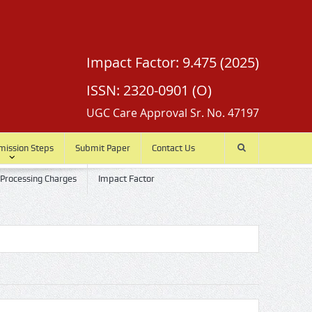
Impact Factor: 9.475 (2025)
ISSN: 2320-0901 (O)
UGC Care Approval Sr. No. 47197
mission Steps
Submit Paper
Contact Us
 Processing Charges
Impact Factor