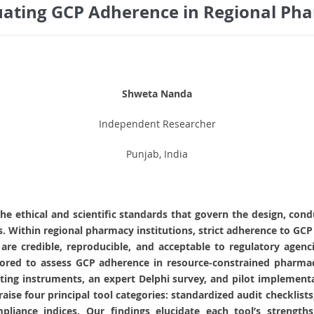
uating GCP Adherence in Regional Pha
Shweta Nanda
Independent Researcher
Punjab, India
the ethical and scientific standards that govern the design, cond
ts. Within regional pharmacy institutions, strict adherence to GCP 
s are credible, reproducible, and acceptable to regulatory age
ailored to assess GCP adherence in resource‑constrained pharm
ing instruments, an expert Delphi survey, and pilot implementa
praise four principal tool categories: standardized audit checklis
liance indices. Our findings elucidate each tool’s strengths a