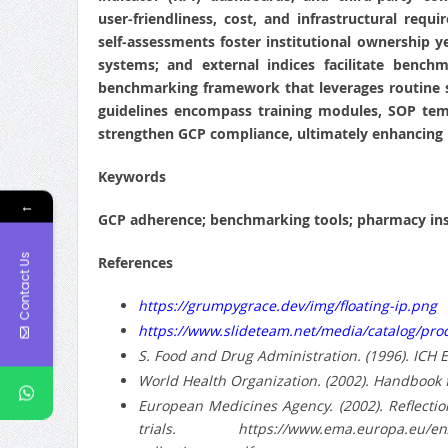
user‑friendliness, cost, and infrastructural requ
self‑assessments foster institutional ownership
systems; and external indices facilitate bench
benchmarking framework that leverages routine sel
guidelines encompass training modules, SOP temp
strengthen GCP compliance, ultimately enhancing r
Keywords
←
GCP adherence; benchmarking tools; pharmacy insti
Contact Us
References
https://grumpygrace.dev/img/floating-ip.png
https://www.slideteam.net/media/catalog/pr
S. Food and Drug Administration. (1996). ICH 
World Health Organization. (2002). Handbook f
European Medicines Agency. (2002). Reflection
trials. https://www.ema.europa.eu/en/docume