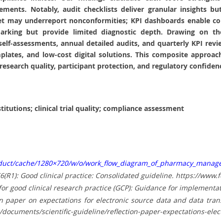
irements. Notably, audit checklists deliver granular insights 
 yet may underreport nonconformities; KPI dashboards enable co
marking but provide limited diagnostic depth. Drawing on t
f‑assessments, annual detailed audits, and quarterly KPI revie
lates, and low‑cost digital solutions. This composite approach
esearch quality, participant protection, and regulatory confiden
tutions; clinical trial quality; compliance assessment
oduct/cache/1280×720/w/o/work_flow_diagram_of_pharmacy_manage
E6(R1): Good clinical practice: Consolidated guideline. https://ww
or good clinical research practice (GCP): Guidance for implementat
 paper on expectations for electronic source data and data transcr
nts/scientific-guideline/reflection-paper-expectations-electro