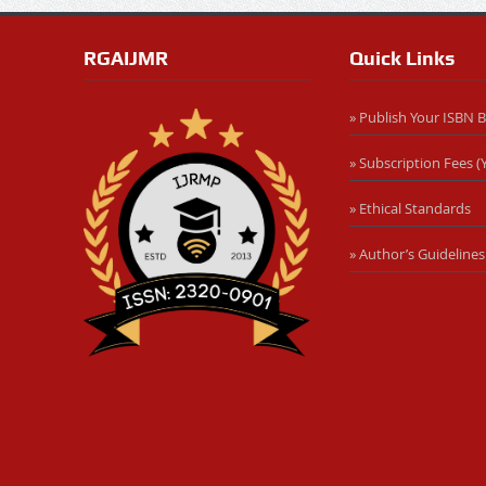
RGAIJMR
Quick Links
» Publish Your ISBN 
» Subscription Fees (Y
» Ethical Standards
» Author’s Guidelines