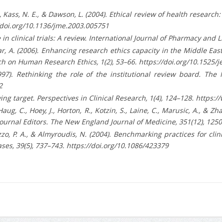
 B., Kass, N. E., & Dawson, L. (2004). Ethical review of health resea
://doi.org/10.1136/jme.2003.005751
e in clinical trials: A review. International Journal of Pharmacy and L
ar, A. (2006). Enhancing research ethics capacity in the Middle Ea
h on Human Research Ethics, 1(2), 53–66. https://doi.org/10.1525/j
997). Rethinking the role of the institutional review board. The
2
 moving target. Perspectives in Clinical Research, 1(4), 124–128. ht
 Haug, C., Hoey, J., Horton, R., Kotzin, S., Laine, C., Marusic, A., & Zh
Journal Editors. The New England Journal of Medicine, 351(12), 12
 Pizzo, P. A., & Almyroudis, N. (2004). Benchmarking practices for 
ses, 39(5), 737–743. https://doi.org/10.1086/423379