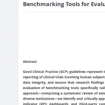
Benchmarking Tools for Eval
Abstract
Good Clinical Practice (GCP) guidelines represent 
reporting of clinical trials involving human subjec
data integrity, and ensure that research finding
evaluation of benchmarking tools specifically t
approach—comprising a systematic review of exist
diverse institutions—we identify and critically ap
indicator (KPI) dashboards, and third‑party comp