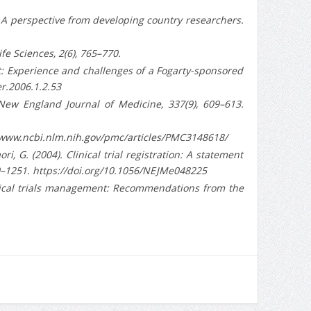
rch: A perspective from developing country researchers.
ife Sciences, 2(6), 765–770.
st: Experience and challenges of a Fogarty-sponsored
er.2006.1.2.53
 New England Journal of Medicine, 337(9), 609–613.
tps://www.ncbi.nlm.nih.gov/pmc/articles/PMC3148618/
aori, G. (2004). Clinical trial registration: A statement
50–1251. https://doi.org/10.1056/NEJMe048225
clinical trials management: Recommendations from the