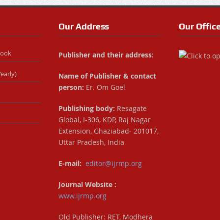
Our Address
Our Offic
Book
Publisher and their address:
early)
Name of Publisher & contact
person:
Er. Om Goel
Publishing body:
Resagate
Global, I-306, KDP, Raj Nagar
Extension, Ghaziabad- 201017,
Uttar Pradesh, India
E-mail:
editor@ijrmp.org
Journal Website :
www.ijrmp.org
Old Publisher: RET, Modhera