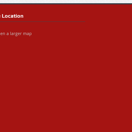
e Location