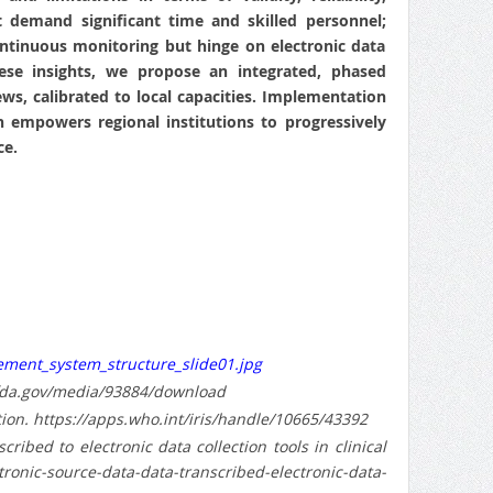
but demand significant time and skilled personnel;
ntinuous monitoring but hinge on electronic data
hese insights, we propose an integrated, phased
ws, calibrated to local capacities. Implementation
 empowers regional institutions to progressively
ce.
ment_system_structure_slide01.jpg
w.fda.gov/media/93884/download
ion. https://apps.who.int/iris/handle/10665/43392
ibed to electronic data collection tools in clinical
nic-source-data-data-transcribed-electronic-data-