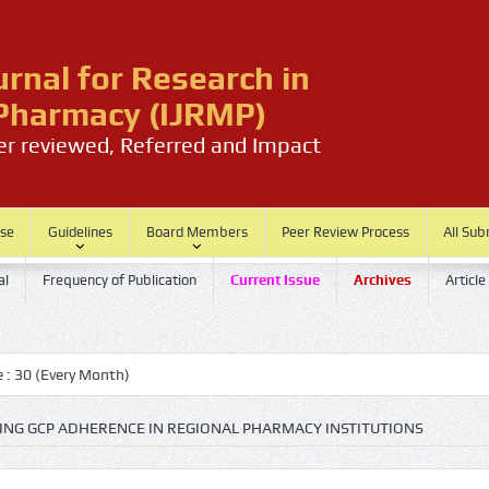
urnal for Research in
harmacy (IJRMP)
eer reviewed, Referred and Impact
ase
Guidelines
Board Members
Peer Review Process
All Sub
al
Frequency of Publication
Current Issue
Archives
Article
(Every Month)
NG GCP ADHERENCE IN REGIONAL PHARMACY INSTITUTIONS