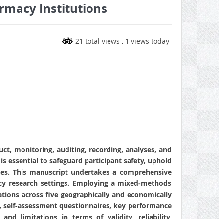
rmacy Institutions
21 total views
, 1 views today
uct, monitoring, auditing, recording, analyses, and
is essential to safeguard participant safety, uphold
ncies. This manuscript undertakes a comprehensive
acy research settings. Employing a mixed‑methods
tions across five geographically and economically
ts, self‑assessment questionnaires, key performance
nd limitations in terms of validity, reliability,