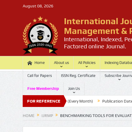
August 08, 2026
International Jo
Management & P
International, Indexed, P
Factored online Journal.
Home
About us
All Policies
Indexing Datab
Call for Papers
ISSN Reg. Certificate
Subscribe Journ
Free Membership
Join Us
Submission Last Date: 20 (Every Month)
FOR REFERENCE
Publication Date : 30 
HOME
IJRMP
BENCHMARKING TOOLS FOR EVALUATI