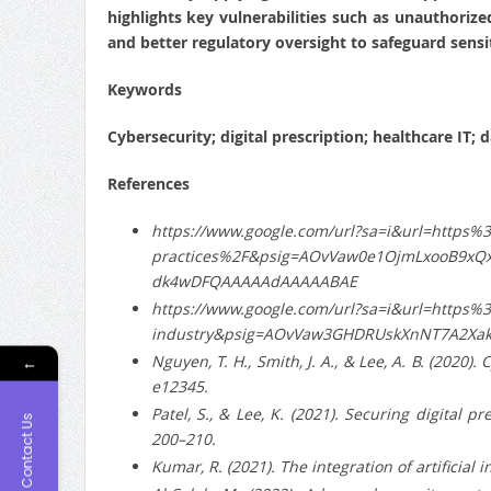
highlights key vulnerabilities such as unauthorize
and better regulatory oversight to safeguard sensit
Keywords
Cybersecurity; digital prescription; healthcare IT; 
References
https://www.google.com/url?sa=i&url=https%
practices%2F&psig=AOvVaw0e1OjmLxooB9xQ
dk4wDFQAAAAAdAAAAABAE
https://www.google.com/url?sa=i&url=https%
industry&psig=AOvVaw3GHDRUskXnNT7A2Xa
Nguyen, T. H., Smith, J. A., & Lee, A. B. (2020)
←
e12345.
Patel, S., & Lee, K. (2021). Securing digital 
Contact Us
200–210.
Kumar, R. (2021). The integration of artificial 