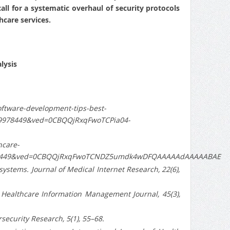
all for a systematic overhaul of security protocols
hcare services.
lysis
ftware-development-tips-best-
9978449&ved=0CBQQjRxqFwoTCPia04-
hcare-
978449&ved=0CBQQjRxqFwoTCNDZ5umdk4wDFQAAAAAdAAAAABAE
n systems. Journal of Medical Internet Research, 22(6),
es. Healthcare Information Management Journal, 45(3),
rsecurity Research, 5(1), 55–68.