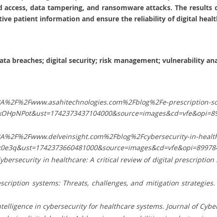
d access, data tampering, and ransomware attacks. The results c
ive patient information and ensure the reliability of digital healt
data breaches; digital security; risk management; vulnerability ana
3A%2F%2Fwww.asahitechnologies.com%2Fblog%2Fe-prescription-so
xOHpNPot&ust=1742373437104000&source=images&cd=vfe&opi=8
3A%2F%2Fwww.delveinsight.com%2Fblog%2Fcybersecurity-in-healt
k0e3q&ust=1742373660481000&source=images&cd=vfe&opi=89
. Cybersecurity in healthcare: A critical review of digital prescriptio
prescription systems: Threats, challenges, and mitigation strategi
intelligence in cybersecurity for healthcare systems. Journal of Cybe