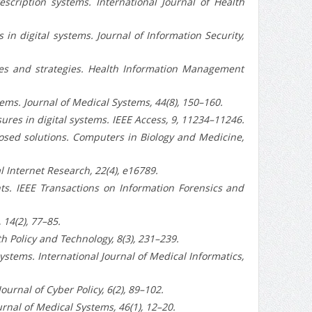
rescription systems. International Journal of Health
s in digital systems. Journal of Information Security,
nges and strategies. Health Information Management
tems. Journal of Medical Systems, 44(8), 150–160.
sures in digital systems. IEEE Access, 9, 11234–11246.
oposed solutions. Computers in Biology and Medicine,
l Internet Research, 22(4), e16789.
ts. IEEE Transactions on Information Forensics and
 14(2), 77–85.
h Policy and Technology, 8(3), 231–239.
 systems. International Journal of Medical Informatics,
urnal of Cyber Policy, 6(2), 89–102.
urnal of Medical Systems, 46(1), 12–20.