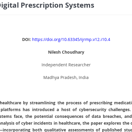
igital Prescription Systems
DOI:
https://doi.org/10.63345/ijrmp.v12.i10.4
Nilesh Choudhary
Independent Researcher
Madhya Pradesh, India
d healthcare by streamlining the process of prescribing medica
platforms has introduced a host of cybersecurity challenges.
systems face, the potential consequences of data breaches, and 
nalysis of cyber incidents in healthcare, the paper explores the c
incorporating both qualitative assessments of published stud