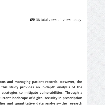
38 total views
, 1 views today
tions and managing patient records. However, the
 This study provides an in-depth analysis of the
strategies to mitigate vulnerabilities. Through a
urrent landscape of digital security in prescription
ies and quantitative data analysis—the research