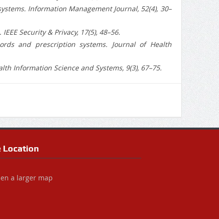
al systems. Information Management Journal, 52(4), 30–
IEEE Security & Privacy, 17(5), 48–56.
cords and prescription systems. Journal of Health
alth Information Science and Systems, 9(3), 67–75.
e Location