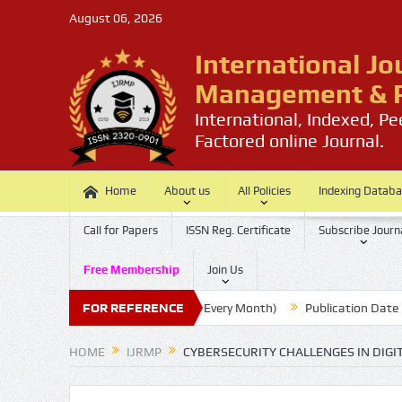
August 06, 2026
International Jo
Management & P
International, Indexed, P
Factored online Journal.
Home
About us
All Policies
Indexing Datab
Call for Papers
ISSN Reg. Certificate
Subscribe Journ
Free Membership
Join Us
Submission Last Date: 20 (Every Month)
FOR REFERENCE
Publication Date : 30 (E
HOME
IJRMP
CYBERSECURITY CHALLENGES IN DIGI