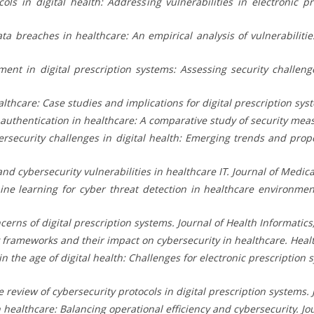
ols in digital health: Addressing vulnerabilities in electronic p
Data breaches in healthcare: An empirical analysis of vulnerabilitie
ement in digital prescription systems: Assessing security challe
lthcare: Case studies and implications for digital prescription sys
tor authentication in healthcare: A comparative study of security mea
Cybersecurity challenges in digital health: Emerging trends and pr
 and cybersecurity vulnerabilities in healthcare IT. Journal of Medica
ine learning for cyber threat detection in healthcare environmen
cerns of digital prescription systems. Journal of Health Informatics,
ry frameworks and their impact on cybersecurity in healthcare. Healt
 in the age of digital health: Challenges for electronic prescription
review of cybersecurity protocols in digital prescription systems. Jo
n healthcare: Balancing operational efficiency and cybersecurity. Jo