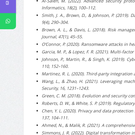
Al-Saleh, M. (2022). Advanced security protoc
Informatics, 18(2), 100–112.
Smith, J. A., Brown, D., & Johnson, P. (2019). 
9(4), 290–304.
Brown, A. L., & Davis, L. (2018). Risk manag
Journal, 47(1), 45–55.
O’Connor, P. (2020). Ransomware attacks in hea
Garcia, M. P., & Lopez, F. R. (2021). Multi-fac
Johnson, P., Martin, R., & Singh, K. (2019). 
110, 152–160.
Martinez, R. L. (2020). Third-party integration
Wang, L., & Zhao, H. (2021). Leveraging mach
Security, 16, 1231–1243.
Green, C. M. (2018). Evolution and security con
Roberts, D. W., & White, S. P. (2019). Regulato
Chen, Y. L. (2020). Privacy and data protection
137, 104–111.
Ahmed, N., & Malik, R. (2021). A comprehensive 
Simmons, J. R. (2022). Digital transformation i