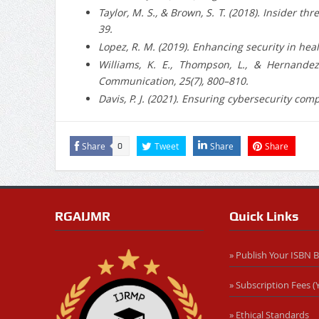
Taylor, M. S., & Brown, S. T. (2018). Insider t
39.
Lopez, R. M. (2019). Enhancing security in heal
Williams, K. E., Thompson, L., & Hernandez,
Communication, 25(7), 800–810.
Davis, P. J. (2021). Ensuring cybersecurity co
Share
Tweet
Share
Share
0
RGAIJMR
Quick Links
» Publish Your ISBN 
» Subscription Fees (Y
» Ethical Standards