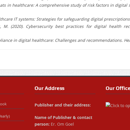
hreats in healthcare: A comprehensive study of risk factors in digit
thcare IT systems: Strategies for safeguarding digital prescriptions. 
 M. (2020). Cybersecurity best practices for digital health re
mpliance in digital healthcare: Challenges and recommendations. He
Our Address
Our Offic
Book
Publisher and their address:
early)
Name of Publisher & contact
person:
Er. Om Goel