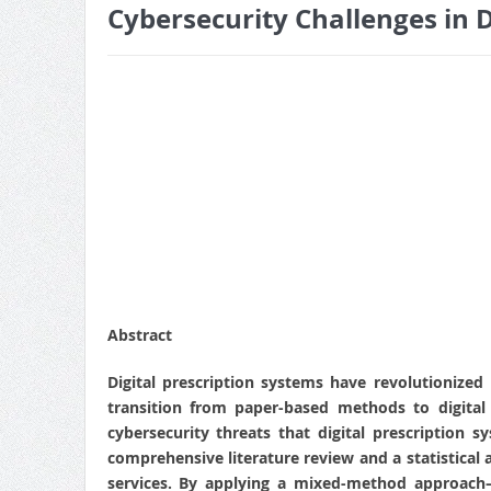
Cybersecurity Challenges in D
Abstract
Digital prescription systems have revolutionize
transition from paper-based methods to digital 
cybersecurity threats that digital prescription 
comprehensive literature review and a statistical a
services. By applying a mixed-method approach—