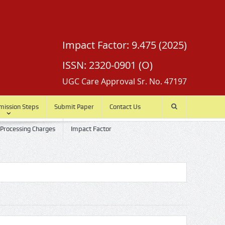
Impact Factor: 9.475 (2025)
ISSN: 2320-0901 (O)
UGC Care Approval Sr. No. 47197
mission Steps
Submit Paper
Contact Us
 Processing Charges
Impact Factor