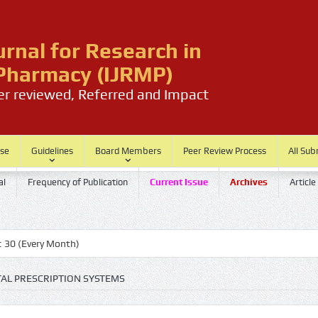
urnal for Research in
harmacy (IJRMP)
eer reviewed, Referred and Impact
ase
Guidelines
Board Members
Peer Review Process
All Sub
al
Frequency of Publication
Current Issue
Archives
Article
very Month)
TAL PRESCRIPTION SYSTEMS