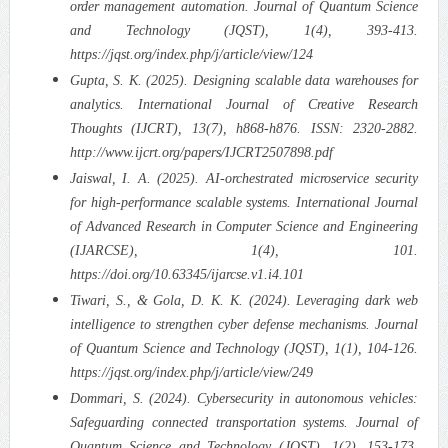
order management automation. Journal of Quantum Science
and Technology (JQST), 1(4), 393-413.
https://jqst.org/index.php/j/article/view/124
Gupta, S. K. (2025). Designing scalable data warehouses for
analytics. International Journal of Creative Research
Thoughts (IJCRT), 13(7), h868-h876. ISSN: 2320-2882.
http://www.ijcrt.org/papers/IJCRT2507898.pdf
Jaiswal, I. A. (2025). AI-orchestrated microservice security
for high-performance scalable systems. International Journal
of Advanced Research in Computer Science and Engineering
(IJARCSE), 1(4), 101.
https://doi.org/10.63345/ijarcse.v1.i4.101
Tiwari, S., & Gola, D. K. K. (2024). Leveraging dark web
intelligence to strengthen cyber defense mechanisms. Journal
of Quantum Science and Technology (JQST), 1(1), 104-126.
https://jqst.org/index.php/j/article/view/249
Dommari, S. (2024). Cybersecurity in autonomous vehicles:
Safeguarding connected transportation systems. Journal of
Quantum Science and Technology (JQST), 1(2), 153-173.