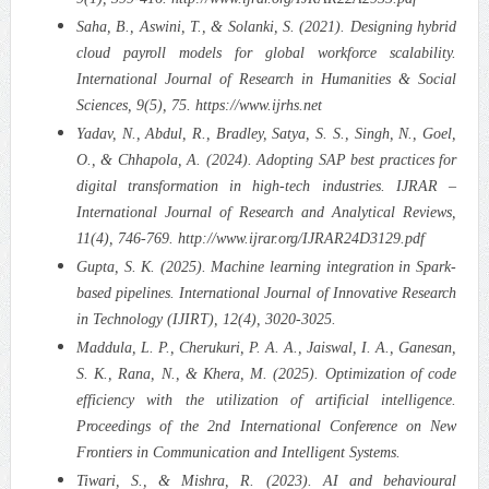
Saha, B., Aswini, T., & Solanki, S. (2021). Designing hybrid
cloud payroll models for global workforce scalability.
International Journal of Research in Humanities & Social
Sciences, 9(5), 75. https://www.ijrhs.net
Yadav, N., Abdul, R., Bradley, Satya, S. S., Singh, N., Goel,
O., & Chhapola, A. (2024). Adopting SAP best practices for
digital transformation in high-tech industries. IJRAR –
International Journal of Research and Analytical Reviews,
11(4), 746-769. http://www.ijrar.org/IJRAR24D3129.pdf
Gupta, S. K. (2025). Machine learning integration in Spark-
based pipelines. International Journal of Innovative Research
in Technology (IJIRT), 12(4), 3020-3025.
Maddula, L. P., Cherukuri, P. A. A., Jaiswal, I. A., Ganesan,
S. K., Rana, N., & Khera, M. (2025). Optimization of code
efficiency with the utilization of artificial intelligence.
Proceedings of the 2nd International Conference on New
Frontiers in Communication and Intelligent Systems.
Tiwari, S., & Mishra, R. (2023). AI and behavioural