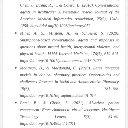
Chen, J., Bashir, R., … & Coiera, E. (2018). Conversational
agents in healthcare: A systematic review. Journal of the
American Medical Informatics Association, 25(9), 1248–
1258. https://doi.org/10.1093/jamia/ocy072
Miner, A. S., Milstein, A., & Schueller, S. (2020).
Smartphone-based conversational agents and responses to
questions about mental health, interpersonal violence, and
physical health. JAMA Internal Medicine, 176(5), 619–625.
https://doi.org/10.1001/jamainternmed.2016.0400
Moorman, D., & Macdonald, C. (2023). Large language
models in clinical pharmacy practice: Opportunities and
challenges. Research in Social and Administrative Pharmacy,
19(6), 781–788.
https://doi.org/10.1016/j.sapharm.2023.01.014
Patel, B., & Ghosh, S. (2021). AI-driven patient
engagement: From chatbots to virtual assistants. Healthcare
Technology Letters, 8(3), 54–60.
https://doi.org/10.1049/htl2.12011