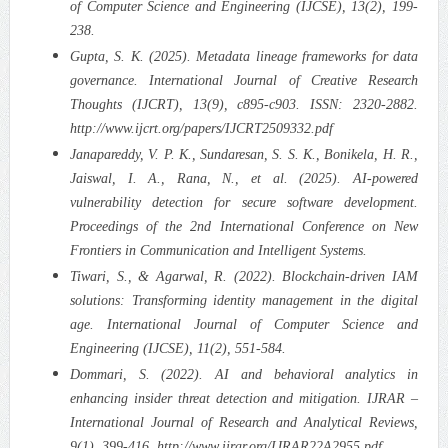
of Computer Science and Engineering (IJCSE), 13(2), 199-
238.
Gupta, S. K. (2025). Metadata lineage frameworks for data
governance. International Journal of Creative Research
Thoughts (IJCRT), 13(9), c895-c903. ISSN: 2320-2882.
http://www.ijcrt.org/papers/IJCRT2509332.pdf
Janapareddy, V. P. K., Sundaresan, S. S. K., Bonikela, H. R.,
Jaiswal, I. A., Rana, N., et al. (2025). AI-powered
vulnerability detection for secure software development.
Proceedings of the 2nd International Conference on New
Frontiers in Communication and Intelligent Systems.
Tiwari, S., & Agarwal, R. (2022). Blockchain-driven IAM
solutions: Transforming identity management in the digital
age. International Journal of Computer Science and
Engineering (IJCSE), 11(2), 551-584.
Dommari, S. (2022). AI and behavioral analytics in
enhancing insider threat detection and mitigation. IJRAR –
International Journal of Research and Analytical Reviews,
9(1), 399-416. http://www.ijrar.org/IJRAR22A2955.pdf