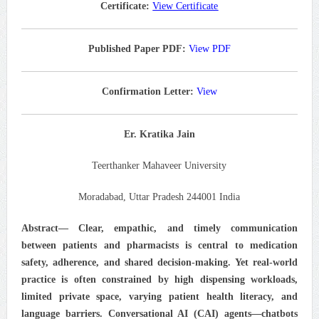
Certificate:
View Certificate
Published Paper PDF:
View PDF
Confirmation Letter:
View
Er. Kratika Jain
Teerthanker Mahaveer University
Moradabad, Uttar Pradesh 244001 India
Abstract— Clear, empathic, and timely communication
between patients and pharmacists is central to medication
safety, adherence, and shared decision-making. Yet real-world
practice is often constrained by high dispensing workloads,
limited private space, varying patient health literacy, and
language barriers. Conversational AI (CAI) agents—chatbots