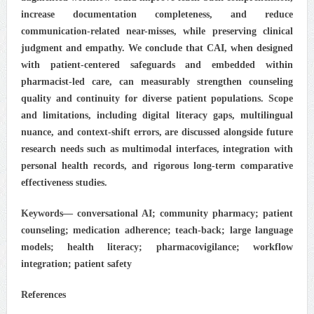
increase documentation completeness, and reduce
communication-related near-misses, while preserving clinical
judgment and empathy. We conclude that CAI, when designed
with patient-centered safeguards and embedded within
pharmacist-led care, can measurably strengthen counseling
quality and continuity for diverse patient populations. Scope
and limitations, including digital literacy gaps, multilingual
nuance, and context-shift errors, are discussed alongside future
research needs such as multimodal interfaces, integration with
personal health records, and rigorous long-term comparative
effectiveness studies.
Keywords— conversational AI; community pharmacy; patient
counseling; medication adherence; teach-back; large language
models; health literacy; pharmacovigilance; workflow
integration; patient safety
References