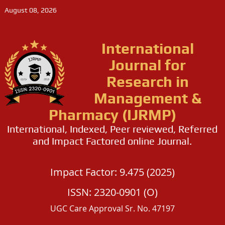
August 08, 2026
International
Journal for
Research in
Management &
Pharmacy (IJRMP)
International, Indexed, Peer reviewed, Referred
and Impact Factored online Journal.
Impact Factor: 9.475 (2025)
ISSN: 2320-0901 (O)
UGC Care Approval Sr. No. 47197