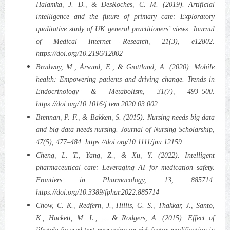
Halamka, J. D., & DesRoches, C. M. (2019). Artificial
intelligence and the future of primary care: Exploratory
qualitative study of UK general practitioners’ views. Journal
of Medical Internet Research, 21(3), e12802.
https://doi.org/10.2196/12802
Bradway, M., Årsand, E., & Grottland, A. (2020). Mobile
health: Empowering patients and driving change. Trends in
Endocrinology & Metabolism, 31(7), 493–500.
https://doi.org/10.1016/j.tem.2020.03.002
Brennan, P. F., & Bakken, S. (2015). Nursing needs big data
and big data needs nursing. Journal of Nursing Scholarship,
47(5), 477–484. https://doi.org/10.1111/jnu.12159
Cheng, L. T., Yang, Z., & Xu, Y. (2022). Intelligent
pharmaceutical care: Leveraging AI for medication safety.
Frontiers in Pharmacology, 13, 885714.
https://doi.org/10.3389/fphar.2022.885714
Chow, C. K., Redfern, J., Hillis, G. S., Thakkar, J., Santo,
K., Hackett, M. L., … & Rodgers, A. (2015). Effect of