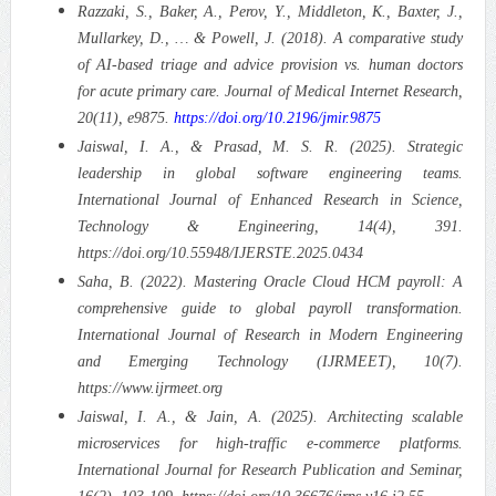
Razzaki, S., Baker, A., Perov, Y., Middleton, K., Baxter, J.,
Mullarkey, D., … & Powell, J. (2018). A comparative study
of AI-based triage and advice provision vs. human doctors
for acute primary care. Journal of Medical Internet Research,
20(11), e9875.
https://doi.org/10.2196/jmir.9875
Jaiswal, I. A., & Prasad, M. S. R. (2025). Strategic
leadership in global software engineering teams.
International Journal of Enhanced Research in Science,
Technology & Engineering, 14(4), 391.
https://doi.org/10.55948/IJERSTE.2025.0434
Saha, B. (2022). Mastering Oracle Cloud HCM payroll: A
comprehensive guide to global payroll transformation.
International Journal of Research in Modern Engineering
and Emerging Technology (IJRMEET), 10(7).
https://www.ijrmeet.org
Jaiswal, I. A., & Jain, A. (2025). Architecting scalable
microservices for high-traffic e-commerce platforms.
International Journal for Research Publication and Seminar,