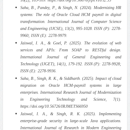
16(2), 103-109. https://doi.org/10.36676/jrps.v16.i2.55
Saha, B., Pandey, P., & Singh, N. (2024). Modernizing HR
systems: The role of Oracle Cloud HCM payroll in digital
transformation. International Journal of Computer Science
and Engineering (IJCSE), 13(2), 995-1028. ISSN (P): 2278-
9960; ISSN (E): 2278-9979.
Jaiswal, I. A., & Goel, P. (2025). The evolution of web
services and APIs: From SOAP to RESTful design.
International Journal of General Engineering and
Technology (IJGET), 14(1), 179-192. ISSN (P): 2278-9928;
ISSN (E): 2278-9936.
Saha, B., Singh, R. K., & Siddharth. (2025). Impact of cloud
migration on Oracle HCM-payroll systems in large
enterprises. International Research Journal of Modernization
in Engineering Technology and Science, 7(1).
https://doi.org/10.56726/IRJMETS66950
Jaiswal, I. A., & Singh, R. K. (2025). Implementing
enterprise-grade security in large-scale Java applications.
International Journal of Research in Modern Engineering