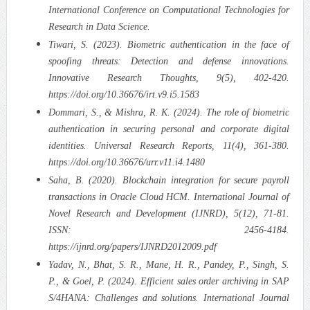
International Conference on Computational Technologies for
Research in Data Science.
Tiwari, S. (2023). Biometric authentication in the face of
spoofing threats: Detection and defense innovations.
Innovative Research Thoughts, 9(5), 402-420.
https://doi.org/10.36676/irt.v9.i5.1583
Dommari, S., & Mishra, R. K. (2024). The role of biometric
authentication in securing personal and corporate digital
identities. Universal Research Reports, 11(4), 361-380.
https://doi.org/10.36676/urr.v11.i4.1480
Saha, B. (2020). Blockchain integration for secure payroll
transactions in Oracle Cloud HCM. International Journal of
Novel Research and Development (IJNRD), 5(12), 71-81.
ISSN: 2456-4184.
https://ijnrd.org/papers/IJNRD2012009.pdf
Yadav, N., Bhat, S. R., Mane, H. R., Pandey, P., Singh, S.
P., & Goel, P. (2024). Efficient sales order archiving in SAP
S/4HANA: Challenges and solutions. International Journal