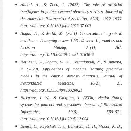
Alaiad, A., & Zhou, L. (2022). The role of artificial
intelligence in patient-centered pharmacy services. Journal of
the American Pharmacists Association, 62(6), 1922–1933.
https://doi.org/10.1016/j.japh.2022.07.003
Amjad, A., & Malik, M. (2021). Conversational agents in
healthcare: A scoping review. BMC Medical Informatics and
Decision Making, 21(1), 267.
https://doi.org/10.1186/s12911-021-01630-6
Battineni, G., Sagaro, G. G., Chintalapudi, N., & Amenta,
F. (2020). Applications of machine learning predictive
models in the chronic disease diagnosis. Journal of
Personalized Medicine, 10(2), 21.
https://doi.org/10.3390/jpm10020021
Bickmore, T. W., & Giorgino, T. (2006). Health dialog
systems for patients and consumers. Journal of Biomedical
Informatics, 39(5), 556–571.
https://doi.org/10.1016/j.jbi.2005.12.004
Blease, C., Kaptchuk, T. J., Bernstein, M. H., Mandl, K. D.,