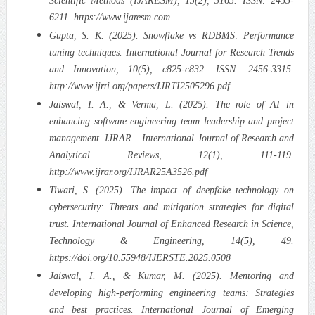
Scientific Methods (IJARESM), 13(2), 3165. ISSN: 2455-
6211. https://www.ijaresm.com
Gupta, S. K. (2025). Snowflake vs RDBMS: Performance
tuning techniques. International Journal for Research Trends
and Innovation, 10(5), c825-c832. ISSN: 2456-3315.
http://www.ijrti.org/papers/IJRTI2505296.pdf
Jaiswal, I. A., & Verma, L. (2025). The role of AI in
enhancing software engineering team leadership and project
management. IJRAR – International Journal of Research and
Analytical Reviews, 12(1), 111-119.
http://www.ijrar.org/IJRAR25A3526.pdf
Tiwari, S. (2025). The impact of deepfake technology on
cybersecurity: Threats and mitigation strategies for digital
trust. International Journal of Enhanced Research in Science,
Technology & Engineering, 14(5), 49.
https://doi.org/10.55948/IJERSTE.2025.0508
Jaiswal, I. A., & Kumar, M. (2025). Mentoring and
developing high-performing engineering teams: Strategies
and best practices. International Journal of Emerging