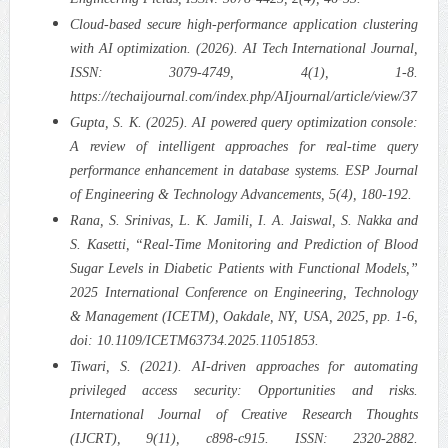
Cloud-based secure high-performance application clustering
with AI optimization. (2026). AI Tech International Journal,
ISSN: 3079-4749, 4(1), 1-8.
https://techaijournal.com/index.php/AIjournal/article/view/37
Gupta, S. K. (2025). AI powered query optimization console:
A review of intelligent approaches for real-time query
performance enhancement in database systems. ESP Journal
of Engineering & Technology Advancements, 5(4), 180-192.
Rana, S. Srinivas, L. K. Jamili, I. A. Jaiswal, S. Nakka and
S. Kasetti, “Real-Time Monitoring and Prediction of Blood
Sugar Levels in Diabetic Patients with Functional Models,”
2025 International Conference on Engineering, Technology
& Management (ICETM), Oakdale, NY, USA, 2025, pp. 1-6,
doi: 10.1109/ICETM63734.2025.11051853.
Tiwari, S. (2021). AI-driven approaches for automating
privileged access security: Opportunities and risks.
International Journal of Creative Research Thoughts
(IJCRT), 9(11), c898-c915. ISSN: 2320-2882.