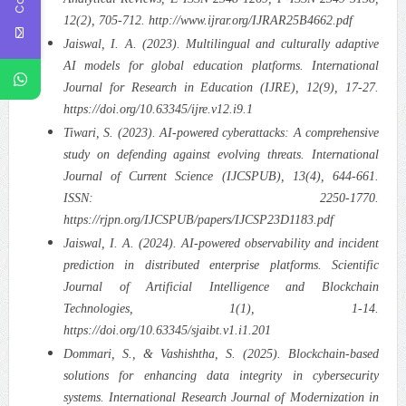
12(2), 705-712. http://www.ijrar.org/IJRAR25B4662.pdf
Jaiswal, I. A. (2023). Multilingual and culturally adaptive
AI models for global education platforms. International
Journal for Research in Education (IJRE), 12(9), 17-27.
https://doi.org/10.63345/ijre.v12.i9.1
Tiwari, S. (2023). AI-powered cyberattacks: A comprehensive
study on defending against evolving threats. International
Journal of Current Science (IJCSPUB), 13(4), 644-661.
ISSN: 2250-1770.
https://rjpn.org/IJCSPUB/papers/IJCSP23D1183.pdf
Jaiswal, I. A. (2024). AI-powered observability and incident
prediction in distributed enterprise platforms. Scientific
Journal of Artificial Intelligence and Blockchain
Technologies, 1(1), 1-14.
https://doi.org/10.63345/sjaibt.v1.i1.201
Dommari, S., & Vashishtha, S. (2025). Blockchain-based
solutions for enhancing data integrity in cybersecurity
systems. International Research Journal of Modernization in