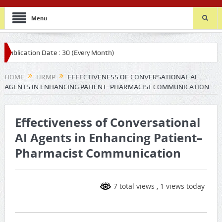
Menu
 Date : 30 (Every Month)
HOME
IJRMP
EFFECTIVENESS OF CONVERSATIONAL AI
AGENTS IN ENHANCING PATIENT–PHARMACIST COMMUNICATION
Effectiveness of Conversational
AI Agents in Enhancing Patient–
Pharmacist Communication
7 total views
, 1 views today