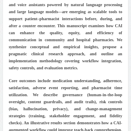
and voice assistants powered by natural language processing
and large language models—are emerging as scalable tools to
support patient–pharmacist interactions before, during, and
after a counter encounter. This manuscript examines how CAI
can enhance the quality, equity, and efficiency of
communication in community and hospital pharmacies. We
synthesize conceptual and empirical insights, propose a
pragmatic clinical research approach, and outline an
implementation methodology covering workflow integration,
safety controls, and evaluation metrics.
Core outcomes include medication understanding, adherence,
satisfaction, adverse event reporting, and pharmacist time
utilization. We describe governance (human-in-the-loop
oversight, content guardrails, and audit trails), risk controls
(bias, hallucination, privacy), and change-management
strategies (training, stakeholder engagement, and fidelity
checks). An illustrative results section demonstrates how a CAI-
augmented workflow could improve teach-back comprehension,