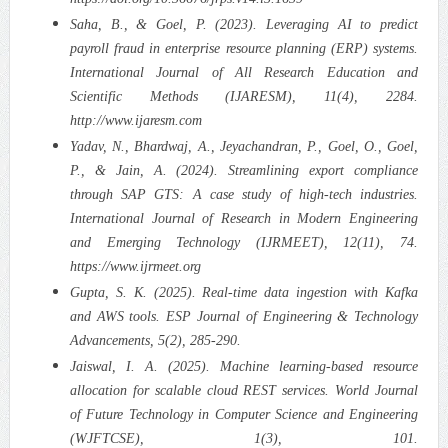
Saha, B., & Goel, P. (2023). Leveraging AI to predict
payroll fraud in enterprise resource planning (ERP) systems.
International Journal of All Research Education and
Scientific Methods (IJARESM), 11(4), 2284.
http://www.ijaresm.com
Yadav, N., Bhardwaj, A., Jeyachandran, P., Goel, O., Goel,
P., & Jain, A. (2024). Streamlining export compliance
through SAP GTS: A case study of high-tech industries.
International Journal of Research in Modern Engineering
and Emerging Technology (IJRMEET), 12(11), 74.
https://www.ijrmeet.org
Gupta, S. K. (2025). Real-time data ingestion with Kafka
and AWS tools. ESP Journal of Engineering & Technology
Advancements, 5(2), 285-290.
Jaiswal, I. A. (2025). Machine learning-based resource
allocation for scalable cloud REST services. World Journal
of Future Technology in Computer Science and Engineering
(WJFTCSE), 1(3), 101.