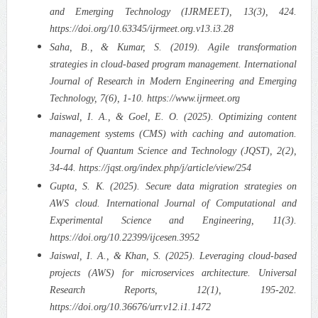
and Emerging Technology (IJRMEET), 13(3), 424.
https://doi.org/10.63345/ijrmeet.org.v13.i3.28
Saha, B., & Kumar, S. (2019). Agile transformation
strategies in cloud-based program management. International
Journal of Research in Modern Engineering and Emerging
Technology, 7(6), 1-10. https://www.ijrmeet.org
Jaiswal, I. A., & Goel, E. O. (2025). Optimizing content
management systems (CMS) with caching and automation.
Journal of Quantum Science and Technology (JQST), 2(2),
34-44. https://jqst.org/index.php/j/article/view/254
Gupta, S. K. (2025). Secure data migration strategies on
AWS cloud. International Journal of Computational and
Experimental Science and Engineering, 11(3).
https://doi.org/10.22399/ijcesen.3952
Jaiswal, I. A., & Khan, S. (2025). Leveraging cloud-based
projects (AWS) for microservices architecture. Universal
Research Reports, 12(1), 195-202.
https://doi.org/10.36676/urr.v12.i1.1472