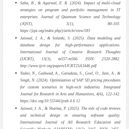
Saha, B., & Agarwal, E. R. (2024). Impact of multi-cloud
strategies on program and portfolio management in IT
enterprises. Journal of Quantum Science and Technology
(JQST), 1(1), 80-103.
https://jqst.org/index.php/j/article/view/183
Jaiswal, I. A., & Solanki, S. (2025). Data modeling and
database design for high-performance applications.
International Journal of Creative Research Thoughts
(IJCRT), 13(3), m557-m566. ISSN: 2320-2882.
http://www.ijcrt.org/papers/IJCRT25A3446.pdf
Yadav, N., Gaikwad, A., Garudasu, S., Goel, O., Jain, A., &
Singh, N. (2024). Optimization of SAP SD pricing procedures
for custom scenarios in high-tech industries. Integrated
Journal for Research in Arts and Humanities, 4(6), 122-142.
https://doi.org/10.55544/ijrah.4.6.12
Jaiswal, I. A., & Sharma, P. (2025). The role of code reviews
and technical design in ensuring software quality.
International Journal of All Research Education and