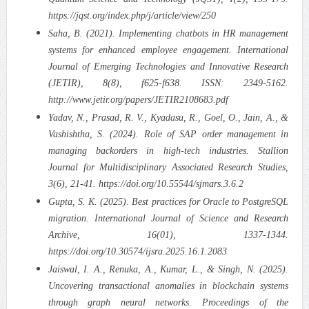
https://jqst.org/index.php/j/article/view/250
Saha, B. (2021). Implementing chatbots in HR management
systems for enhanced employee engagement. International
Journal of Emerging Technologies and Innovative Research
(JETIR), 8(8), f625-f638. ISSN: 2349-5162.
http://www.jetir.org/papers/JETIR2108683.pdf
Yadav, N., Prasad, R. V., Kyadasu, R., Goel, O., Jain, A., &
Vashishtha, S. (2024). Role of SAP order management in
managing backorders in high-tech industries. Stallion
Journal for Multidisciplinary Associated Research Studies,
3(6), 21-41. https://doi.org/10.55544/sjmars.3.6.2
Gupta, S. K. (2025). Best practices for Oracle to PostgreSQL
migration. International Journal of Science and Research
Archive, 16(01), 1337-1344.
https://doi.org/10.30574/ijsra.2025.16.1.2083
Jaiswal, I. A., Renuka, A., Kumar, L., & Singh, N. (2025).
Uncovering transactional anomalies in blockchain systems
through graph neural networks. Proceedings of the