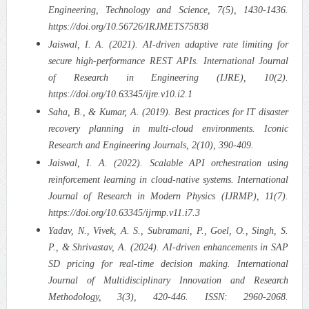
Engineering, Technology and Science, 7(5), 1430-1436.
https://doi.org/10.56726/IRJMETS75838
Jaiswal, I. A. (2021). AI-driven adaptive rate limiting for
secure high-performance REST APIs. International Journal
of Research in Engineering (IJRE), 10(2).
https://doi.org/10.63345/ijre.v10.i2.1
Saha, B., & Kumar, A. (2019). Best practices for IT disaster
recovery planning in multi-cloud environments. Iconic
Research and Engineering Journals, 2(10), 390-409.
Jaiswal, I. A. (2022). Scalable API orchestration using
reinforcement learning in cloud-native systems. International
Journal of Research in Modern Physics (IJRMP), 11(7).
https://doi.org/10.63345/ijrmp.v11.i7.3
Yadav, N., Vivek, A. S., Subramani, P., Goel, O., Singh, S.
P., & Shrivastav, A. (2024). AI-driven enhancements in SAP
SD pricing for real-time decision making. International
Journal of Multidisciplinary Innovation and Research
Methodology, 3(3), 420-446. ISSN: 2960-2068.