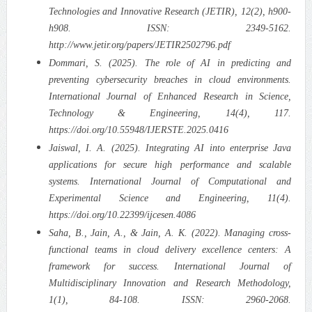
Technologies and Innovative Research (JETIR), 12(2), h900-
h908. ISSN: 2349-5162.
http://www.jetir.org/papers/JETIR2502796.pdf
Dommari, S. (2025). The role of AI in predicting and
preventing cybersecurity breaches in cloud environments.
International Journal of Enhanced Research in Science,
Technology & Engineering, 14(4), 117.
https://doi.org/10.55948/IJERSTE.2025.0416
Jaiswal, I. A. (2025). Integrating AI into enterprise Java
applications for secure high performance and scalable
systems. International Journal of Computational and
Experimental Science and Engineering, 11(4).
https://doi.org/10.22399/ijcesen.4086
Saha, B., Jain, A., & Jain, A. K. (2022). Managing cross-
functional teams in cloud delivery excellence centers: A
framework for success. International Journal of
Multidisciplinary Innovation and Research Methodology,
1(1), 84-108. ISSN: 2960-2068.