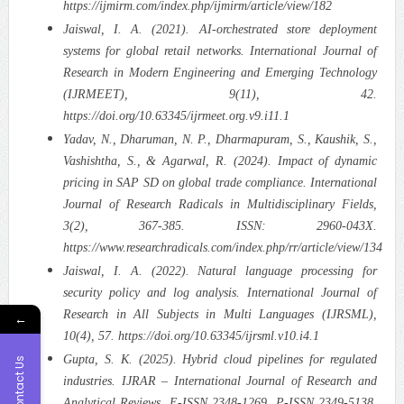
https://ijmirm.com/index.php/ijmirm/article/view/182
Jaiswal, I. A. (2021). AI-orchestrated store deployment
systems for global retail networks. International Journal of
Research in Modern Engineering and Emerging Technology
(IJRMEET), 9(11), 42.
https://doi.org/10.63345/ijrmeet.org.v9.i11.1
Yadav, N., Dharuman, N. P., Dharmapuram, S., Kaushik, S.,
Vashishtha, S., & Agarwal, R. (2024). Impact of dynamic
pricing in SAP SD on global trade compliance. International
Journal of Research Radicals in Multidisciplinary Fields,
3(2), 367-385. ISSN: 2960-043X.
https://www.researchradicals.com/index.php/rr/article/view/134
Jaiswal, I. A. (2022). Natural language processing for
security policy and log analysis. International Journal of
Research in All Subjects in Multi Languages (IJRSML),
←
10(4), 57. https://doi.org/10.63345/ijrsml.v10.i4.1
Gupta, S. K. (2025). Hybrid cloud pipelines for regulated
Contact Us
industries. IJRAR – International Journal of Research and
Analytical Reviews, E-ISSN 2348-1269, P-ISSN 2349-5138,