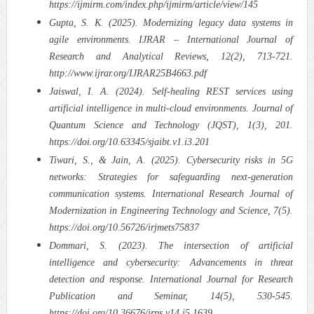
https://ijmirm.com/index.php/ijmirm/article/view/145
Gupta, S. K. (2025). Modernizing legacy data systems in
agile environments. IJRAR – International Journal of
Research and Analytical Reviews, 12(2), 713-721.
http://www.ijrar.org/IJRAR25B4663.pdf
Jaiswal, I. A. (2024). Self-healing REST services using
artificial intelligence in multi-cloud environments. Journal of
Quantum Science and Technology (JQST), 1(3), 201.
https://doi.org/10.63345/sjaibt.v1.i3.201
Tiwari, S., & Jain, A. (2025). Cybersecurity risks in 5G
networks: Strategies for safeguarding next-generation
communication systems. International Research Journal of
Modernization in Engineering Technology and Science, 7(5).
https://doi.org/10.56726/irjmets75837
Dommari, S. (2023). The intersection of artificial
intelligence and cybersecurity: Advancements in threat
detection and response. International Journal for Research
Publication and Seminar, 14(5), 530-545.
https://doi.org/10.36676/jrps.v14.i5.1639