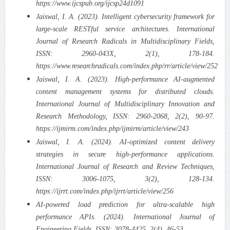
https://www.ijcspub.org/ijcsp24d1091
Jaiswal, I. A. (2023). Intelligent cybersecurity framework for
large-scale RESTful service architectures. International
Journal of Research Radicals in Multidisciplinary Fields,
ISSN: 2960-043X, 2(1), 178-184.
https://www.researchradicals.com/index.php/rr/article/view/252
Jaiswal, I. A. (2023). High-performance AI-augmented
content management systems for distributed clouds.
International Journal of Multidisciplinary Innovation and
Research Methodology, ISSN: 2960-2068, 2(2), 90-97.
https://ijmirm.com/index.php/ijmirm/article/view/243
Jaiswal, I. A. (2024). AI-optimized content delivery
strategies in secure high-performance applications.
International Journal of Research and Review Techniques,
ISSN: 3006-1075, 3(2), 128-134.
https://ijrrt.com/index.php/ijrrt/article/view/256
AI-powered load prediction for ultra-scalable high
performance APIs. (2024). International Journal of
Engineering Fields, ISSN: 3078-4425, 2(4), 46-53.