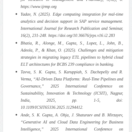
https://www.ijrmp.org
Yadav, N. (2025). Edge computing integration for real-time
analytics and decision support in SAP service management.
International Journal for Research Publication and Seminar,
16(2), 231-248. https://doi.org/10.36676/jrps.v16.i2.283
Bhatia, R., Alonge, M., Gupta, S., Lopez, L., John, B.,
Adeola, P., & Khan, O. (2025). Challenges and mitigation
strategies in migrating legacy ETL pipelines to hybrid cloud
ELT architectures for BCBS 239 compliance in banking.
Tavva, S. K. Gupta, S. Karuppiah, S. Dachepelly and R.
Verma, “AI-Driven Data Platforms: Real-Time Pipelines and
Governance,” 2025 International Conference on
Sustainability, Innovation & Technology (ICSIT), Nagpur,
India, 2025, pp. 1-5, doi:
10.1109/ICSIT65336.2025.11294412.
Ande, S. K. Gupta, A. Ohja, J. Shaturaev and B. Mirzayev,
“Generative AI and Cloud Data Engineering for Business
Intelligence,” 2025 International Conference on