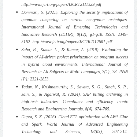
http://www.ijcrt.org/papers/IJCRT2111329.pdf
Dommari, S. (2021). Exploring the security implications of
quantum computing on current encryption techniques.
International Journal of Emerging Technologies and
Innovative Research (JETIR), 8(12), g1-g18. ISSN: 2349-
5162. http://www.jetir.org/papers/JETIR2112601.pdf
Saha, B., Kumar, L., & Kumar, A. (2019). Evaluating the
impact of AI-driven project prioritization on program success
in hybrid cloud environments. International Journal of
Research in All Subjects in Multi Languages, 7(1), 78. ISSN
(P): 2321-2853.
Yadav, N., Krishnamurthy, S., Sayata, S. G., Singh, S. P.,
Jain, S., & Agarwal, R. (2024). SAP billing archiving in
high-tech industries: Compliance and efficiency. Iconic
Research and Engineering Journals, 8(4), 674-705.
Gupta, S. K. (2026). Cloud ETL optimization with AWS Glue
and Spark. World Journal of Advanced Engineering
Technology and Sciences, 18(03), 207-214.