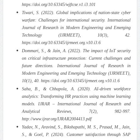
https://doi.org/10.63345/wjftcse.v1.i3.101
Tiwari, S. (2022). Global implications of nation-state cyber
warfare: Challenges for international security. International
Journal of Research in Modern Engineering and Emerging
Technology (IJRMEET), 10(3), 42.
https://doi.org/10.63345/ijrmeet.org.v10.i3.6
Dommari, S., & Jain, A. (2022). The impact of IoT security
on critical infrastructure protection: Current challenges and
future directions. International Journal of Research in
Modern Engineering and Emerging Technology (IJRMEET),
10(1), 40. https://doi.org/10.63345/ijrmeet.org.v10.i1.6
Saha, B., & Chhapola, A. (2020). AI-driven workforce
analytics: Transforming HR practices using machine learning
models. IJRAR – International Journal of Research and
Analytical Reviews, 7(2), 982-997.
http://www.ijrar.org/IJRAR2004413.pdf
Yadav, N., Aravind, S., Bikshapathi, M. S., Prasad, M., Jain,
S., & Goel, P. (2024). Customer satisfaction through SAP