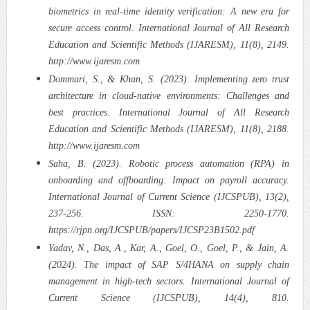
biometrics in real-time identity verification: A new era for
secure access control. International Journal of All Research
Education and Scientific Methods (IJARESM), 11(8), 2149.
http://www.ijaresm.com
Dommari, S., & Khan, S. (2023). Implementing zero trust
architecture in cloud-native environments: Challenges and
best practices. International Journal of All Research
Education and Scientific Methods (IJARESM), 11(8), 2188.
http://www.ijaresm.com
Saha, B. (2023). Robotic process automation (RPA) in
onboarding and offboarding: Impact on payroll accuracy.
International Journal of Current Science (IJCSPUB), 13(2),
237-256. ISSN: 2250-1770.
https://rjpn.org/IJCSPUB/papers/IJCSP23B1502.pdf
Yadav, N., Das, A., Kar, A., Goel, O., Goel, P., & Jain, A.
(2024). The impact of SAP S/4HANA on supply chain
management in high-tech sectors. International Journal of
Current Science (IJCSPUB), 14(4), 810.