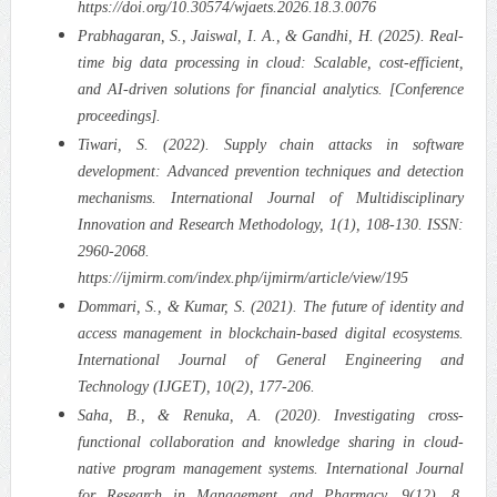
https://doi.org/10.30574/wjaets.2026.18.3.0076
Prabhagaran, S., Jaiswal, I. A., & Gandhi, H. (2025). Real-
time big data processing in cloud: Scalable, cost-efficient,
and AI-driven solutions for financial analytics. [Conference
proceedings].
Tiwari, S. (2022). Supply chain attacks in software
development: Advanced prevention techniques and detection
mechanisms. International Journal of Multidisciplinary
Innovation and Research Methodology, 1(1), 108-130. ISSN:
2960-2068.
https://ijmirm.com/index.php/ijmirm/article/view/195
Dommari, S., & Kumar, S. (2021). The future of identity and
access management in blockchain-based digital ecosystems.
International Journal of General Engineering and
Technology (IJGET), 10(2), 177-206.
Saha, B., & Renuka, A. (2020). Investigating cross-
functional collaboration and knowledge sharing in cloud-
native program management systems. International Journal
for Research in Management and Pharmacy, 9(12), 8.