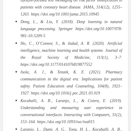
lifestyle-focused text messaging on risk factor modification in
patients with coronary heart disease. JAMA, 314(12), 1255–
1263. https://doi.org/10.1001/jama.2015.10945
Deng, L., & Liu, Y. (2018). Deep learning in natural
language processing. Springer. https://doi.org/10.1007/978-
981-10-5209-5
Ho, C., O’Connor, S., & Jadad, A. R. (2020). Artificial
intelligence, machine learning and health systems. Journal of
the Royal Society of Medicine, 113(1), 3–7.
https://doi.org/10.1177/0141076819877552
Isola, A. J., & Tenzek, K. E. (2021). Pharmacy
communication in the digital era: Implications for patient
safety. Patient Education and Counseling, 104(8), 1921–
1927. https://doi.org/10.1016/j.pec.2021.03.019
Kocaballi, A. B., Laranjo, L., & Coiera, E. (2019).
Understanding and measuring user experience in
conversational interfaces. Interacting with Computers, 31(2),
153–164. https://doi.org/10.1093/iwc/iwz015
Laranjo, L., Dunn, A. G., Tong, H. L., Kocaballi, A. B.,