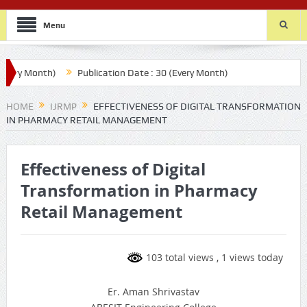
Menu
ry Month)
Publication Date : 30 (Every Month)
HOME
IJRMP
EFFECTIVENESS OF DIGITAL TRANSFORMATION
IN PHARMACY RETAIL MANAGEMENT
Effectiveness of Digital
Transformation in Pharmacy
Retail Management
103 total views
, 1 views today
Er. Aman Shrivastav