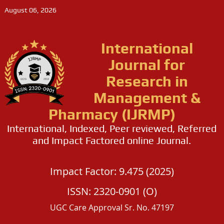
August 06, 2026
International
Journal for
Research in
Management &
Pharmacy (IJRMP)
International, Indexed, Peer reviewed, Referred
and Impact Factored online Journal.
Impact Factor: 9.475 (2025)
ISSN: 2320-0901 (O)
UGC Care Approval Sr. No. 47197