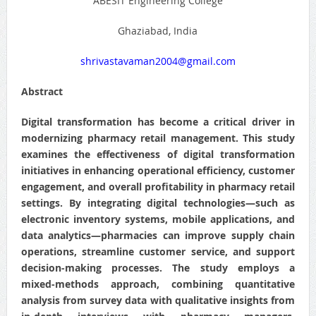
ABESIT Engineering College
Ghaziabad, India
shrivastavaman2004@gmail.com
Abstract
Digital transformation has become a critical driver in
modernizing pharmacy retail management. This study
examines the effectiveness of digital transformation
initiatives in enhancing operational efficiency, customer
engagement, and overall profitability in pharmacy retail
settings. By integrating digital technologies—such as
electronic inventory systems, mobile applications, and
data analytics—pharmacies can improve supply chain
operations, streamline customer service, and support
decision-making processes. The study employs a
mixed-methods approach, combining quantitative
analysis from survey data with qualitative insights from