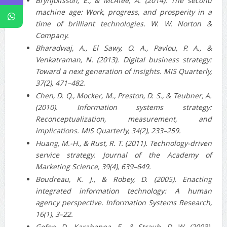
Brynjolfsson, E., & McAfee, A. (2014). The second
machine age: Work, progress, and prosperity in a
time of brilliant technologies. W. W. Norton &
Company.
Bharadwaj, A., El Sawy, O. A., Pavlou, P. A., &
Venkatraman, N. (2013). Digital business strategy:
Toward a next generation of insights. MIS Quarterly,
37(2), 471–482.
Chen, D. Q., Mocker, M., Preston, D. S., & Teubner, A.
(2010). Information systems strategy:
Reconceptualization, measurement, and
implications. MIS Quarterly, 34(2), 233–259.
Huang, M.-H., & Rust, R. T. (2011). Technology-driven
service strategy. Journal of the Academy of
Marketing Science, 39(4), 639–649.
Boudreau, K. J., & Robey, D. (2005). Enacting
integrated information technology: A human
agency perspective. Information Systems Research,
16(1), 3–22.
Gefen, D., Karahanna, E., & Straub, D. W. (2003).