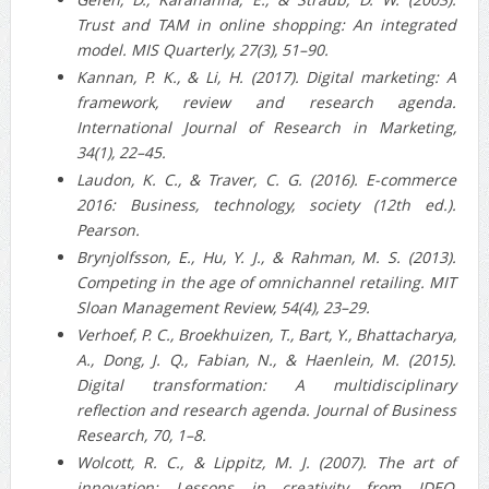
Trust and TAM in online shopping: An integrated
model. MIS Quarterly, 27(3), 51–90.
Kannan, P. K., & Li, H. (2017). Digital marketing: A
framework, review and research agenda.
International Journal of Research in Marketing,
34(1), 22–45.
Laudon, K. C., & Traver, C. G. (2016). E-commerce
2016: Business, technology, society (12th ed.).
Pearson.
Brynjolfsson, E., Hu, Y. J., & Rahman, M. S. (2013).
Competing in the age of omnichannel retailing. MIT
Sloan Management Review, 54(4), 23–29.
Verhoef, P. C., Broekhuizen, T., Bart, Y., Bhattacharya,
A., Dong, J. Q., Fabian, N., & Haenlein, M. (2015).
Digital transformation: A multidisciplinary
reflection and research agenda. Journal of Business
Research, 70, 1–8.
Wolcott, R. C., & Lippitz, M. J. (2007). The art of
innovation: Lessons in creativity from IDEO,