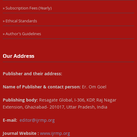
» Subscription Fees (Yearly)
» Ethical Standards
» Author’s Guidelines
Our Address
Publisher and their address:
Name of Publisher & contact person:
Er. Om Goel
Publishing body:
Resagate Global, I-306, KDP, Raj Nagar
Extension, Ghaziabad- 201017, Uttar Pradesh, India
E-mail:
editor@ijrmp.org
Journal Website :
www.ijrmp.org