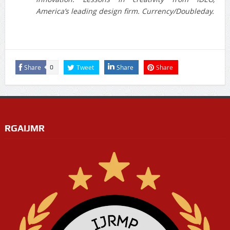
America’s leading design firm. Currency/Doubleday.
Share
Tweet
Share
Share
0
RGAIJMR