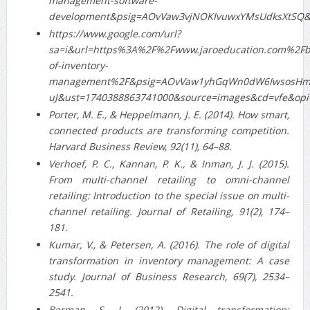
management-software-
development&psig=AOvVaw3vjNOKIvuwxYMsUdksXtSQ&
https://www.google.com/url?
sa=i&url=https%3A%2F%2Fwww.jaroeducation.com%2Fbl
of-inventory-
management%2F&psig=AOvVaw1yhGqWn0dW6IwsosHm
uJ&ust=1740388863741000&source=images&cd=vfe&
Porter, M. E., & Heppelmann, J. E. (2014). How smart,
connected products are transforming competition.
Harvard Business Review, 92(11), 64–88.
Verhoef, P. C., Kannan, P. K., & Inman, J. J. (2015).
From multi‐channel retailing to omni‐channel
retailing: Introduction to the special issue on multi‐
channel retailing. Journal of Retailing, 91(2), 174–
181.
Kumar, V., & Petersen, A. (2016). The role of digital
transformation in inventory management: A case
study. Journal of Business Research, 69(7), 2534–
2541.
Berman, S. J. (2012). Digital transformation: