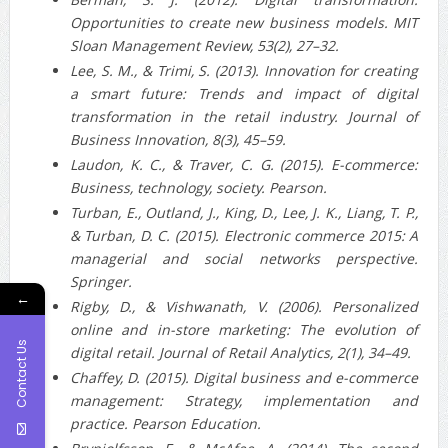
Opportunities to create new business models. MIT
Sloan Management Review, 53(2), 27–32.
Lee, S. M., & Trimi, S. (2013). Innovation for creating
a smart future: Trends and impact of digital
transformation in the retail industry. Journal of
Business Innovation, 8(3), 45–59.
Laudon, K. C., & Traver, C. G. (2015). E-commerce:
Business, technology, society. Pearson.
Turban, E., Outland, J., King, D., Lee, J. K., Liang, T. P.,
& Turban, D. C. (2015). Electronic commerce 2015: A
managerial and social networks perspective.
Springer.
←
Rigby, D., & Vishwanath, V. (2006). Personalized
online and in‐store marketing: The evolution of
Contact Us
digital retail. Journal of Retail Analytics, 2(1), 34–49.
Chaffey, D. (2015). Digital business and e-commerce
management: Strategy, implementation and
practice. Pearson Education.