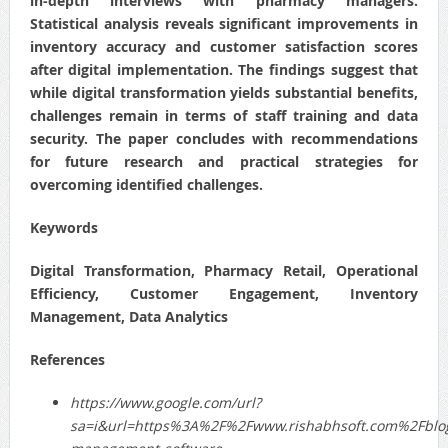
in-depth interviews with pharmacy managers.
Statistical analysis reveals significant improvements in
inventory accuracy and customer satisfaction scores
after digital implementation. The findings suggest that
while digital transformation yields substantial benefits,
challenges remain in terms of staff training and data
security. The paper concludes with recommendations
for future research and practical strategies for
overcoming identified challenges.
Keywords
Digital Transformation, Pharmacy Retail, Operational
Efficiency, Customer Engagement, Inventory
Management, Data Analytics
References
https://www.google.com/url?
sa=i&url=https%3A%2F%2Fwww.rishabhsoft.com%2Fbl