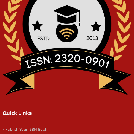
Quick Links
» Publish Your ISBN Book