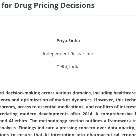
 for Drug Pricing Decisions
Priya Sinha
Independent Researcher
Delhi, India
uenced decision-making across various domains, including healthca
iency and optimization of market dynamics. However, this technol
sparency, access to essential medications, and conflicts of intere
 predating modern developments after 2014. A comprehensive li
nd AI ethics. The methodology section outlines a framework to 
analysis. Findings indicate a pressing concern over data opacity,
ns to ensure that AI integration into pharmaceutical economi