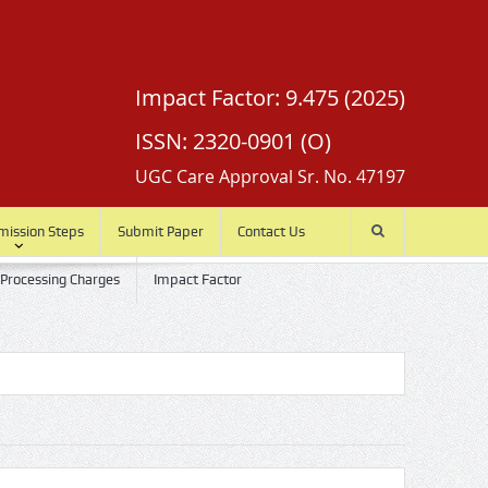
Impact Factor: 9.475 (2025)
ISSN: 2320-0901 (O)
UGC Care Approval Sr. No. 47197
mission Steps
Submit Paper
Contact Us
 Processing Charges
Impact Factor