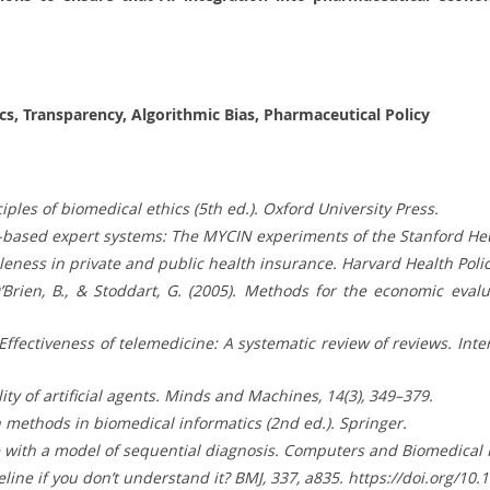
hics, Transparency, Algorithmic Bias, Pharmaceutical Policy
nciples of biomedical ethics (5th ed.). Oxford University Press.
Rule-based expert systems: The MYCIN experiments of the Stanford H
leness in private and public health insurance. Harvard Health Policy
’Brien, B., & Stoddart, G. (2005). Methods for the economic eval
). Effectiveness of telemedicine: A systematic review of reviews. Int
ality of artificial agents. Minds and Machines, 14(3), 349–379.
ion methods in biomedical informatics (2nd ed.). Springer.
nce with a model of sequential diagnosis. Computers and Biomedical 
line if you don’t understand it? BMJ, 337, a835. https://doi.org/10