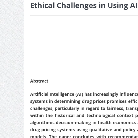
Ethical Challenges in Using AI
Abstract
Artificial Intelligence (AI) has increasingly infl
systems in determining drug prices promises effic
challenges, particularly in regard to fairness, tran
within the historical and technological context
algorithmic decision-making in health economics a
drug pricing systems using qualitative and policy 
models. The paper concludes with recommendatio