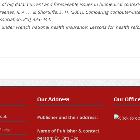
hics of big data: Current and foreseeable issues in biomedical contex
 J., Greenes, R. A., … & Shortliffe, E. H. (2001). Comparing computer
sociation, 8(5), 433–444.
 under French national health insurance: Lessons for health refo
Our Address
Our Offic
Book
Publisher and their address:
early)
Name of Publisher & contact
person:
Er. Om Goel