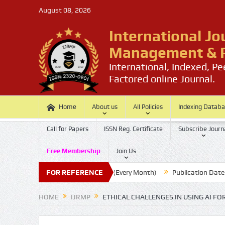
August 08, 2026
International Jo
Management & P
International, Indexed, P
Factored online Journal.
Home
About us
All Policies
Indexing Datab
Call for Papers
ISSN Reg. Certificate
Subscribe Journ
Free Membership
Join Us
Submission Last Date: 20 (Every Month)
FOR REFERENCE
Publication Date : 30 
HOME
IJRMP
ETHICAL CHALLENGES IN USING AI FO