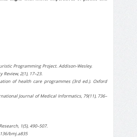
euristic Programming Project. Addison-Wesley.
 Review, 2(1), 17–23.
uation of health care programmes (3rd ed.). Oxford
ernational Journal of Medical Informatics, 79(11), 736–
Research, 1(5), 490–507.
.1136/bmj.a835