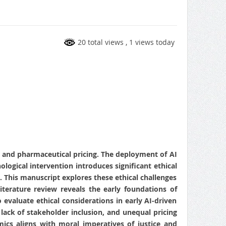
20 total views
, 1 views today
re and pharmaceutical pricing. The deployment of AI
ogical intervention introduces significant ethical
st. This manuscript explores these ethical challenges
terature review reveals the early foundations of
evaluate ethical considerations in early AI-driven
 lack of stakeholder inclusion, and unequal pricing
cs aligns with moral imperatives of justice and