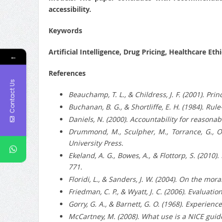
accessibility.
Keywords
Artificial Intelligence, Drug Pricing, Healthcare Et
←
References
Contact Us
Beauchamp, T. L., & Childress, J. F. (2001). Pri
Buchanan, B. G., & Shortliffe, E. H. (1984). 
Daniels, N. (2000). Accountability for reasonab
Drummond, M., Sculpher, M., Torrance, G., O
University Press.
Ekeland, A. G., Bowes, A., & Flottorp, S. (2010
771.
Floridi, L., & Sanders, J. W. (2004). On the mor
Friedman, C. P., & Wyatt, J. C. (2006). Evaluat
Gorry, G. A., & Barnett, G. O. (1968). Experie
McCartney, M. (2008). What use is a NICE guide