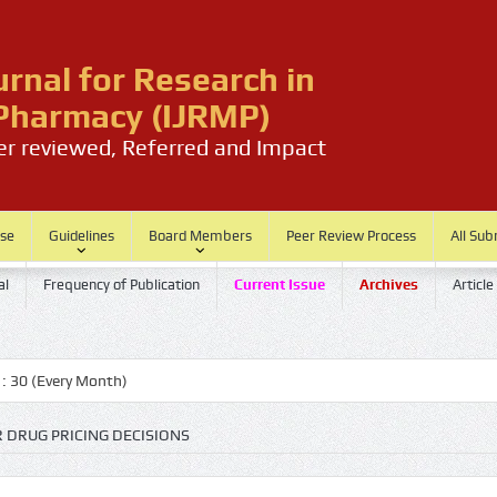
urnal for Research in
harmacy (IJRMP)
eer reviewed, Referred and Impact
ase
Guidelines
Board Members
Peer Review Process
All Sub
al
Frequency of Publication
Current Issue
Archives
Article
(Every Month)
R DRUG PRICING DECISIONS