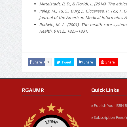
Mittelstadt, B. D., & Floridi, L. (2014). The et
Peleg, M., Tu, S., Bury, J., Ciccarese, P., Fox,
Journal of the American Medical Informatics As
Rodwin, M. A. (2001). The health care system
Health, 91(12), 1827–1831.
Share
Tweet
Share
Share
0
RGAIJMR
Quick Links
» Publish Your ISBN 
» Subscription Fees (Y