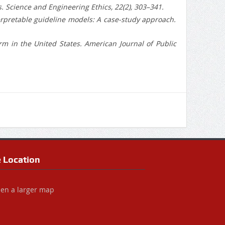
ts. Science and Engineering Ethics, 22(2), 303–341.
-interpretable guideline models: A case-study approach.
rm in the United States. American Journal of Public
e Location