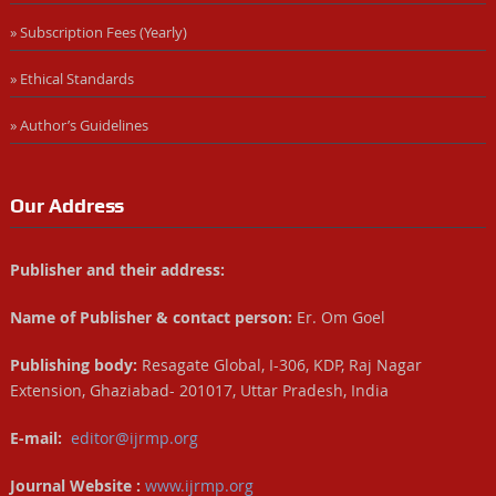
» Subscription Fees (Yearly)
» Ethical Standards
» Author’s Guidelines
Our Address
Publisher and their address:
Name of Publisher & contact person:
Er. Om Goel
Publishing body:
Resagate Global, I-306, KDP, Raj Nagar
Extension, Ghaziabad- 201017, Uttar Pradesh, India
E-mail:
editor@ijrmp.org
Journal Website :
www.ijrmp.org