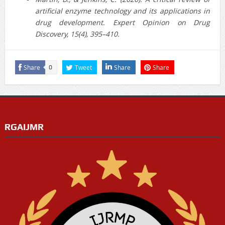
artificial enzyme technology and its applications in
drug development. Expert Opinion on Drug
Discovery, 15(4), 395–410.
Share
Tweet
Share
Share
0
RGAIJMR