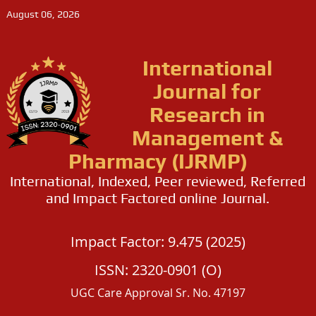
August 06, 2026
International
Journal for
Research in
Management &
Pharmacy (IJRMP)
International, Indexed, Peer reviewed, Referred
and Impact Factored online Journal.
Impact Factor: 9.475 (2025)
ISSN: 2320-0901 (O)
UGC Care Approval Sr. No. 47197