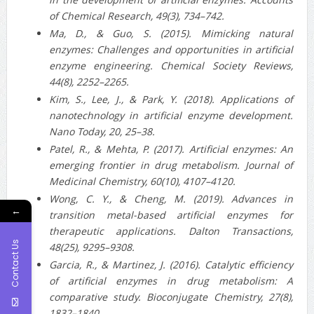
of Chemical Research, 49(3), 734–742.
Ma, D., & Guo, S. (2015). Mimicking natural
enzymes: Challenges and opportunities in artificial
enzyme engineering. Chemical Society Reviews,
44(8), 2252–2265.
Kim, S., Lee, J., & Park, Y. (2018). Applications of
nanotechnology in artificial enzyme development.
Nano Today, 20, 25–38.
Patel, R., & Mehta, P. (2017). Artificial enzymes: An
emerging frontier in drug metabolism. Journal of
Medicinal Chemistry, 60(10), 4107–4120.
Wong, C. Y., & Cheng, M. (2019). Advances in
←
transition metal-based artificial enzymes for
therapeutic applications. Dalton Transactions,
Contact Us
48(25), 9295–9308.
Garcia, R., & Martinez, J. (2016). Catalytic efficiency
of artificial enzymes in drug metabolism: A
comparative study. Bioconjugate Chemistry, 27(8),
1832–1840.