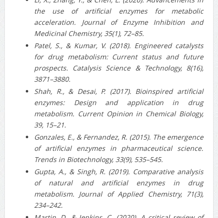
the use of artificial enzymes for metabolic
acceleration. Journal of Enzyme Inhibition and
Medicinal Chemistry, 35(1), 72–85.
Patel, S., & Kumar, V. (2018). Engineered catalysts
for drug metabolism: Current status and future
prospects. Catalysis Science & Technology, 8(16),
3871–3880.
Shah, R., & Desai, P. (2017). Bioinspired artificial
enzymes: Design and application in drug
metabolism. Current Opinion in Chemical Biology,
39, 15–21.
Gonzales, E., & Fernandez, R. (2015). The emergence
of artificial enzymes in pharmaceutical science.
Trends in Biotechnology, 33(9), 535–545.
Gupta, A., & Singh, R. (2019). Comparative analysis
of natural and artificial enzymes in drug
metabolism. Journal of Applied Chemistry, 71(3),
234–242.
Martin, D., & Jenkins, C. (2020). A critical review of