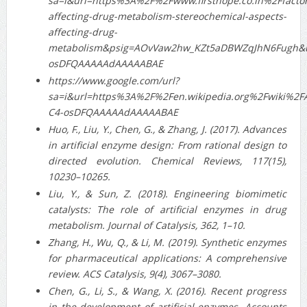
sa=i&url=https%3A%2F%2Fwww.firsthope.co.in%2Ffactor
affecting-drug-metabolism-stereochemical-aspects-
affecting-drug-
metabolism&psig=AOvVaw2hw_KZt5aDBWZqJhN6Fugh&u
osDFQAAAAAdAAAAABAE
https://www.google.com/url?
sa=i&url=https%3A%2F%2Fen.wikipedia.org%2Fwiki%2
C4-osDFQAAAAAdAAAAABAE
Huo, F., Liu, Y., Chen, G., & Zhang, J. (2017). Advances
in artificial enzyme design: From rational design to
directed evolution. Chemical Reviews, 117(15),
10230–10265.
Liu, Y., & Sun, Z. (2018). Engineering biomimetic
catalysts: The role of artificial enzymes in drug
metabolism. Journal of Catalysis, 362, 1–10.
Zhang, H., Wu, Q., & Li, M. (2019). Synthetic enzymes
for pharmaceutical applications: A comprehensive
review. ACS Catalysis, 9(4), 3067–3080.
Chen, G., Li, S., & Wang, X. (2016). Recent progress
in the development of artificial enzymes. Accounts