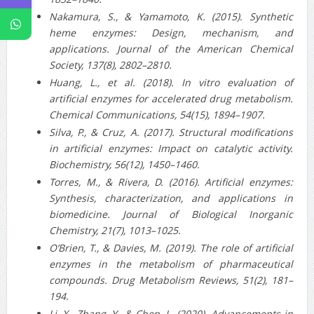
Nakamura, S., & Yamamoto, K. (2015). Synthetic
heme enzymes: Design, mechanism, and
applications. Journal of the American Chemical
Society, 137(8), 2802–2810.
Huang, L., et al. (2018). In vitro evaluation of
artificial enzymes for accelerated drug metabolism.
Chemical Communications, 54(15), 1894–1907.
Silva, P., & Cruz, A. (2017). Structural modifications
in artificial enzymes: Impact on catalytic activity.
Biochemistry, 56(12), 1450–1460.
Torres, M., & Rivera, D. (2016). Artificial enzymes:
Synthesis, characterization, and applications in
biomedicine. Journal of Biological Inorganic
Chemistry, 21(7), 1013–1025.
O’Brien, T., & Davies, M. (2019). The role of artificial
enzymes in the metabolism of pharmaceutical
compounds. Drug Metabolism Reviews, 51(2), 181–
194.
Li, X., Zhang, Y., & Chen, L. (2020). Advancements in