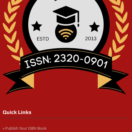
Quick Links
» Publish Your ISBN Book