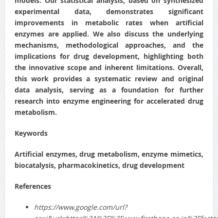
models. Our statistical analysis, based on synthesized
experimental data, demonstrates significant
improvements in metabolic rates when artificial
enzymes are applied. We also discuss the underlying
mechanisms, methodological approaches, and the
implications for drug development, highlighting both
the innovative scope and inherent limitations. Overall,
this work provides a systematic review and original
data analysis, serving as a foundation for further
research into enzyme engineering for accelerated drug
metabolism.
Keywords
Artificial enzymes, drug metabolism, enzyme mimetics,
biocatalysis, pharmacokinetics, drug development
References
https://www.google.com/url?