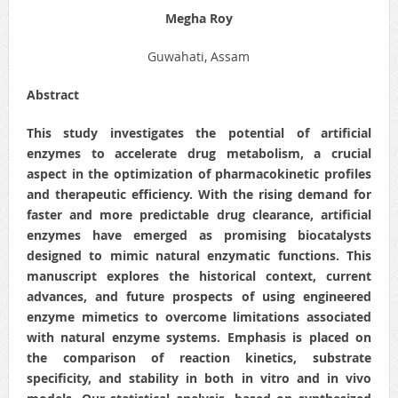
Megha Roy
Guwahati, Assam
Abstract
This study investigates the potential of artificial
enzymes to accelerate drug metabolism, a crucial
aspect in the optimization of pharmacokinetic profiles
and therapeutic efficiency. With the rising demand for
faster and more predictable drug clearance, artificial
enzymes have emerged as promising biocatalysts
designed to mimic natural enzymatic functions. This
manuscript explores the historical context, current
advances, and future prospects of using engineered
enzyme mimetics to overcome limitations associated
with natural enzyme systems. Emphasis is placed on
the comparison of reaction kinetics, substrate
specificity, and stability in both in vitro and in vivo