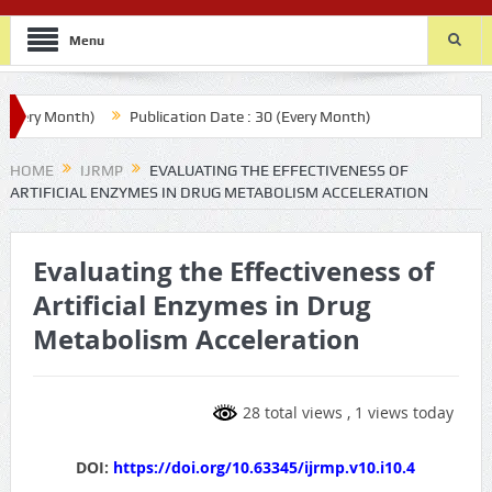
Menu
ry Month)
Publication Date : 30 (Every Month)
HOME
IJRMP
EVALUATING THE EFFECTIVENESS OF
ARTIFICIAL ENZYMES IN DRUG METABOLISM ACCELERATION
Evaluating the Effectiveness of
Artificial Enzymes in Drug
Metabolism Acceleration
28 total views
, 1 views today
DOI:
https://doi.org/10.63345/ijrmp.v10.i10.4