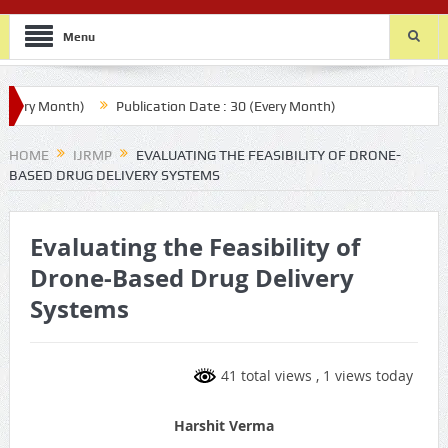
Menu
ry Month)
Publication Date : 30 (Every Month)
HOME
IJRMP
EVALUATING THE FEASIBILITY OF DRONE-
BASED DRUG DELIVERY SYSTEMS
Evaluating the Feasibility of
Drone-Based Drug Delivery
Systems
41 total views
, 1 views today
Harshit Verma