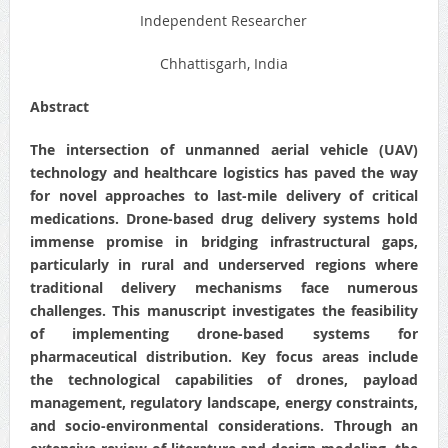
Independent Researcher
Chhattisgarh, India
Abstract
The intersection of unmanned aerial vehicle (UAV)
technology and healthcare logistics has paved the way
for novel approaches to last-mile delivery of critical
medications. Drone-based drug delivery systems hold
immense promise in bridging infrastructural gaps,
particularly in rural and underserved regions where
traditional delivery mechanisms face numerous
challenges. This manuscript investigates the feasibility
of implementing drone-based systems for
pharmaceutical distribution. Key focus areas include
the technological capabilities of drones, payload
management, regulatory landscape, energy constraints,
and socio-environmental considerations. Through an