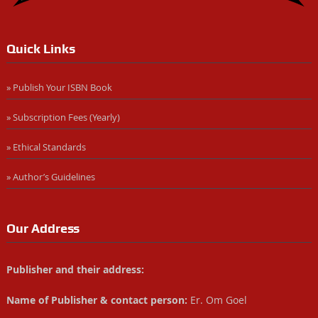
Quick Links
» Publish Your ISBN Book
» Subscription Fees (Yearly)
» Ethical Standards
» Author’s Guidelines
Our Address
Publisher and their address:
Name of Publisher & contact person:
Er. Om Goel