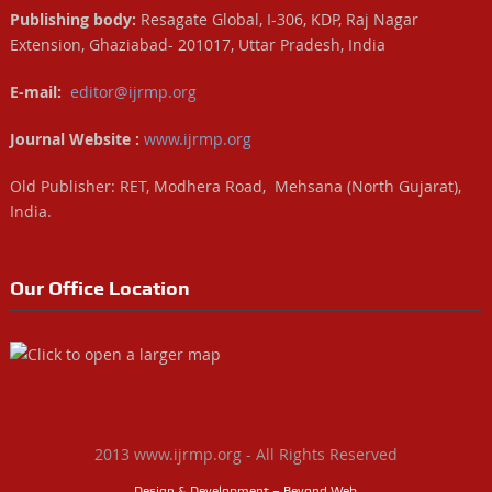
Publishing body:
Resagate Global, I-306, KDP, Raj Nagar
Extension, Ghaziabad- 201017, Uttar Pradesh, India
E-mail:
editor@ijrmp.org
Journal Website :
www.ijrmp.org
Old Publisher: RET, Modhera Road, Mehsana (North Gujarat),
India.
Our Office Location
2013 www.ijrmp.org - All Rights Reserved
Design & Development – Beyond Web