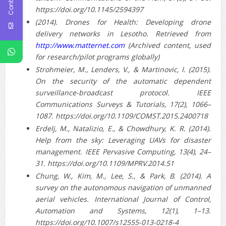
https://doi.org/10.1145/2594397
(2014). Drones for Health: Developing drone
delivery networks in Lesotho. Retrieved from
http://www.matternet.com
(Archived content, used
for research/pilot programs globally)
Strohmeier, M., Lenders, V., & Martinovic, I. (2015).
On the security of the automatic dependent
surveillance-broadcast protocol. IEEE
Communications Surveys & Tutorials, 17(2), 1066–
1087. https://doi.org/10.1109/COMST.2015.2400718
Erdelj, M., Natalizio, E., & Chowdhury, K. R. (2014).
Help from the sky: Leveraging UAVs for disaster
management. IEEE Pervasive Computing, 13(4), 24–
31. https://doi.org/10.1109/MPRV.2014.51
Chung, W., Kim, M., Lee, S., & Park, B. (2014). A
survey on the autonomous navigation of unmanned
aerial vehicles. International Journal of Control,
Automation and Systems, 12(1), 1–13.
https://doi.org/10.1007/s12555-013-0218-4