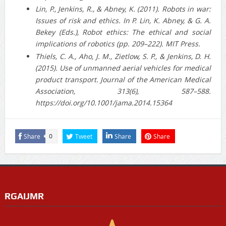
Lin, P., Jenkins, R., & Abney, K. (2011). Robots in war:
Issues of risk and ethics. In P. Lin, K. Abney, & G. A.
Bekey (Eds.), Robot ethics: The ethical and social
implications of robotics (pp. 209–222). MIT Press.
Thiels, C. A., Aho, J. M., Zietlow, S. P., & Jenkins, D. H.
(2015). Use of unmanned aerial vehicles for medical
product transport. Journal of the American Medical
Association, 313(6), 587–588.
https://doi.org/10.1001/jama.2014.15364
Share
Tweet
Share
Share
0
RGAIJMR