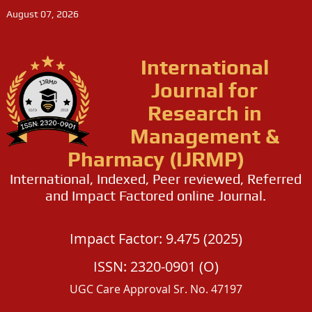
August 07, 2026
International
Journal for
Research in
Management &
Pharmacy (IJRMP)
International, Indexed, Peer reviewed, Referred
and Impact Factored online Journal.
Impact Factor: 9.475 (2025)
ISSN: 2320-0901 (O)
UGC Care Approval Sr. No. 47197