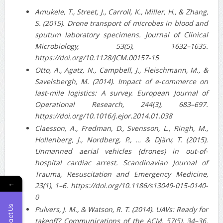
Amukele, T., Street, J., Carroll, K., Miller, H., & Zhang,
S. (2015). Drone transport of microbes in blood and
sputum laboratory specimens. Journal of Clinical
Microbiology, 53(5), 1632–1635.
https://doi.org/10.1128/JCM.00157-15
Otto, A., Agatz, N., Campbell, J., Fleischmann, M., &
Savelsbergh, M. (2014). Impact of e-commerce on
last-mile logistics: A survey. European Journal of
Operational Research, 244(3), 683–697.
https://doi.org/10.1016/j.ejor.2014.01.038
Claesson, A., Fredman, D., Svensson, L., Ringh, M.,
Hollenberg, J., Nordberg, P., … & Djärv, T. (2015).
Unmanned aerial vehicles (drones) in out-of-
hospital cardiac arrest. Scandinavian Journal of
Trauma, Resuscitation and Emergency Medicine,
←
23(1), 1–6. https://doi.org/10.1186/s13049-015-0140-
0
Contact Us
Pulvers, J. M., & Watson, R. T. (2014). UAVs: Ready for
takeoff? Communications of the ACM, 57(5), 34–36.