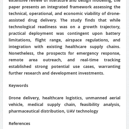
extensive review of literature and design modeling, the
paper presents an integrated framework assessing the
technical, operational, and economic viability of drone-
assisted drug delivery. The study finds that while
technological readiness was on a growth trajectory,
practical deployment was contingent upon battery
limitations, flight range, airspace regulations, and
integration with existing healthcare supply chains.
Nonetheless, the prospects for emergency response,
remote area outreach, and real-time tracking
established strong potential use cases, warranting
further research and development investments.
Keywords
Drone delivery, healthcare logistics, unmanned aerial
vehicle, medical supply chain, feasibility analysis,
pharmaceutical distribution, UAV technology
References