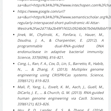
sa=i&url=https%3A%2F%2Fwww.intechopen.com%2Fch
https://www.google.com/url?
sa=i&url=https%3A%2F%2Fwww.semanticscholar.org%2
regularly-interspaced-short-palindromic-Al-Attar-
Westra%2Fae2d718a2b49f1f432c0924b067b04d9dbbf1
Jinek, M., Chylinski, K., Fonfara, I., Hauer, M.,
Doudna, J. A., & Charpentier, E. (2012). A
programmable dual-RNA–guided DNA
endonuclease in adaptive bacterial immunity.
Science, 337(6096), 816–821.
Cong, L., Ran, F. A., Cox, D., Lin, S., Barretto, R., Habib,
N., … & Zhang, F. (2013). Multiplex genome
engineering using CRISPR/Cas systems. Science,
339(6121), 819–823.
Mali, P., Yang, L., Esvelt, K. M., Aach, J., Guell, M.,
DiCarlo, J. E., … & Church, G. M. (2013). RNA-guided
human genome engineering via Cas9. Science,
339(6121), 823–826.
Hsu, P. D., Lander, E. S., & Zhang, F. (2014).