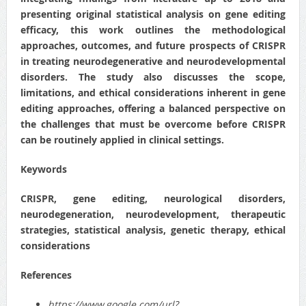
presenting original statistical analysis on gene editing
efficacy, this work outlines the methodological
approaches, outcomes, and future prospects of CRISPR
in treating neurodegenerative and neurodevelopmental
disorders. The study also discusses the scope,
limitations, and ethical considerations inherent in gene
editing approaches, offering a balanced perspective on
the challenges that must be overcome before CRISPR
can be routinely applied in clinical settings.
Keywords
CRISPR, gene editing, neurological disorders,
neurodegeneration, neurodevelopment, therapeutic
strategies, statistical analysis, genetic therapy, ethical
considerations
References
https://www.google.com/url?