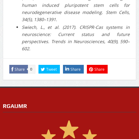
human induced pluripotent stem cells for
neurodegenerative disease modeling. Stem Cells,
34(5), 1380–1391.
Swiech, L., et al. (2017). CRISPR-Cas systems in
neuroscience: Current status and future
perspectives. Trends in Neurosciences, 40(9), 590–
602.
Share
Tweet
Share
Share
0
RGAIJMR