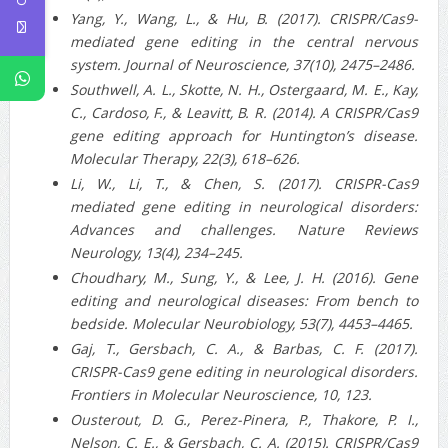
Yang, Y., Wang, L., & Hu, B. (2017). CRISPR/Cas9-
mediated gene editing in the central nervous
system. Journal of Neuroscience, 37(10), 2475–2486.
Southwell, A. L., Skotte, N. H., Ostergaard, M. E., Kay,
C., Cardoso, F., & Leavitt, B. R. (2014). A CRISPR/Cas9
gene editing approach for Huntington’s disease.
Molecular Therapy, 22(3), 618–626.
Li, W., Li, T., & Chen, S. (2017). CRISPR-Cas9
mediated gene editing in neurological disorders:
Advances and challenges. Nature Reviews
Neurology, 13(4), 234–245.
Choudhary, M., Sung, Y., & Lee, J. H. (2016). Gene
editing and neurological diseases: From bench to
bedside. Molecular Neurobiology, 53(7), 4453–4465.
Gaj, T., Gersbach, C. A., & Barbas, C. F. (2017).
CRISPR-Cas9 gene editing in neurological disorders.
Frontiers in Molecular Neuroscience, 10, 123.
Ousterout, D. G., Perez-Pinera, P., Thakore, P. I.,
Nelson, C. E., & Gersbach, C. A. (2015). CRISPR/Cas9