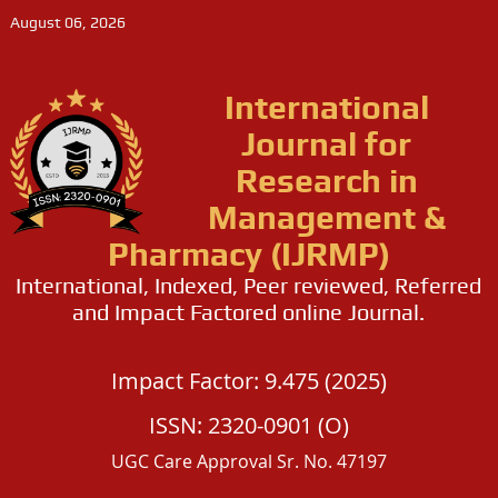
August 06, 2026
International
Journal for
Research in
Management &
Pharmacy (IJRMP)
International, Indexed, Peer reviewed, Referred
and Impact Factored online Journal.
Impact Factor: 9.475 (2025)
ISSN: 2320-0901 (O)
UGC Care Approval Sr. No. 47197