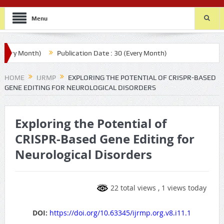
Menu
y Month)
Publication Date : 30 (Every Month)
HOME
IJRMP
EXPLORING THE POTENTIAL OF CRISPR-BASED
GENE EDITING FOR NEUROLOGICAL DISORDERS
Exploring the Potential of
CRISPR-Based Gene Editing for
Neurological Disorders
22 total views
, 1 views today
DOI:
https://doi.org/10.63345/ijrmp.org.v8.i11.1