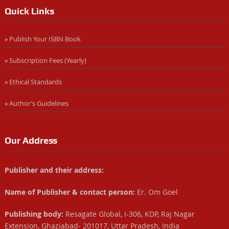
Quick Links
» Publish Your ISBN Book
» Subscription Fees (Yearly)
» Ethical Standards
» Author’s Guidelines
Our Address
Publisher and their address:
Name of Publisher & contact person:
Er. Om Goel
Publishing body:
Resagate Global, I-306, KDP, Raj Nagar
Extension, Ghaziabad- 201017, Uttar Pradesh, India