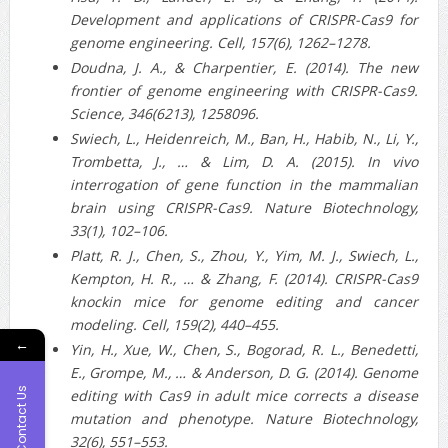
Development and applications of CRISPR-Cas9 for
genome engineering. Cell, 157(6), 1262–1278.
Doudna, J. A., & Charpentier, E. (2014). The new
frontier of genome engineering with CRISPR-Cas9.
Science, 346(6213), 1258096.
Swiech, L., Heidenreich, M., Ban, H., Habib, N., Li, Y.,
Trombetta, J., … & Lim, D. A. (2015). In vivo
interrogation of gene function in the mammalian
brain using CRISPR-Cas9. Nature Biotechnology,
33(1), 102–106.
Platt, R. J., Chen, S., Zhou, Y., Yim, M. J., Swiech, L.,
Kempton, H. R., … & Zhang, F. (2014). CRISPR-Cas9
knockin mice for genome editing and cancer
modeling. Cell, 159(2), 440–455.
←
Yin, H., Xue, W., Chen, S., Bogorad, R. L., Benedetti,
E., Grompe, M., … & Anderson, D. G. (2014). Genome
Contact Us
editing with Cas9 in adult mice corrects a disease
mutation and phenotype. Nature Biotechnology,
32(6), 551–553.