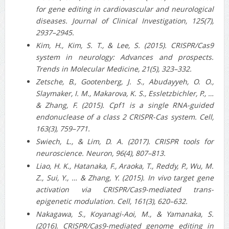
for gene editing in cardiovascular and neurological
diseases. Journal of Clinical Investigation, 125(7),
2937–2945.
Kim, H., Kim, S. T., & Lee, S. (2015). CRISPR/Cas9
system in neurology: Advances and prospects.
Trends in Molecular Medicine, 21(5), 323–332.
Zetsche, B., Gootenberg, J. S., Abudayyeh, O. O.,
Slaymaker, I. M., Makarova, K. S., Essletzbichler, P., …
& Zhang, F. (2015). Cpf1 is a single RNA-guided
endonuclease of a class 2 CRISPR-Cas system. Cell,
163(3), 759–771.
Swiech, L., & Lim, D. A. (2017). CRISPR tools for
neuroscience. Neuron, 96(4), 807–813.
Liao, H. K., Hatanaka, F., Araoka, T., Reddy, P., Wu, M.
Z., Sui, Y., … & Zhang, Y. (2015). In vivo target gene
activation via CRISPR/Cas9-mediated trans-
epigenetic modulation. Cell, 161(3), 620–632.
Nakagawa, S., Koyanagi-Aoi, M., & Yamanaka, S.
(2016). CRISPR/Cas9-mediated genome editing in