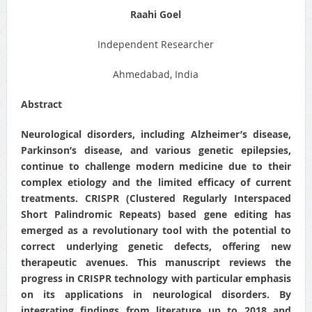
Raahi Goel
Independent Researcher
Ahmedabad, India
Abstract
Neurological disorders, including Alzheimer’s disease,
Parkinson’s disease, and various genetic epilepsies,
continue to challenge modern medicine due to their
complex etiology and the limited efficacy of current
treatments. CRISPR (Clustered Regularly Interspaced
Short Palindromic Repeats) based gene editing has
emerged as a revolutionary tool with the potential to
correct underlying genetic defects, offering new
therapeutic avenues. This manuscript reviews the
progress in CRISPR technology with particular emphasis
on its applications in neurological disorders. By
integrating findings from literature up to 2018 and