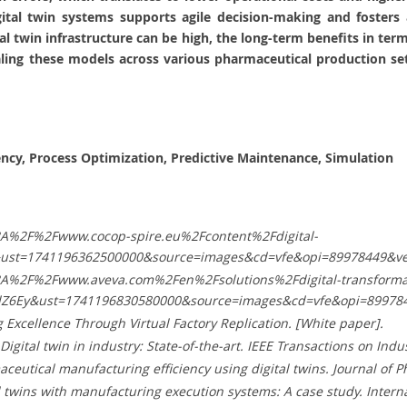
gital twin systems supports agile decision-making and foster
tal twin infrastructure can be high, the long-term benefits in te
aling these models across various pharmaceutical production set
ency, Process Optimization, Predictive Maintenance, Simulation
%3A%2F%2Fwww.cocop-spire.eu%2Fcontent%2Fdigital-
9&ust=1741196362500000&source=images&cd=vfe&opi=89978449
%3A%2F%2Fwww.aveva.com%2Fen%2Fsolutions%2Fdigital-transformat
Z6Ey&ust=1741196830580000&source=images&cd=vfe&opi=8997
g Excellence Through Virtual Factory Replication. [White paper].
9). Digital twin in industry: State-of-the-art. IEEE Transactions on Ind
aceutical manufacturing efficiency using digital twins. Journal of P
tal twins with manufacturing execution systems: A case study. Intern