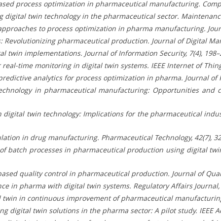
n-based process optimization in pharmaceutical manufacturing. Comp
g digital twin technology in the pharmaceutical sector. Maintenance
 approaches to process optimization in pharma manufacturing. Journ
ins: Revolutionizing pharmaceutical production. Journal of Digital Ma
ital twin implementations. Journal of Information Security, 7(4), 198–
r real-time monitoring in digital twin systems. IEEE Internet of Thing
 predictive analytics for process optimization in pharma. Journal of 
in technology in pharmaceutical manufacturing: Opportunities and
 digital twin technology: Implications for the pharmaceutical indust
imulation in drug manufacturing. Pharmaceutical Technology, 42(7), 3
n of batch processes in pharmaceutical production using digital t
based quality control in pharmaceutical production. Journal of Qua
ce in pharma with digital twin systems. Regulatory Affairs Journal, 
gital twin in continuous improvement of pharmaceutical manufacturin
ng digital twin solutions in the pharma sector: A pilot study. IEEE 