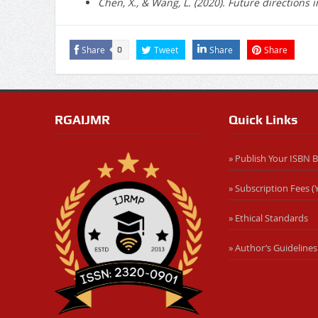
Chen, X., & Wang, L. (2020). Future directions
Share
Tweet
Share
Share
0
RGAIJMR
Quick Links
» Publish Your ISBN 
» Subscription Fees (Y
» Ethical Standards
» Author’s Guidelines