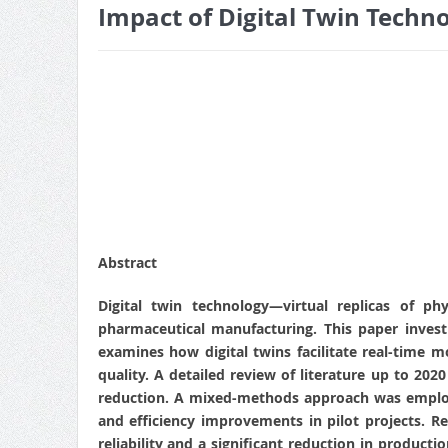
Impact of Digital Twin Techn
Abstract
Digital twin technology—virtual replicas of ph
pharmaceutical manufacturing. This paper investi
examines how digital twins facilitate real-time
quality. A detailed review of literature up to 2020
reduction. A mixed-methods approach was employe
and efficiency improvements in pilot projects. 
reliability and a significant reduction in product