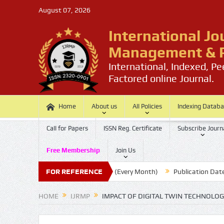
August 07, 2026
International Jo
Management & P
International, Indexed, P
Factored online Journal.
Home
About us
All Policies
Indexing Datab
Call for Papers
ISSN Reg. Certificate
Subscribe Journ
Free Membership
Join Us
Submission Last Date: 20 (Every Month)
FOR REFERENCE
Publication Date : 30 (
HOME
IJRMP
IMPACT OF DIGITAL TWIN TECHNOLO