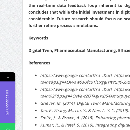
the real-time data feedback loop inherent to di
concludes that while the initial investment in digi
considerable. Future research should focus on sc
further refine process simulations.
Keywords
Digital Twin, Pharmaceutical Manufacturing, Effici
References
https://www.google.com/url?sa=i&url=https
←
twins&psig=AOvVaw0sUfcBTlDxggiYIWGIJ0G
https://www.google.com/url?sa=i&url=https
Contact Us
twin%2F&psig=AOvVaw2OTAgHxB5XAmutpuyd
Grieves, M. (2014). Digital Twin: Manufacturin
Tao, F., Zhang, M., Liu, Y., & Nee, A. Y. C. (201
Smith, J., & Brown, A. (2018). Enhancing pharm
Kumar, R., & Patel, S. (2019). Integrating digi