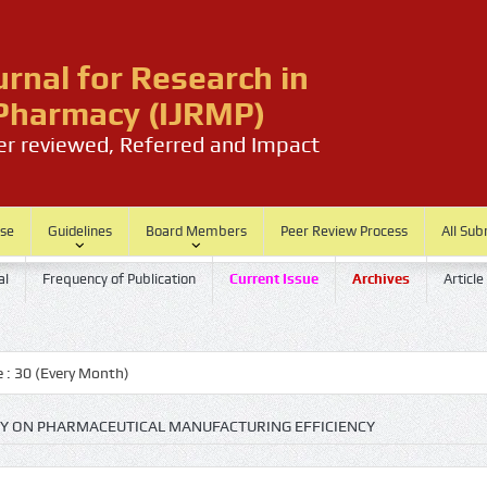
urnal for Research in
harmacy (IJRMP)
eer reviewed, Referred and Impact
ase
Guidelines
Board Members
Peer Review Process
All Sub
al
Frequency of Publication
Current Issue
Archives
Article
Every Month)
GY ON PHARMACEUTICAL MANUFACTURING EFFICIENCY