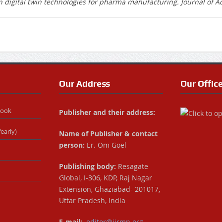
 in digital twin technologies for pharma manufacturing. Journal of 
Our Address
Our Offic
Book
Publisher and their address:
early)
Name of Publisher & contact
person:
Er. Om Goel
Publishing body:
Resagate
Global, I-306, KDP, Raj Nagar
Extension, Ghaziabad- 201017,
Uttar Pradesh, India
E-mail:
editor@ijrmp.org