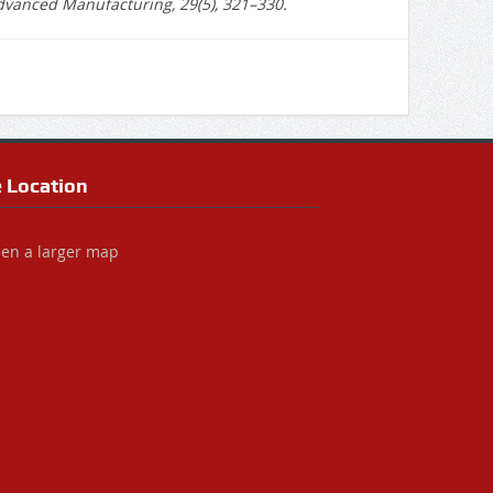
Advanced Manufacturing, 29(5), 321–330.
e Location