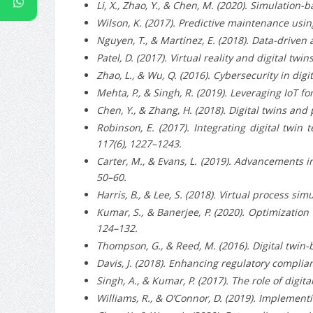
Li, X., Zhao, Y., & Chen, M. (2020). Simulatio
Wilson, K. (2017). Predictive maintenance usin
Nguyen, T., & Martinez, E. (2018). Data-driven
Patel, D. (2017). Virtual reality and digital tw
Zhao, L., & Wu, Q. (2016). Cybersecurity in dig
Mehta, P., & Singh, R. (2019). Leveraging IoT fo
Chen, Y., & Zhang, H. (2018). Digital twins and
Robinson, E. (2017). Integrating digital tw
117(6), 1227–1243.
Carter, M., & Evans, L. (2019). Advancements in
50–60.
Harris, B., & Lee, S. (2018). Virtual process s
Kumar, S., & Banerjee, P. (2020). Optimizatio
124–132.
Thompson, G., & Reed, M. (2016). Digital twin-
Davis, J. (2018). Enhancing regulatory complian
Singh, A., & Kumar, P. (2017). The role of di
Williams, R., & O’Connor, D. (2019). Implementi