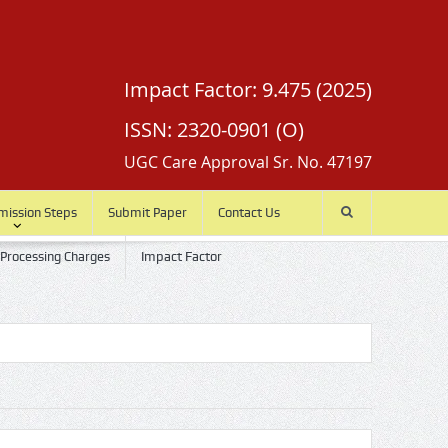
Impact Factor: 9.475 (2025)
ISSN: 2320-0901 (O)
UGC Care Approval Sr. No. 47197
mission Steps
Submit Paper
Contact Us
 Processing Charges
Impact Factor