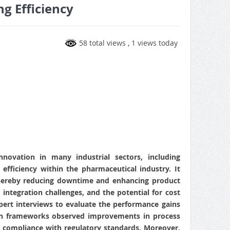
g Efficiency
58 total views
, 1 views today
nnovation in many industrial sectors, including
efficiency within the pharmaceutical industry. It
 thereby reducing downtime and enhancing product
, integration challenges, and the potential for cost
ert interviews to evaluate the performance gains
twin frameworks observed improvements in process
her compliance with regulatory standards. Moreover,