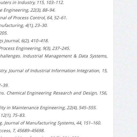
uters in Industry, 115, 103–112.
 Engineering, 22(3), 88–94.
al of Process Control, 64, 52–61.
nufacturing, 4(1), 23–30.
205.
s Journal, 6(2), 410–418.
Process Engineering, 9(3), 237–245.
 challenges. Industrial Management & Data Systems,
ry. Journal of Industrial Information Integration, 15,
2–39.
wins. Chemical Engineering Research and Design, 156,
lity in Maintenance Engineering, 22(4), 545–555.
12(1), 75–83.
g. Journal of Manufacturing Systems, 44, 151–160.
Access, 7, 45689–45698.