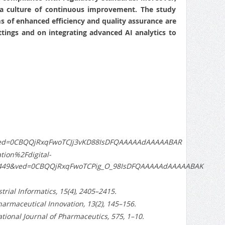
s a culture of continuous improvement. The study
rms of enhanced efficiency and quality assurance are
tings and on integrating advanced AI analytics to
&ved=0CBQQjRxqFwoTCJj3vKD88IsDFQAAAAAdAAAAABAR
ion%2Fdigital-
8449&ved=0CBQQjRxqFwoTCPig_O_98IsDFQAAAAAdAAAAABAK
ustrial Informatics, 15(4), 2405–2415.
harmaceutical Innovation, 13(2), 145–156.
ational Journal of Pharmaceutics, 575, 1–10.