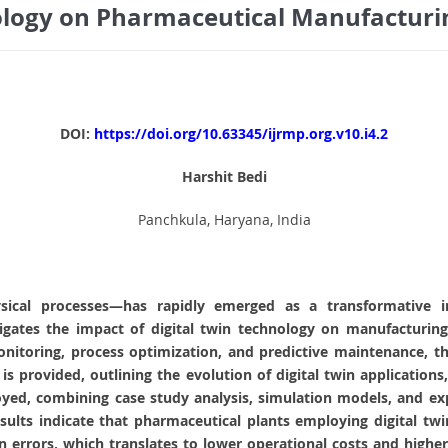
ology on Pharmaceutical Manufacturin
DOI:
https://doi.org/10.63345/ijrmp.org.v10.i4.2
Harshit Bedi
Panchkula, Haryana, India
ysical processes—has rapidly emerged as a transformative i
gates the impact of digital twin technology on manufacturing 
 monitoring, process optimization, and predictive maintenance,
 is provided, outlining the evolution of digital twin applications
d, combining case study analysis, simulation models, and exp
Results indicate that pharmaceutical plants employing digital 
ion errors, which translates to lower operational costs and hig