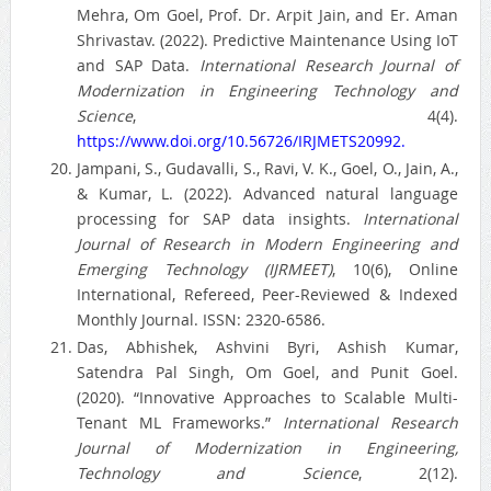
Mehra, Om Goel, Prof. Dr. Arpit Jain, and Er. Aman
Shrivastav. (2022). Predictive Maintenance Using IoT
and SAP Data.
International Research Journal of
Modernization in Engineering Technology and
Science
, 4(4).
https://www.doi.org/10.56726/IRJMETS20992.
Jampani, S., Gudavalli, S., Ravi, V. K., Goel, O., Jain, A.,
& Kumar, L. (2022). Advanced natural language
processing for SAP data insights.
International
Journal of Research in Modern Engineering and
Emerging Technology (IJRMEET)
, 10(6), Online
International, Refereed, Peer-Reviewed & Indexed
Monthly Journal. ISSN: 2320-6586.
Das, Abhishek, Ashvini Byri, Ashish Kumar,
Satendra Pal Singh, Om Goel, and Punit Goel.
(2020). “Innovative Approaches to Scalable Multi-
Tenant ML Frameworks.”
International Research
Journal of Modernization in Engineering,
Technology and Science
, 2(12).