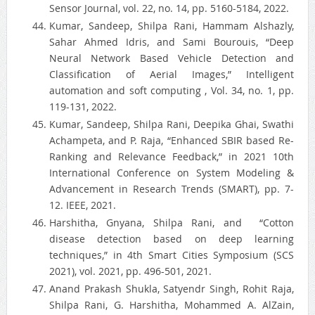
Sensor Journal, vol. 22, no. 14, pp. 5160-5184, 2022.
Kumar, Sandeep, Shilpa Rani, Hammam Alshazly,
Sahar Ahmed Idris, and Sami Bourouis, “Deep
Neural Network Based Vehicle Detection and
Classification of Aerial Images,” Intelligent
automation and soft computing , Vol. 34, no. 1, pp.
119-131, 2022.
Kumar, Sandeep, Shilpa Rani, Deepika Ghai, Swathi
Achampeta, and P. Raja, “Enhanced SBIR based Re-
Ranking and Relevance Feedback,” in 2021 10th
International Conference on System Modeling &
Advancement in Research Trends (SMART), pp. 7-
12. IEEE, 2021.
Harshitha, Gnyana, Shilpa Rani, and “Cotton
disease detection based on deep learning
techniques,” in 4th Smart Cities Symposium (SCS
2021), vol. 2021, pp. 496-501, 2021.
Anand Prakash Shukla, Satyendr Singh, Rohit Raja,
Shilpa Rani, G. Harshitha, Mohammed A. AlZain,