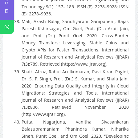
Technology 9(1): 157– 186. ISSN (P): 2278–9928; ISSN
(E): 2278–9936.
Mali, Akash Balaji, Sandhyarani Ganipaneni, Rajas
Paresh Kshirsagar, Om Goel, Prof. (Dr.) Arpit Jain,
and Prof. (Dr.) Punit Goel. 2020. Cross-Border
Money Transfers: Leveraging Stable Coins and
Crypto APIs for Faster Transactions. International
Journal of Research and Analytical Reviews (IJRAR)
7(3):789. Retrieved (https://www.ijrar.org).
Shaik, Afroz, Rahul Arulkumaran, Ravi Kiran Pagidi,
Dr. S. P. Singh, Prof. (Dr.) S. Kumar, and Shalu Jain.
2020. Ensuring Data Quality and Integrity in Cloud
Migrations: Strategies and Tools. International
Journal of Research and Analytical Reviews (IJRAR)
7(3):806. Retrieved November 2020
(http://www.ijrar.org).
Putta, Nagarjuna, Vanitha Sivasankaran
Balasubramaniam, Phanindra Kumar, Niharika
Singh, Punit Goel, and Om Goel. 2020. “Developing