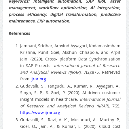
Keywords
: Intelligent automation, SAP RPA, asset
management, workflow optimization, AI integration,
process efficiency, digital transformation, predictive
maintenance, ERP automation.
References
Jampani, Sridhar, Aravind Ayyagari, Kodamasimham
Krishna, Punit Goel, Akshun Chhapola, and Arpit
Jain. (2020). Cross- platform Data Synchronization
in SAP Projects.
International Journal of Research
and Analytical Reviews (IJRAR)
, 7(2):875. Retrieved
from
ijrar.org.
Gudavalli, S., Tangudu, A., Kumar, R., Ayyagari, A.,
Singh, S. P., & Goel, P. (2020). AI-driven customer
insight models in healthcare.
International Journal
of Research and Analytical Reviews (IJRAR)
, 7(2).
https://www.ijrar.org
Gudavalli, S., Ravi, V. K., Musunuri, A., Murthy, P.,
Goel, O., Jain, A., & Kumar, L. (2020). Cloud cost