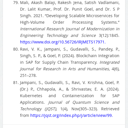
Mali, Akash Balaji, Rakesh Jena, Satish Vadlamani,
Dr. Lalit Kumar, Prof. Dr. Punit Goel, and Dr. S P
Singh. 2021. “Developing Scalable Microservices for
High-Volume Order Processing Systems.”
International Research Journal of Modernization in
Engineering Technology and Science
3(12):1845.
https://www.doi.org/10.56726/IRJMETS17971.
Ravi, V. K., Jampani, S., Gudavalli, S., Pandey, P.,
Singh, S. P., & Goel, P. (2024). Blockchain Integration
in SAP for Supply Chain Transparency.
Integrated
Journal for Research in Arts and Humanities
, 4(6),
251–278.
Jampani, S., Gudavalli, S., Ravi, V. Krishna, Goel, P.
(Dr.) P., Chhapola, A., & Shrivastav, E. A. (2024).
Kubernetes and Containerization for SAP
Applications.
Journal of Quantum Science and
Technology (JQST)
, 1(4), Nov(305–323). Retrieved
from
https://jqst.org/index.php/j/article/view/99.