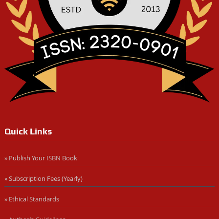
Quick Links
» Publish Your ISBN Book
» Subscription Fees (Yearly)
» Ethical Standards