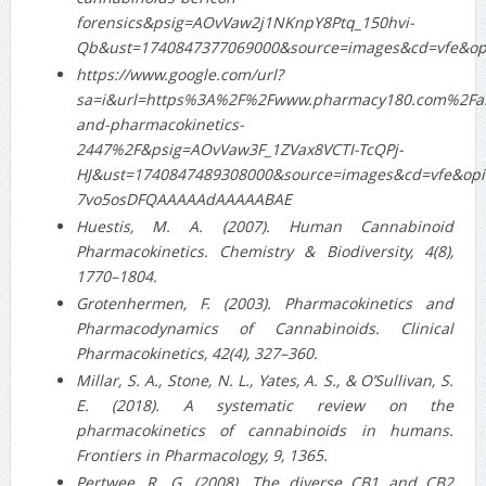
forensics&psig=AOvVaw2j1NKnpY8Ptq_150hvi-
Qb&ust=1740847377069000&source=images&cd=vfe&o
https://www.google.com/url?
sa=i&url=https%3A%2F%2Fwww.pharmacy180.com%2Fart
and-pharmacokinetics-
2447%2F&psig=AOvVaw3F_1ZVax8VCTI-TcQPj-
HJ&ust=1740847489308000&source=images&cd=vfe&op
7vo5osDFQAAAAAdAAAAABAE
Huestis, M. A. (2007). Human Cannabinoid
Pharmacokinetics. Chemistry & Biodiversity, 4(8),
1770–1804.
Grotenhermen, F. (2003). Pharmacokinetics and
Pharmacodynamics of Cannabinoids. Clinical
Pharmacokinetics, 42(4), 327–360.
Millar, S. A., Stone, N. L., Yates, A. S., & O’Sullivan, S.
E. (2018). A systematic review on the
pharmacokinetics of cannabinoids in humans.
Frontiers in Pharmacology, 9, 1365.
Pertwee, R. G. (2008). The diverse CB1 and CB2