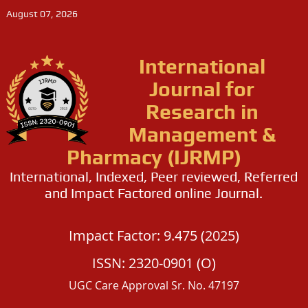
August 07, 2026
International
Journal for
Research in
Management &
Pharmacy (IJRMP)
International, Indexed, Peer reviewed, Referred
and Impact Factored online Journal.
Impact Factor: 9.475 (2025)
ISSN: 2320-0901 (O)
UGC Care Approval Sr. No. 47197