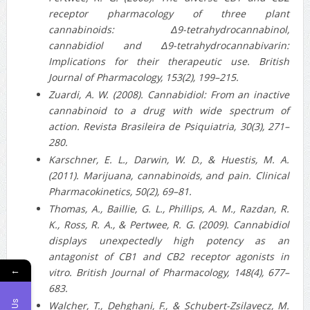
receptor pharmacology of three plant
cannabinoids: Δ9‐tetrahydrocannabinol,
cannabidiol and Δ9‐tetrahydrocannabivarin:
Implications for their therapeutic use. British
Journal of Pharmacology, 153(2), 199–215.
Zuardi, A. W. (2008). Cannabidiol: From an inactive
cannabinoid to a drug with wide spectrum of
action. Revista Brasileira de Psiquiatria, 30(3), 271–
280.
Karschner, E. L., Darwin, W. D., & Huestis, M. A.
(2011). Marijuana, cannabinoids, and pain. Clinical
Pharmacokinetics, 50(2), 69–81.
Thomas, A., Baillie, G. L., Phillips, A. M., Razdan, R.
K., Ross, R. A., & Pertwee, R. G. (2009). Cannabidiol
displays unexpectedly high potency as an
antagonist of CB1 and CB2 receptor agonists in
←
vitro. British Journal of Pharmacology, 148(4), 677–
683.
Walcher, T., Dehghani, F., & Schubert-Zsilavecz, M.