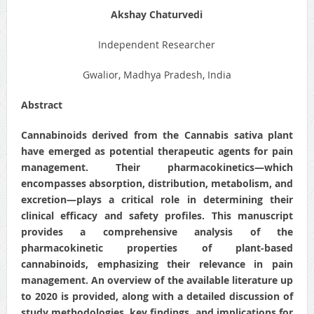
Akshay Chaturvedi
Independent Researcher
Gwalior, Madhya Pradesh, India
Abstract
Cannabinoids derived from the Cannabis sativa plant
have emerged as potential therapeutic agents for pain
management. Their pharmacokinetics—which
encompasses absorption, distribution, metabolism, and
excretion—plays a critical role in determining their
clinical efficacy and safety profiles. This manuscript
provides a comprehensive analysis of the
pharmacokinetic properties of plant‐based
cannabinoids, emphasizing their relevance in pain
management. An overview of the available literature up
to 2020 is provided, along with a detailed discussion of
study methodologies, key findings, and implications for