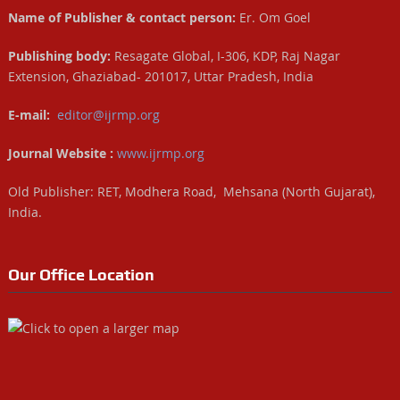
Name of Publisher & contact person:
Er. Om Goel
Publishing body:
Resagate Global, I-306, KDP, Raj Nagar
Extension, Ghaziabad- 201017, Uttar Pradesh, India
E-mail:
editor@ijrmp.org
Journal Website :
www.ijrmp.org
Old Publisher: RET, Modhera Road, Mehsana (North Gujarat),
India.
Our Office Location