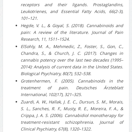
receptors and their ligands. Prostaglandins,
Leukotrienes, and Essential Fatty Acids, 66(2-3),
101–121.
Hegde, V. L., & Goyal, S. (2018). Cannabinoids and
pain: A review of the literature. Journal of Pain
Research, 11, 1511–1524.
ElSohly, M. A., Mehmedic, Z., Foster, S., Gon, C.,
Chandra, S., & Church, J. C. (2017). Changes in
cannabis potency over the last two decades (1995–
2014): Analysis of current data in the United States.
Biological Psychiatry, 80(7), 532–538.
Grotenhermen, F. (2005). Cannabinoids in the
treatment of pain. Deutsches Ärzteblatt
International, 102(17), 321–325.
Zuardi, A. W., Hallak, J. E. C., Dursun, S. M., Morais,
S. L., Sanches, R. F., Musty, R. E., Moreira, F. A., &
Crippa, J. A. S. (2006). Cannabidiol monotherapy for
treatment-resistant schizophrenia. Journal of
Clinical Psychiatry, 67(8), 1320–1322.