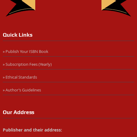
Quick Links
» Publish Your ISBN Book
» Subscription Fees (Yearly)
» Ethical Standards
» Author’s Guidelines
Our Address
Publisher and their address: