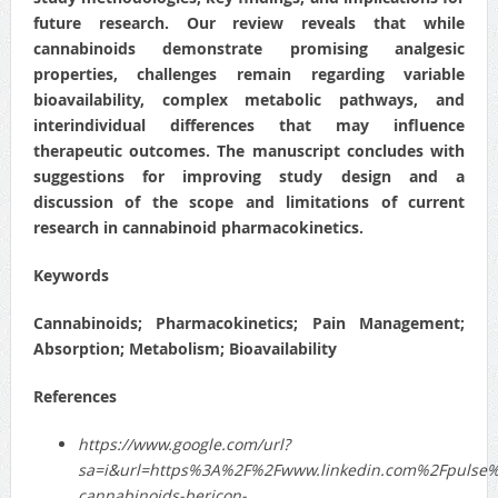
future research. Our review reveals that while
cannabinoids demonstrate promising analgesic
properties, challenges remain regarding variable
bioavailability, complex metabolic pathways, and
interindividual differences that may influence
therapeutic outcomes. The manuscript concludes with
suggestions for improving study design and a
discussion of the scope and limitations of current
research in cannabinoid pharmacokinetics.
Keywords
Cannabinoids; Pharmacokinetics; Pain Management;
Absorption; Metabolism; Bioavailability
References
https://www.google.com/url?
sa=i&url=https%3A%2F%2Fwww.linkedin.com%2Fpulse%
cannabinoids-bericon-