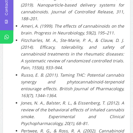
Contact Us
(2019). Nanoparticle-based delivery systems for
cannabinoids. Journal of Controlled Release, 311,
188–201.
Ameri, A. (1999). The effects of cannabinoids on the
brain. Progress in Neurobiology, 59(2), 195–211.
Fitzcharles, M. A., Ste-Marie, P. A., & Clauw, D. J.
(2014). Efficacy, tolerability, and safety of
cannabinoid treatments in the rheumatic diseases:
A systematic review of randomized controlled trials.
Pain, 155(6), 933–944.
Russo, E. B. (2011). Taming THC: Potential cannabis
synergy and phytocannabinoid-terpenoid
entourage effects. British Journal of Pharmacology,
163(7), 1344–1364.
Jones, N. A., Balster, R. L., & Eissenberg, T. (2012). A
review of the behavioral effects of inhaled cannabis
smoke. Experimental and Clinical
Psychopharmacology, 20(1), 68–81.
Pertwee, R. G., & Ross, R. A. (2002). Cannabinoid