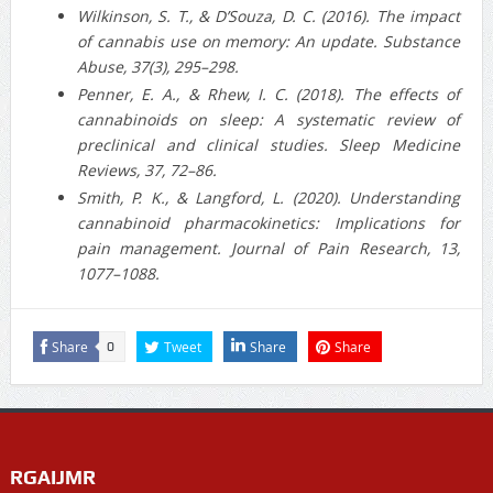
Wilkinson, S. T., & D’Souza, D. C. (2016). The impact
of cannabis use on memory: An update. Substance
Abuse, 37(3), 295–298.
Penner, E. A., & Rhew, I. C. (2018). The effects of
cannabinoids on sleep: A systematic review of
preclinical and clinical studies. Sleep Medicine
Reviews, 37, 72–86.
Smith, P. K., & Langford, L. (2020). Understanding
cannabinoid pharmacokinetics: Implications for
pain management. Journal of Pain Research, 13,
1077–1088.
Share
Tweet
Share
Share
0
RGAIJMR