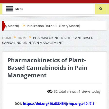
Menu
y Month)
Publication Date : 30 (Every Month)
HOME
IJRMP
PHARMACOKINETICS OF PLANT-BASED
CANNABINOIDS IN PAIN MANAGEMENT
Pharmacokinetics of Plant-
Based Cannabinoids in Pain
Management
32 total views
, 1 views today
DOI:
https://doi.org/10.63345/ijrmp.org.v10.i7.1