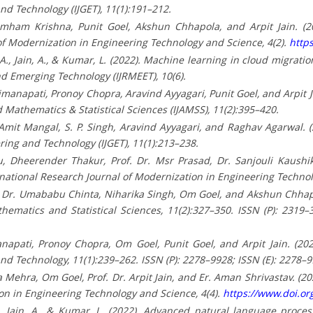
nd Technology (IJGET), 11(1):191–212.
imham Krishna, Punit Goel, Akshun Chhapola, and Arpit Jain. (2
of Modernization in Engineering Technology and Science, 4(2).
http
i, A., Jain, A., & Kumar, L. (2022). Machine learning in cloud migrat
d Emerging Technology (IJRMEET), 10(6).
anapati, Pronoy Chopra, Aravind Ayyagari, Punit Goel, and Arpit Jai
 Mathematics & Statistical Sciences (IJAMSS), 11(2):395–420.
mit Mangal, S. P. Singh, Aravind Ayyagari, and Raghav Agarwal. (
ring and Technology (IJGET), 11(1):213–238.
 Dheerender Thakur, Prof. Dr. Msr Prasad, Dr. Sanjouli Kaushik,
ernational Research Journal of Modernization in Engineering Technol
 Dr. Umababu Chinta, Niharika Singh, Om Goel, and Akshun Chhapol
thematics and Statistical Sciences, 11(2):327–350. ISSN (P): 2319
apati, Pronoy Chopra, Om Goel, Punit Goel, and Arpit Jain. (2022
nd Technology, 11(1):239–262. ISSN (P): 2278–9928; ISSN (E): 2278–
a Mehra, Om Goel, Prof. Dr. Arpit Jain, and Er. Aman Shrivastav. (2
on in Engineering Technology and Science, 4(4).
https://www.doi.o
 O., Jain, A., & Kumar, L. (2022). Advanced natural language proce