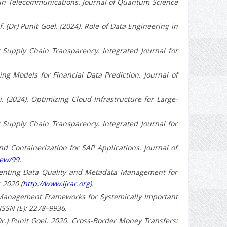
ions in Telecommunications. Journal of Quantum Science
 (Dr) Punit Goel. (2024). Role of Data Engineering in
 for Supply Chain Transparency. Integrated Journal for
rning Models for Financial Data Prediction. Journal of
. (2024). Optimizing Cloud Infrastructure for Large-
 for Supply Chain Transparency. Integrated Journal for
s and Containerization for SAP Applications. Journal of
iew/99
.
ementing Data Quality and Metadata Management for
 2020 (
http://www.ijrar.org
).
k Management Frameworks for Systemically Important
 ISSN (E): 2278–9936.
(Dr.) Punit Goel. 2020. Cross-Border Money Transfers: