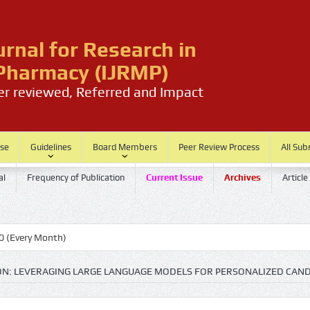
urnal for Research in
harmacy (IJRMP)
eer reviewed, Referred and Impact
ase
Guidelines
Board Members
Peer Review Process
All Sub
al
Frequency of Publication
Current Issue
Archives
Article
th)
ION: LEVERAGING LARGE LANGUAGE MODELS FOR PERSONALIZED CAND