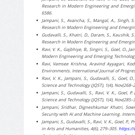
Research in Modern Engineering and Emerging
6586.
Jampani, S., Avancha, S., Mangal, A., Singh, S
Research in Modern Engineering and Emerging
Gudavalli, S., Khatri, D., Daram, S., Kaushik, S
Research in Modern Engineering and Emerging 
Ravi, V. K., Gajbhiye, B., Singiri, S., Goel, O.
Modern Engineering and Emerging Technology 
Ravi, Vamsee Krishna, Aravind Ayyagari, Ko
Environments. International Journal of Progr
Ravi, V. K., Jampani, S., Gudavalli, S., Goel,
Science and Technology (JQST), 1(4), Nov(268–
Jampani, S., Gudavalli, S., Ravi, V. K., Goel, 
Science and Technology (JQST), 1(4), Nov(285–
Jampani, Sridhar, Digneshkumar Khatri, Sowm
Security with AI and Machine Learning. Intern
Jampani, S., Gudavalli, S., Ravi, V. K., Goel, P
in Arts and Humanities, 4(6), 279–305.
https://