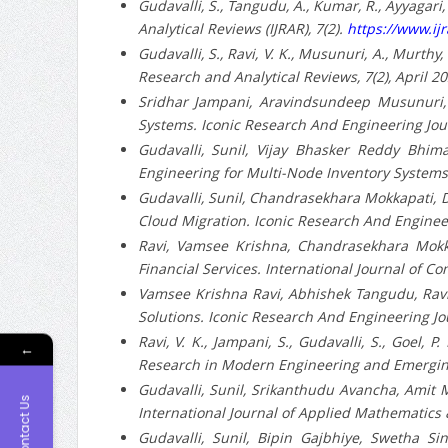
Gudavalli, S., Tangudu, A., Kumar, R., Ayyagari,
Analytical Reviews (IJRAR), 7(2).
https://www.ijr
Gudavalli, S., Ravi, V. K., Musunuri, A., Murthy
Research and Analytical Reviews, 7(2), April 2
Sridhar Jampani, Aravindsundeep Musunuri, P
Systems. Iconic Research And Engineering Jou
Gudavalli, Sunil, Vijay Bhasker Reddy Bhima
Engineering for Multi-Node Inventory Systems.
Gudavalli, Sunil, Chandrasekhara Mokkapati, D
Cloud Migration. Iconic Research And Engineer
Ravi, Vamsee Krishna, Chandrasekhara Mokk
Financial Services. International Journal of 
Vamsee Krishna Ravi, Abhishek Tangudu, Ravi K
Solutions. Iconic Research And Engineering Jo
Ravi, V. K., Jampani, S., Gudavalli, S., Goel,
←
Research in Modern Engineering and Emerging 
Gudavalli, Sunil, Srikanthudu Avancha, Amit Ma
Contact Us
International Journal of Applied Mathematics &
Gudavalli, Sunil, Bipin Gajbhiye, Swetha Si