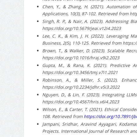
Chen, Y., & Zhang, H. (2021). Automation of
Applications, 10(3), 87-102. Retrieved from htt
Singh, R. P., & Nair, A. (2023). Addressing Bi
https://doi.org/10.5679/jeai.v12i4.2023
Lee, C. K., & Kim, J. H. (2022). Leveraging 
Business, 2(5), 110-125. Retrieved from https:
Brown, T., & Walker, D. (2023). Scalable Rec
https://doi.org/10.1016/hraj.v9i2.2023
Gupta, M., & Rana, K. (2021). Predictive A
https://doi.org/10.3456/tmj.v7i1.2021
Robinson, A., & Miller, S. (2022). Enhan
https://doi.org/10.2234/jdhr.v5i3.2022
Nguyen, D., & Lin, F. (2023). Integrating L
https://doi.org/10.4567/hris.v6i4.2023
Wilson, E., & Carter, T. (2021). Ethical Consi
108. Retrieved from
https://doi.org/10.7891/jb
Jampani, Sridhar, Aravind Ayyagari, Kodama
Projects. International Journal of Research and