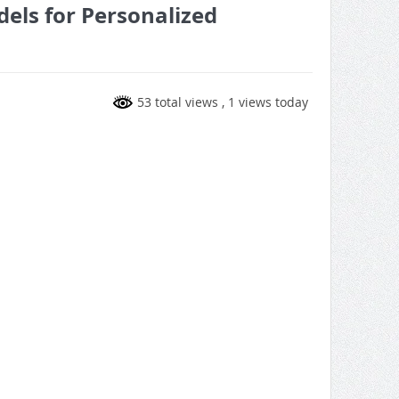
els for Personalized
53 total views
, 1 views today