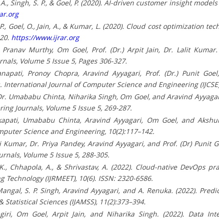
 A., Singh, S. P., & Goel, P. (2020). AI-driven customer insight mode
ar.org
, P., Goel, O., Jain, A., & Kumar, L. (2020). Cloud cost optimization t
020.
https://www.ijrar.org
ranav Murthy, Om Goel, Prof. (Dr.) Arpit Jain, Dr. Lalit Kumar.
rnals, Volume 5 Issue 5, Pages 306-327.
napati, Pronoy Chopra, Aravind Ayyagari, Prof. (Dr.) Punit Goel,
 International Journal of Computer Science and Engineering (IJCSE)
r. Umababu Chinta, Niharika Singh, Om Goel, and Aravind Ayyagari.
ing Journals, Volume 5 Issue 5, 269-287.
apati, Umababu Chinta, Aravind Ayyagari, Om Goel, and Akshun 
Computer Science and Engineering, 10(2):117–142.
umar, Dr. Priya Pandey, Aravind Ayyagari, and Prof. (Dr) Punit Go
urnals, Volume 5 Issue 5, 288-305.
 P. K., Chhapola, A., & Shrivastav, A. (2022). Cloud-native DevOps p
Technology (IJRMEET), 10(6). ISSN: 2320-6586.
ngal, S. P. Singh, Aravind Ayyagari, and A. Renuka. (2022). Predict
 Statistical Sciences (IJAMSS), 11(2):373–394.
ngiri, Om Goel, Arpit Jain, and Niharika Singh. (2022). Data In