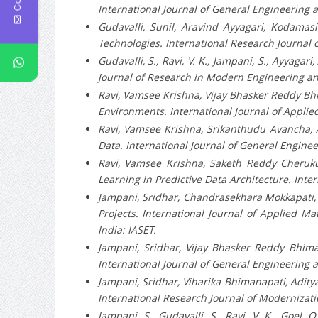
International Journal of General Engineering a
Gudavalli, Sunil, Aravind Ayyagari, Kodamas
Technologies. International Research Journal 
Gudavalli, S., Ravi, V. K., Jampani, S., Ayyagar
Journal of Research in Modern Engineering an
Ravi, Vamsee Krishna, Vijay Bhasker Reddy Bhim
Environments. International Journal of Applied
Ravi, Vamsee Krishna, Srikanthudu Avancha, A
Data. International Journal of General Enginee
Ravi, Vamsee Krishna, Saketh Reddy Cheruku,
Learning in Predictive Data Architecture. Int
Jampani, Sridhar, Chandrasekhara Mokkapati,
Projects. International Journal of Applied Ma
India: IASET.
Jampani, Sridhar, Vijay Bhasker Reddy Bhiman
International Journal of General Engineering a
Jampani, Sridhar, Viharika Bhimanapati, Adity
International Research Journal of Modernizati
Jampani, S., Gudavalli, S., Ravi, V. K., Goel,