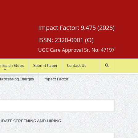
Impact Factor: 9.475 (2025)
ISSN: 2320-0901 (O)
UGC Care Approval Sr. No. 47197
mission Steps
Submit Paper
Contact Us
 Processing Charges
Impact Factor
IDATE SCREENING AND HIRING