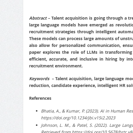
Abstract –
Talent acquisition is going through a 
large language models have emerged as revolutio
recruitment strategies through intelligent auto
These models can process large amounts of unstruct
also allow for personalized communication, ensuri
paper explores the role of LLMs in transforming t
efficient, accurate, and inclusive in hiring by
recruitment environment.
Keywords –
Talent acquisition, large language mo
reduction, candidate experience, intelligent HR sol
References
Bhatia, A., & Kumar, P. (2023). AI in Human R
https://doi.org/10.1234/jbi.v15i2.2023
Johnson, L. M., & Patel, S. (2022). Large La
Retrieved from https://doi.org/10.5678/hrtr.v8