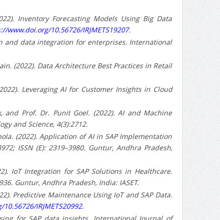
022). Inventory Forecasting Models Using Big Data
s://www.doi.org/10.56726/IRJMETS19207
.
ion and data integration for enterprises. International
n. (2022). Data Architecture Best Practices in Retail
2022). Leveraging AI for Customer Insights in Cloud
 and Prof. Dr. Punit Goel. (2022). AI and Machine
ogy and Science, 4(3):2712.
a. (2022). Application of AI in SAP Implementation
–3972; ISSN (E): 2319–3980. Guntur, Andhra Pradesh,
). IoT Integration for SAP Solutions in Healthcare.
9936. Guntur, Andhra Pradesh, India: IASET.
022). Predictive Maintenance Using IoT and SAP Data.
rg/10.56726/IRJMETS20992
.
ssing for SAP data insights. International Journal of