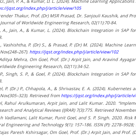
, O., Jain, P. A., & Kumar, D. L. (2024). Machine Learning Applicat
s://jqst.org/index.php/j/article/view/105
nder Thakur, Prof. (Dr) MSR Prasad, Dr. Sanjouli Kaushik, and Prof.
al Journal of Worldwide Engineering Research, 02(11):70-84.
ri, A., Jain, A., & Kumar, L. (2024). Blockchain Integration in SAP
8.
 S., Vashishtha, P. (Dr) S., & Prasad, P. (Dr) M. (2024). Machine Lea
 Nov(248–267).
https://jqst.org/index.php/j/article/view/102
ditya Mehra, Om Goel, Prof. (Dr.) Arpit Jain, and Aravind Ayyagari
Worldwide Engineering Research, 02(11):34-52.
, P., Singh, S. P., & Goel, P. (2024). Blockchain Integration in SAP
8.
oel, P. (Dr.) P., Chhapola, A., & Shrivastav, E. A. (2024). Kubernete
 Nov(305–323). Retrieved from
https://jqst.org/index.php/j/article/v
, Rahul Arulkumaran, Arpit Jain, and Lalit Kumar. 2020. “Impl
esearch and Analytical Reviews (IJRAR) 7(3):775. Retrieved November
h Vadlamani, Lalit Kumar, Punit Goel, and S. P. Singh. 2020. Ris
ral Engineering and Technology 9(1): 157–186. ISSN (P): 2278–9928;
jas Paresh Kshirsagar, Om Goel, Prof. (Dr.) Arpit Jain, and Prof. 