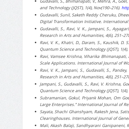
Gudavalli, S., Bhimanapati, V., Mehra, A., Goel
and Technology (JQST), 1(4), Nov(190–216).
http
Gudavalli, Sunil, Saketh Reddy Cheruku, Dheere
Digital Transformation Initiative. Internation
Gudavalli, S., Ravi, V. K., Jampani, S., Ayyaga
Research in Arts and Humanities, 4(6), 251–27
Ravi, V. K., Khatri, D., Daram, S., Kaushik, D.
Quantum Science and Technology (JQST), 1(4),
Ravi, Vamsee Krishna, Viharika Bhimanapati, A
Scale Applications. International Journal of 
Ravi, V. K., Jampani, S., Gudavalli, S., Pandey
Research in Arts and Humanities, 4(6), 251–27
Jampani, S., Gudavalli, S., Ravi, V. Krishna, G
Quantum Science and Technology (JQST), 1(4),
Subramanian, Gokul, Priyank Mohan, Om Goel
Large Enterprises.” International Journal of R
Sayata, Shachi Ghanshyam, Rakesh Jena, Satis
Clearinghouses. International Journal of Gene
Mali, Akash Balaji, Sandhyarani Ganipaneni, Ra