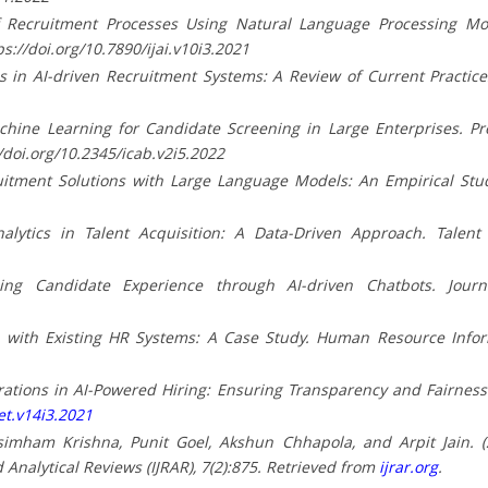
 Recruitment Processes Using Natural Language Processing Models
ps://doi.org/10.7890/ijai.v10i3.2021
as in AI-driven Recruitment Systems: A Review of Current Practices
Machine Learning for Candidate Screening in Large Enterprises. P
//doi.org/10.2345/icab.v2i5.2022
ruitment Solutions with Large Language Models: An Empirical Study
nalytics in Talent Acquisition: A Data-Driven Approach. Talen
cing Candidate Experience through AI-driven Chatbots. Journ
LMs with Existing HR Systems: A Case Study. Human Resource Infor
derations in AI-Powered Hiring: Ensuring Transparency and Fairness.
et.v14i3.2021
simham Krishna, Punit Goel, Akshun Chhapola, and Arpit Jain. (
 Analytical Reviews (IJRAR), 7(2):875. Retrieved from
ijrar.org
.