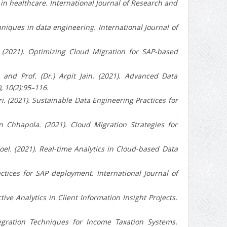
ls in healthcare. International Journal of Research and
echniques in data engineering. International Journal of
 (2021). Optimizing Cloud Migration for SAP-based
 and Prof. (Dr.) Arpit Jain. (2021). Advanced Data
, 10(2):95–116.
 (2021). Sustainable Data Engineering Practices for
Chhapola. (2021). Cloud Migration Strategies for
el. (2021). Real-time Analytics in Cloud-based Data
ractices for SAP deployment. International Journal of
ive Analytics in Client Information Insight Projects.
tegration Techniques for Income Taxation Systems.