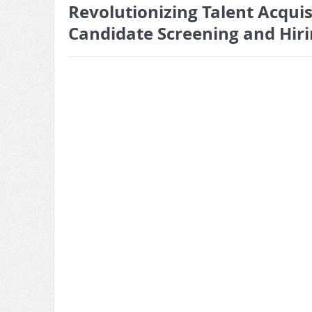
Revolutionizing Talent Acqui
Candidate Screening and Hir