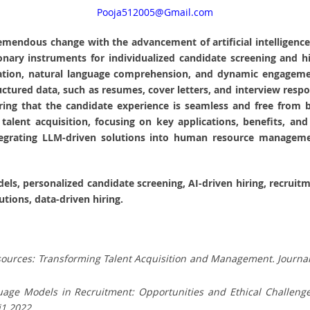
Pooja512005@Gmail.com
tremendous change with the advancement of artificial intellige
nary instruments for individualized candidate screening and hi
mation, natural language comprehension, and dynamic engagement
ured data, such as resumes, cover letters, and interview respon
ng that the candidate experience is seamless and free from bia
alent acquisition, focusing on key applications, benefits, and
 integrating LLM-driven solutions into human resource manageme
dels, personalized candidate screening, AI-driven hiring, recrui
utions, data-driven hiring.
esources: Transforming Talent Acquisition and Management. Journal 
nguage Models in Recruitment: Opportunities and Ethical Challeng
i1.2022