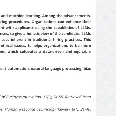
nce and machine learning. Among the advancements,
ring procedures. Organizations can enhance their
 with applicants using the capabilities of LLMs.
ses, to give a holistic view of the candidate. LLMs
ses inherent in traditional hiring practices. This
 ethical issues. It helps organizations to be more
nt, which cultivates a data-driven and equitable
tment automation, natural language processing, bias
of Business Innovation, 15(2), 34-56. Retrieved from
es. Human Resource Technology Review, 8(1), 21-40.