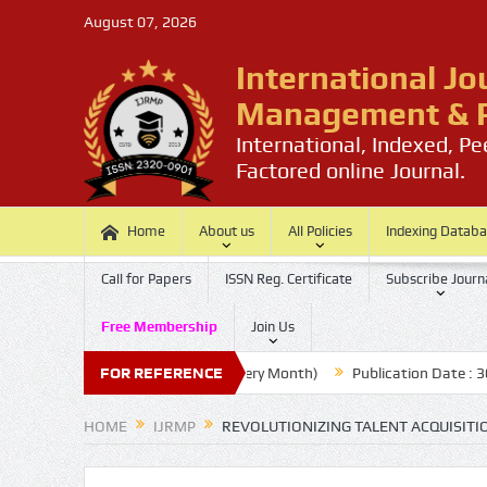
August 07, 2026
International Jo
Management & P
International, Indexed, P
Factored online Journal.
Home
About us
All Policies
Indexing Datab
Call for Papers
ISSN Reg. Certificate
Subscribe Journ
Free Membership
Join Us
ssion Last Date: 20 (Every Month)
FOR REFERENCE
Publication Date : 30 (Every Mon
HOME
IJRMP
REVOLUTIONIZING TALENT ACQUISIT