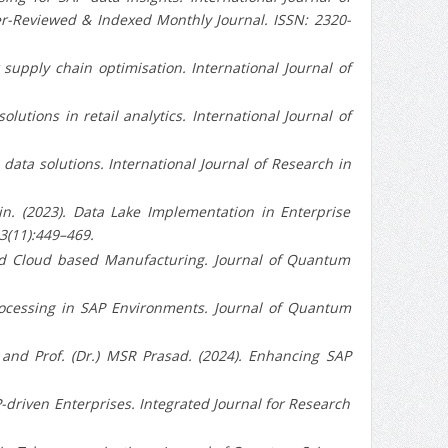
er-Reviewed & Indexed Monthly Journal. ISSN: 2320-
r supply chain optimisation. International Journal of
solutions in retail analytics. International Journal of
ise data solutions. International Journal of Research in
n. (2023). Data Lake Implementation in Enterprise
 3(11):449–469.
SAP and Cloud based Manufacturing. Journal of Quantum
ata Processing in SAP Environments. Journal of Quantum
 and Prof. (Dr.) MSR Prasad. (2024). Enhancing SAP
SAP-driven Enterprises. Integrated Journal for Research