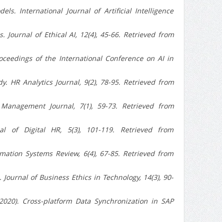
. International Journal of Artificial Intelligence
. Journal of Ethical AI, 12(4), 45-66. Retrieved from
roceedings of the International Conference on AI in
. HR Analytics Journal, 9(2), 78-95. Retrieved from
t Management Journal, 7(1), 59-73. Retrieved from
al of Digital HR, 5(3), 101-119. Retrieved from
mation Systems Review, 6(4), 67-85. Retrieved from
 Journal of Business Ethics in Technology, 14(3), 90-
2020). Cross-platform Data Synchronization in SAP