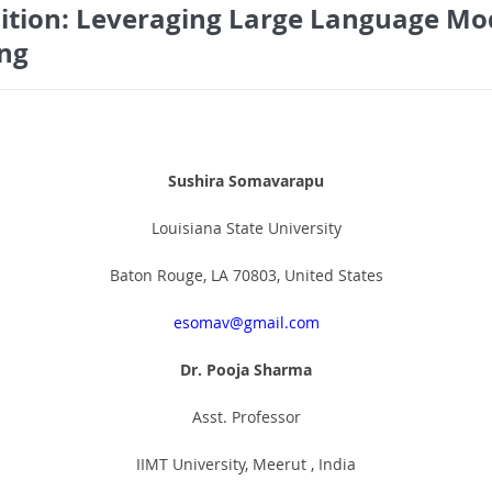
sition: Leveraging Large Language Mod
ing
Sushira Somavarapu
Louisiana State University
Baton Rouge, LA 70803, United States
esomav@gmail.com
Dr. Pooja Sharma
Asst. Professor
IIMT University, Meerut , India