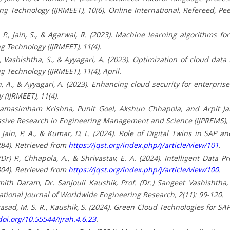
 Technology (IJRMEET), 10(6), Online International, Refereed, Pe
. P., Jain, S., & Agarwal, R. (2023). Machine learning algorithms fo
 Technology (IJRMEET), 11(4).
., Vashishtha, S., & Ayyagari, A. (2023). Optimization of cloud data 
Technology (IJRMEET), 11(4), April.
, Jain, A., & Ayyagari, A. (2023). Enhancing cloud security for enterpr
(IJRMEET), 11(4).
damasimham Krishna, Punit Goel, Akshun Chhapola, and Arpit Jai
essive Research in Engineering Management and Science (IJPREMS),
 O., Jain, P. A., & Kumar, D. L. (2024). Role of Digital Twins in 
284). Retrieved from
https://jqst.org/index.php/j/article/view/101
.
P. (Dr) P., Chhapola, A., & Shrivastav, E. A. (2024). Intelligent D
304). Retrieved from
https://jqst.org/index.php/j/article/view/100
.
ith Daram, Dr. Sanjouli Kaushik, Prof. (Dr.) Sangeet Vashishtha,
ational Journal of Worldwide Engineering Research, 2(11): 99-120.
., Prasad, M. S. R., Kaushik, S. (2024). Green Cloud Technologies for 
doi.org/10.55544/ijrah.4.6.23
.