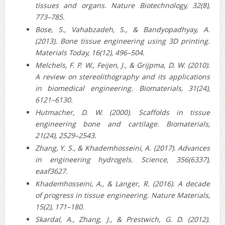
tissues and organs. Nature Biotechnology, 32(8),
773–785.
Bose, S., Vahabzadeh, S., & Bandyopadhyay, A.
(2013). Bone tissue engineering using 3D printing.
Materials Today, 16(12), 496–504.
Melchels, F. P. W., Feijen, J., & Grijpma, D. W. (2010).
A review on stereolithography and its applications
in biomedical engineering. Biomaterials, 31(24),
6121–6130.
Hutmacher, D. W. (2000). Scaffolds in tissue
engineering bone and cartilage. Biomaterials,
21(24), 2529–2543.
Zhang, Y. S., & Khademhosseini, A. (2017). Advances
in engineering hydrogels. Science, 356(6337),
eaaf3627.
Khademhosseini, A., & Langer, R. (2016). A decade
of progress in tissue engineering. Nature Materials,
15(2), 171–180.
Skardal, A., Zhang, J., & Prestwich, G. D. (2012).