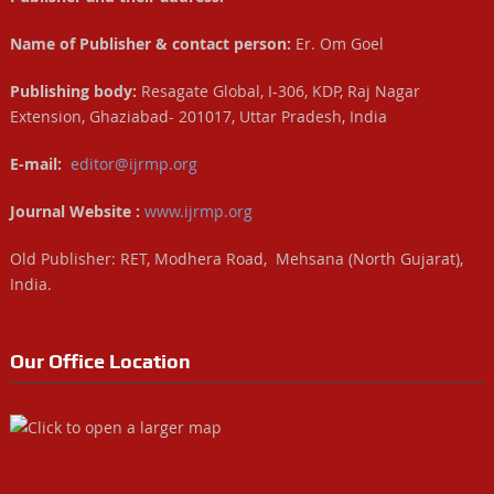
Name of Publisher & contact person:
Er. Om Goel
Publishing body:
Resagate Global, I-306, KDP, Raj Nagar
Extension, Ghaziabad- 201017, Uttar Pradesh, India
E-mail:
editor@ijrmp.org
Journal Website :
www.ijrmp.org
Old Publisher: RET, Modhera Road, Mehsana (North Gujarat),
India.
Our Office Location