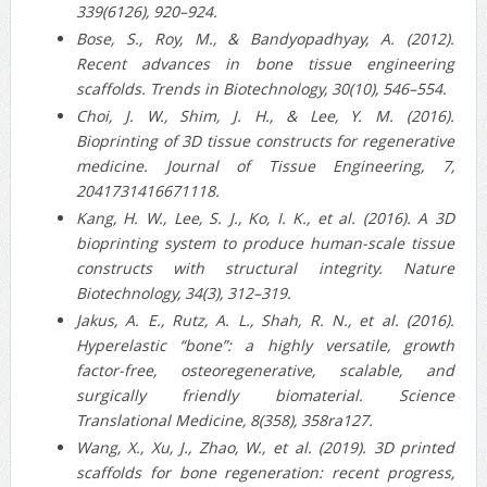
339(6126), 920–924.
Bose, S., Roy, M., & Bandyopadhyay, A. (2012).
Recent advances in bone tissue engineering
scaffolds. Trends in Biotechnology, 30(10), 546–554.
Choi, J. W., Shim, J. H., & Lee, Y. M. (2016).
Bioprinting of 3D tissue constructs for regenerative
medicine. Journal of Tissue Engineering, 7,
2041731416671118.
Kang, H. W., Lee, S. J., Ko, I. K., et al. (2016). A 3D
bioprinting system to produce human-scale tissue
constructs with structural integrity. Nature
Biotechnology, 34(3), 312–319.
Jakus, A. E., Rutz, A. L., Shah, R. N., et al. (2016).
Hyperelastic “bone”: a highly versatile, growth
factor-free, osteoregenerative, scalable, and
surgically friendly biomaterial. Science
Translational Medicine, 8(358), 358ra127.
Wang, X., Xu, J., Zhao, W., et al. (2019). 3D printed
scaffolds for bone regeneration: recent progress,