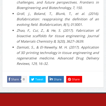
challenges, and future perspectives. Frontiers in
Bioengineering and Biotechnology, 7, 150.
Groll, J., Boland, T., Blunk, T., et al. (2016).
Biofabrication: reappraising the definition of an
evolving field. Biofabrication, 8(1), 013001.
Zhao, F., Cui, Z., & He, S. (2017). Fabrication of
bioactive scaffolds for tissue engineering. Journal
of Materials Chemistry B, 5(20), 3627–3639.
Damiati, S., & El-Newehy, M. H. (2017). Application
of 3D printing technology in tissue engineering and
regenerative medicine. Advanced Drug Delivery
Reviews, 129, 16–32.
Share
Tweet
Share
Share
0