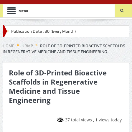
Menu
Publication Date : 30 (Every Month)
HOME
IJRMP
ROLE OF 3D-PRINTED BIOACTIVE SCAFFOLDS
IN REGENERATIVE MEDICINE AND TISSUE ENGINEERING
Role of 3D-Printed Bioactive
Scaffolds in Regenerative
Medicine and Tissue
Engineering
37 total views
, 1 views today