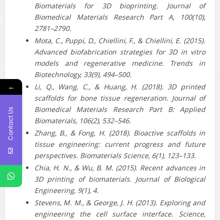
Biomaterials for 3D bioprinting. Journal of
Biomedical Materials Research Part A, 100(10),
2781–2790.
Mota, C., Puppi, D., Chiellini, F., & Chiellini, E. (2015).
Advanced biofabrication strategies for 3D in vitro
models and regenerative medicine. Trends in
Biotechnology, 33(9), 494–500.
Li, Q., Wang, C., & Huang, H. (2018). 3D printed
←
scaffolds for bone tissue regeneration. Journal of
Biomedical Materials Research Part B: Applied
Contact Us
Biomaterials, 106(2), 532–546.
Zhang, B., & Fong, H. (2018). Bioactive scaffolds in
tissue engineering: current progress and future
perspectives. Biomaterials Science, 6(1), 123–133.
Chia, H. N., & Wu, B. M. (2015). Recent advances in
3D printing of biomaterials. Journal of Biological
Engineering, 9(1), 4.
Stevens, M. M., & George, J. H. (2013). Exploring and
engineering the cell surface interface. Science,