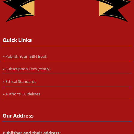
Quick Links
» Publish Your ISBN Book
» Subscription Fees (Yearly)
» Ethical Standards
» Author’s Guidelines
Our Address
Publisher and their address: