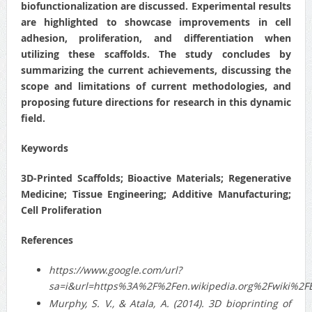
biofunctionalization are discussed. Experimental results
are highlighted to showcase improvements in cell
adhesion, proliferation, and differentiation when
utilizing these scaffolds. The study concludes by
summarizing the current achievements, discussing the
scope and limitations of current methodologies, and
proposing future directions for research in this dynamic
field.
Keywords
3D-Printed Scaffolds; Bioactive Materials; Regenerative
Medicine; Tissue Engineering; Additive Manufacturing;
Cell Proliferation
References
https://www.google.com/url?
sa=i&url=https%3A%2F%2Fen.wikipedia.org%2Fwiki%
Murphy, S. V., & Atala, A. (2014). 3D bioprinting of