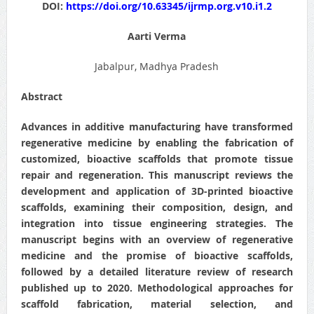
DOI:
https://doi.org/10.63345/ijrmp.org.v10.i1.2
Aarti Verma
Jabalpur, Madhya Pradesh
Abstract
Advances in additive manufacturing have transformed
regenerative medicine by enabling the fabrication of
customized, bioactive scaffolds that promote tissue
repair and regeneration. This manuscript reviews the
development and application of 3D-printed bioactive
scaffolds, examining their composition, design, and
integration into tissue engineering strategies. The
manuscript begins with an overview of regenerative
medicine and the promise of bioactive scaffolds,
followed by a detailed literature review of research
published up to 2020. Methodological approaches for
scaffold fabrication, material selection, and