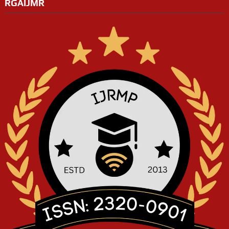
RGAIJMR