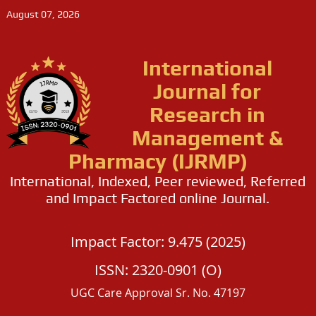
August 07, 2026
International
Journal for
Research in
Management &
Pharmacy (IJRMP)
International, Indexed, Peer reviewed, Referred
and Impact Factored online Journal.
Impact Factor: 9.475 (2025)
ISSN: 2320-0901 (O)
UGC Care Approval Sr. No. 47197