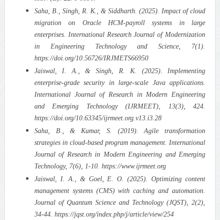
Saha, B., Singh, R. K., & Siddharth. (2025). Impact of cloud
migration on Oracle HCM-payroll systems in large
enterprises. International Research Journal of Modernization
in Engineering Technology and Science, 7(1).
https://doi.org/10.56726/IRJMETS66950
Jaiswal, I. A., & Singh, R. K. (2025). Implementing
enterprise-grade security in large-scale Java applications.
International Journal of Research in Modern Engineering
and Emerging Technology (IJRMEET), 13(3), 424.
https://doi.org/10.63345/ijrmeet.org.v13.i3.28
Saha, B., & Kumar, S. (2019). Agile transformation
strategies in cloud-based program management. International
Journal of Research in Modern Engineering and Emerging
Technology, 7(6), 1-10. https://www.ijrmeet.org
Jaiswal, I. A., & Goel, E. O. (2025). Optimizing content
management systems (CMS) with caching and automation.
Journal of Quantum Science and Technology (JQST), 2(2),
34-44. https://jqst.org/index.php/j/article/view/254