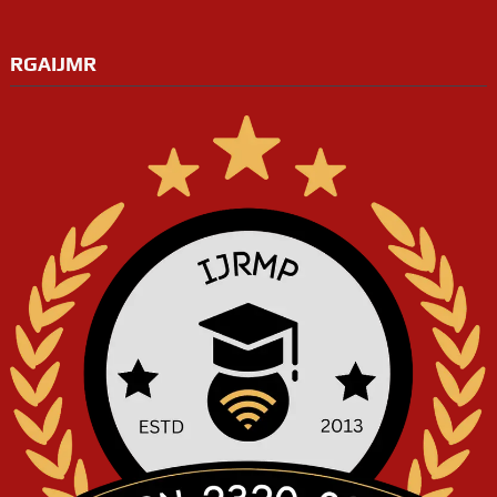
RGAIJMR