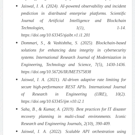
Jaiswal, I. A. (2024). AI-powered observability and incident
prediction in distributed enterprise platforms. Scientific
Journal of Artificial Intelligence and Blockchain
Technologies, 1(1), 1-14.
https://doi.org/10.63345/sjaibt.v1.i1.201
Dommari, S., & Vashishtha, S. (2025). Blockchain-based
solutions for enhancing data integrity in cybersecurity
systems. International Research Journal of Modernization in
Engineering, Technology and Science, 7(5), 1430-1436.
https://doi.org/10.56726/IRJMETS75838
Jaiswal, I. A. (2021). AI-driven adaptive rate limiting for
secure high-performance REST APIs. International Journal
of Research in Engineering (IJRE), 10(2).
https://doi.org/10.63345/ijre.v10.i2.1
Saha, B., & Kumar, A. (2019). Best practices for IT disaster
recovery planning in multi-cloud environments. Iconic
Research and Engineering Journals, 2(10), 390-409.
Jaiswal, I. A. (2022). Scalable API orchestration using