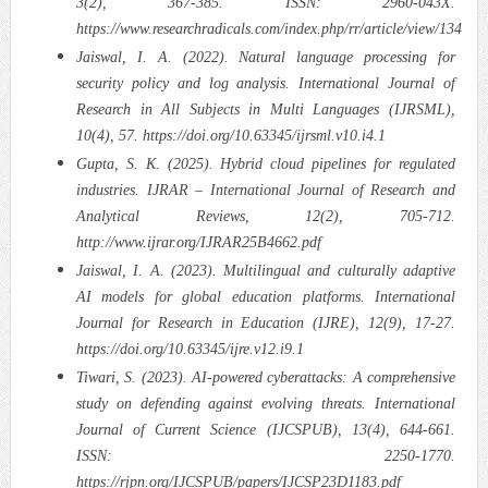
3(2), 367-385. ISSN: 2960-043X.
https://www.researchradicals.com/index.php/rr/article/view/134
Jaiswal, I. A. (2022). Natural language processing for
security policy and log analysis. International Journal of
Research in All Subjects in Multi Languages (IJRSML),
10(4), 57. https://doi.org/10.63345/ijrsml.v10.i4.1
Gupta, S. K. (2025). Hybrid cloud pipelines for regulated
industries. IJRAR – International Journal of Research and
Analytical Reviews, 12(2), 705-712.
http://www.ijrar.org/IJRAR25B4662.pdf
Jaiswal, I. A. (2023). Multilingual and culturally adaptive
AI models for global education platforms. International
Journal for Research in Education (IJRE), 12(9), 17-27.
https://doi.org/10.63345/ijre.v12.i9.1
Tiwari, S. (2023). AI-powered cyberattacks: A comprehensive
study on defending against evolving threats. International
Journal of Current Science (IJCSPUB), 13(4), 644-661.
ISSN: 2250-1770.
https://rjpn.org/IJCSPUB/papers/IJCSP23D1183.pdf