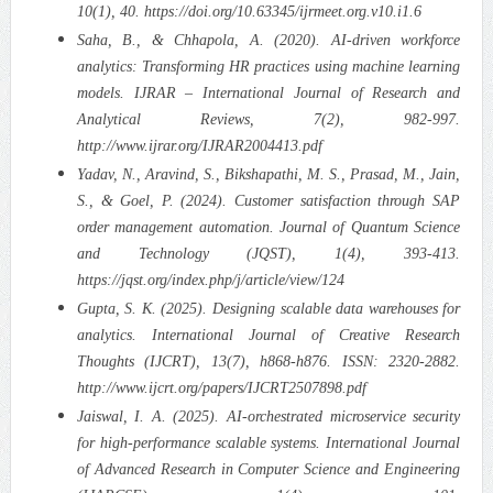
10(1), 40. https://doi.org/10.63345/ijrmeet.org.v10.i1.6
Saha, B., & Chhapola, A. (2020). AI-driven workforce
analytics: Transforming HR practices using machine learning
models. IJRAR – International Journal of Research and
Analytical Reviews, 7(2), 982-997.
http://www.ijrar.org/IJRAR2004413.pdf
Yadav, N., Aravind, S., Bikshapathi, M. S., Prasad, M., Jain,
S., & Goel, P. (2024). Customer satisfaction through SAP
order management automation. Journal of Quantum Science
and Technology (JQST), 1(4), 393-413.
https://jqst.org/index.php/j/article/view/124
Gupta, S. K. (2025). Designing scalable data warehouses for
analytics. International Journal of Creative Research
Thoughts (IJCRT), 13(7), h868-h876. ISSN: 2320-2882.
http://www.ijcrt.org/papers/IJCRT2507898.pdf
Jaiswal, I. A. (2025). AI-orchestrated microservice security
for high-performance scalable systems. International Journal
of Advanced Research in Computer Science and Engineering