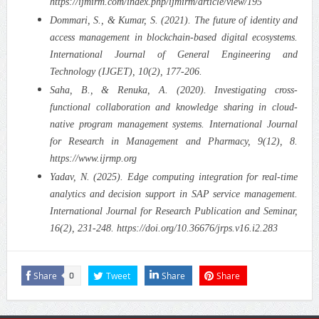
https://ijmirm.com/index.php/ijmirm/article/view/195
Dommari, S., & Kumar, S. (2021). The future of identity and
access management in blockchain-based digital ecosystems.
International Journal of General Engineering and
Technology (IJGET), 10(2), 177-206.
Saha, B., & Renuka, A. (2020). Investigating cross-
functional collaboration and knowledge sharing in cloud-
native program management systems. International Journal
for Research in Management and Pharmacy, 9(12), 8.
https://www.ijrmp.org
Yadav, N. (2025). Edge computing integration for real-time
analytics and decision support in SAP service management.
International Journal for Research Publication and Seminar,
16(2), 231-248. https://doi.org/10.36676/jrps.v16.i2.283
Share
Tweet
Share
Share
0