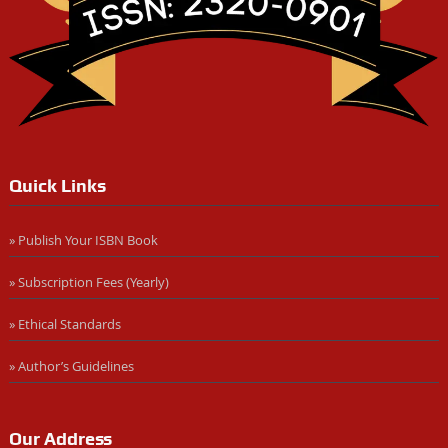
Quick Links
» Publish Your ISBN Book
» Subscription Fees (Yearly)
» Ethical Standards
» Author’s Guidelines
Our Address