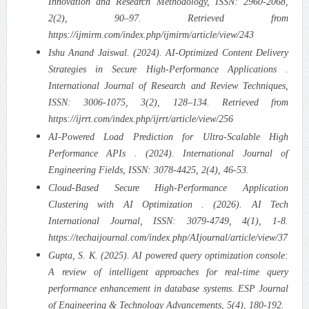
Innovation and Research Methodology, ISSN: 2960-2068,
2(2), 90–97. Retrieved from
https://ijmirm.com/index.php/ijmirm/article/view/243
Ishu Anand Jaiswal. (2024). AI-Optimized Content Delivery
Strategies in Secure High-Performance Applications .
International Journal of Research and Review Techniques,
ISSN: 3006-1075, 3(2), 128–134. Retrieved from
https://ijrrt.com/index.php/ijrrt/article/view/256
AI-Powered Load Prediction for Ultra-Scalable High
Performance APIs . (2024). International Journal of
Engineering Fields, ISSN: 3078-4425, 2(4), 46-53.
Cloud-Based Secure High-Performance Application
Clustering with AI Optimization . (2026). AI Tech
International Journal, ISSN: 3079-4749, 4(1), 1-8.
https://techaijournal.com/index.php/AIjournal/article/view/37
Gupta, S. K. (2025). AI powered query optimization console:
A review of intelligent approaches for real-time query
performance enhancement in database systems. ESP Journal
of Engineering & Technology Advancements, 5(4), 180-192.