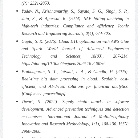
(P): 2321-2853.
Yadav, N., Krishnamurthy, S., Sayata, S. G., Singh, S. P.,
Jain, S., & Agarwal, R. (2024). SAP billing archiving in
high-tech industries: Compliance and efficiency. Iconic
Research and Engineering Journals, 8(4), 674-705.
Gupta, S. K. (2026). Cloud ETL optimization with AWS Glue
and Spark. World Journal of Advanced Engineering
Technology and Sciences, 18(03), 207-214.
https://doi.org/10.30574/wjaets.2026.18.3.0076
Prabhagaran, S. T., Jaiswal, I. A., & Gandhi, H. (2025).
Real-time big data processing in cloud: Scalable, cost-
efficient, and AI-driven solutions for financial analytics.
[Conference proceedings].
Tiwari, S. (2022). Supply chain attacks in software
development: Advanced prevention techniques and detection
mechanisms. International Journal of Multidisciplinary
Innovation and Research Methodology, 1(1), 108-130. ISSN:
2960-2068.