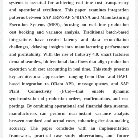
systems is essential for achieving real-time cost transparency
and operational excellence. This paper examines integration
patterns between SAP ERP/SAP S/4HANA and Manufacturing
Execution Systems (MES), focusing on real-time production
cost booking and variance analysis. Traditional batch-based
integrations have created latency and data reconciliation
challenges, delaying insights into manufacturing performance
and profitability. With the rise of Industry 4.0, smart factories
demand seamless, bidirectional data flows that align production
execution with cost accounting in real time. This study presents
key architectural approaches—ranging from IDoc- and BAPI-
based integration to OData APIs, message queues, and SAP
Plant Connectivity (PCo)—that enable dynamic
synchronization of production orders, confirmations, and cost
postings. By combining operational and financial data streams,
manufacturers can perform near-instant variance analysis
between standard and actual costs, enhancing decision-making
accuracy. The paper concludes with an implementation
framework, practical case study observations, and future