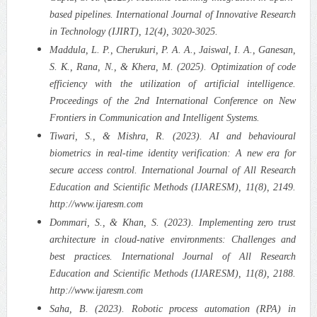
based pipelines. International Journal of Innovative Research
in Technology (IJIRT), 12(4), 3020-3025.
Maddula, L. P., Cherukuri, P. A. A., Jaiswal, I. A., Ganesan,
S. K., Rana, N., & Khera, M. (2025). Optimization of code
efficiency with the utilization of artificial intelligence.
Proceedings of the 2nd International Conference on New
Frontiers in Communication and Intelligent Systems.
Tiwari, S., & Mishra, R. (2023). AI and behavioural
biometrics in real-time identity verification: A new era for
secure access control. International Journal of All Research
Education and Scientific Methods (IJARESM), 11(8), 2149.
http://www.ijaresm.com
Dommari, S., & Khan, S. (2023). Implementing zero trust
architecture in cloud-native environments: Challenges and
best practices. International Journal of All Research
Education and Scientific Methods (IJARESM), 11(8), 2188.
http://www.ijaresm.com
Saha, B. (2023). Robotic process automation (RPA) in