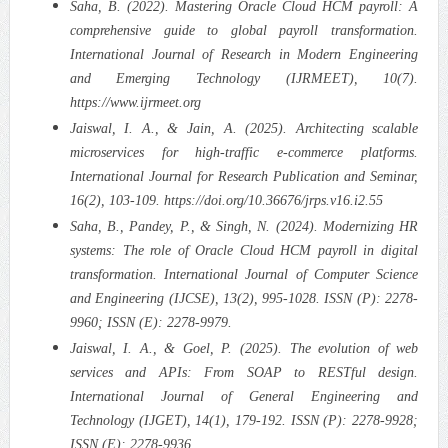
Saha, B. (2022). Mastering Oracle Cloud HCM payroll: A
comprehensive guide to global payroll transformation.
International Journal of Research in Modern Engineering
and Emerging Technology (IJRMEET), 10(7).
https://www.ijrmeet.org
Jaiswal, I. A., & Jain, A. (2025). Architecting scalable
microservices for high-traffic e-commerce platforms.
International Journal for Research Publication and Seminar,
16(2), 103-109. https://doi.org/10.36676/jrps.v16.i2.55
Saha, B., Pandey, P., & Singh, N. (2024). Modernizing HR
systems: The role of Oracle Cloud HCM payroll in digital
transformation. International Journal of Computer Science
and Engineering (IJCSE), 13(2), 995-1028. ISSN (P): 2278-
9960; ISSN (E): 2278-9979.
Jaiswal, I. A., & Goel, P. (2025). The evolution of web
services and APIs: From SOAP to RESTful design.
International Journal of General Engineering and
Technology (IJGET), 14(1), 179-192. ISSN (P): 2278-9928;
ISSN (E): 2278-9936.