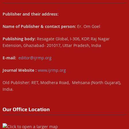
Publisher and their address:
Name of Publisher & contact person:
Er. Om Goel
Publishing body:
Resagate Global, I-306, KDP, Raj Nagar
Extension, Ghaziabad- 201017, Uttar Pradesh, India
E-mail:
editor@ijrmp.org
Journal Website :
www.ijrmp.org
Old Publisher: RET, Modhera Road, Mehsana (North Gujarat),
India.
Our Office Location