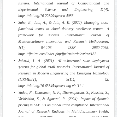
systems. International Journal of Computational and
Experimental Science and Engineering, 11(4).
https://doi.org/10.22399/ijcesen.4086
Saha, B., Jain, A., & Jain, A. K. (2022). Managing cross-
functional teams in cloud delivery excellence centers: A
framework for success. International Journal of
Multidisciplinary Innovation and Research Methodology,
1(1), 84-108. ISSN: 2960-2068.
https://ijmirm.com/index.php/ijmirm/article/view/182
Jaiswal, I. A. (2021). AI-orchestrated store deployment
systems for global retail networks. International Journal of
Research in Modern Engineering and Emerging Technology
(IJRMEET), 9(11), 42.
https://doi.org/10.63345/ijrmeet.org.v9.i11.1
Yadav, N., Dharuman, N. P., Dharmapuram, S., Kaushik, S.,
Vashishtha, S., & Agarwal, R. (2024). Impact of dynamic
pricing in SAP SD on global trade compliance. International
Journal of Research Radicals in Multidisciplinary Fields,