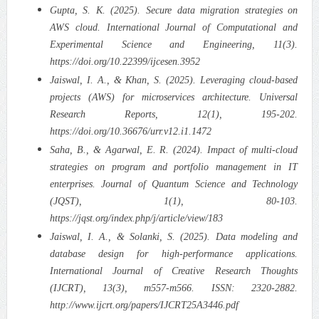
Gupta, S. K. (2025). Secure data migration strategies on
AWS cloud. International Journal of Computational and
Experimental Science and Engineering, 11(3).
https://doi.org/10.22399/ijcesen.3952
Jaiswal, I. A., & Khan, S. (2025). Leveraging cloud-based
projects (AWS) for microservices architecture. Universal
Research Reports, 12(1), 195-202.
https://doi.org/10.36676/urr.v12.i1.1472
Saha, B., & Agarwal, E. R. (2024). Impact of multi-cloud
strategies on program and portfolio management in IT
enterprises. Journal of Quantum Science and Technology
(JQST), 1(1), 80-103.
https://jqst.org/index.php/j/article/view/183
Jaiswal, I. A., & Solanki, S. (2025). Data modeling and
database design for high-performance applications.
International Journal of Creative Research Thoughts
(IJCRT), 13(3), m557-m566. ISSN: 2320-2882.
http://www.ijcrt.org/papers/IJCRT25A3446.pdf