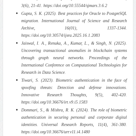
3(6), 21-41. https://doi.org/10.55544/sjmars.3.6.2
Gupta, S. K. (2025). Best practices for Oracle to PostgreSQL
migration. International Journal of Science and Research
Archive, 16(01), 1337-1344.
https://doi.org/10.30574/ijsra.2025.16.1.2083
Jaiswal, I. A., Renuka, A., Kumar, L., & Singh, N. (2025).
Uncovering transactional anomalies in blockchain systems
through graph neural networks. Proceedings of the
International Conference on Computational Technologies for
Research in Data Science.
Tiwari, S. (2023). Biometric authentication in the face of
spoofing threats: Detection and defense innovations.
Innovative Research Thoughts, 9(5), 402-420.
https://doi.org/10.36676/irt.v9.i5.1583
Dommari, S., & Mishra, R. K. (2024). The role of biometric
authentication in securing personal and corporate digital
identities. Universal Research Reports, 11(4), 361-380.
https://doi.org/10.36676/urr.v11.i4.1480