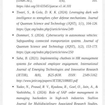
(IJARCSE), 1(4), 101.
https://doi.org/10.63345/ijarcse.v1.i4.101
Tiwari, S., & Gola, D. K. K. (2024). Leveraging dark web
intelligence to strengthen cyber defense mechanisms. Journal
of Quantum Science and Technology (JQST), 1(1), 104-126.
https://jqst.org/index.php/j/article/view/249
Dommari, S. (2024). Cybersecurity in autonomous vehicles:
Safeguarding connected transportation systems. Journal of
Quantum Science and Technology (JQST), 1(2), 153-173.
https://jqst.org/index.php/j/article/view/250
Saha, B. (2021). Implementing chatbots in HR management
systems for enhanced employee engagement. International
Journal of Emerging Technologies and Innovative Research
(JETIR), 8(8), f625-f638. ISSN: 2349-5162.
http://www.jetir.org/papers/JETIR2108683.pdf
Yadav, N., Prasad, R. V., Kyadasu, R., Goel, O., Jain, A., &
Vashishtha, S. (2024). Role of SAP order management in
managing backorders in high-tech industries. Stallion
Journal for Multidisciplinary Associated Research Studies,