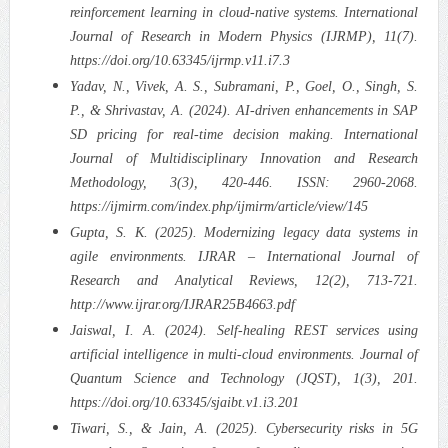
reinforcement learning in cloud-native systems. International
Journal of Research in Modern Physics (IJRMP), 11(7).
https://doi.org/10.63345/ijrmp.v11.i7.3
Yadav, N., Vivek, A. S., Subramani, P., Goel, O., Singh, S.
P., & Shrivastav, A. (2024). AI-driven enhancements in SAP
SD pricing for real-time decision making. International
Journal of Multidisciplinary Innovation and Research
Methodology, 3(3), 420-446. ISSN: 2960-2068.
https://ijmirm.com/index.php/ijmirm/article/view/145
Gupta, S. K. (2025). Modernizing legacy data systems in
agile environments. IJRAR – International Journal of
Research and Analytical Reviews, 12(2), 713-721.
http://www.ijrar.org/IJRAR25B4663.pdf
Jaiswal, I. A. (2024). Self-healing REST services using
artificial intelligence in multi-cloud environments. Journal of
Quantum Science and Technology (JQST), 1(3), 201.
https://doi.org/10.63345/sjaibt.v1.i3.201
Tiwari, S., & Jain, A. (2025). Cybersecurity risks in 5G