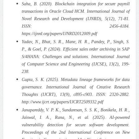
Saha, B. (2020). Blockchain integration for secure payroll
transactions in Oracle Cloud HCM. International Journal of
Novel Research and Development (IJNRD), 5(12), 71-81.
ISSN: 2456-4184.
https://ijnrd.org/papers/IJNRD2012009.pdf
Yadav, N., Bhat, S. R., Mane, H. R., Pandey, P., Singh, S.
P., & Goel, P. (2024). Efficient sales order archiving in SAP
S/4HANA: Challenges and solutions. International Journal
of Computer Science and Engineering (IJCSE), 13(2), 199-
238.
Gupta, S. K. (2025). Metadata lineage frameworks for data
governance. International Journal of Creative Research
Thoughts (IJCRT), 13(9), c895-c903. ISSN: 2320-2882.
http://www.ijcrt.org/papers/IJCRT2509332.pdf
Janapareddy, V. P. K., Sundaresan, S. S. K., Bonikela, H. R.,
Jaiswal, I. A., Rana, N., et al. (2025). AI-powered
vulnerability detection for secure software development.
Proceedings of the 2nd International Conference on New