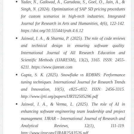
Yadav, N., Gaikwad, A., Garudasu, S., Goel, O., Jain, A., &
Singh, N. (2024). Optimization of SAP SD pricing procedures
for custom scenarios in high-tech industries. Integrated
Journal for Research in Arts and Humanities, 4(6), 122-142.
https://doi.org/10.55544/ijrah.4.6.12
Jaiswal, I. A., & Sharma, P. (2025). The role of code reviews
and technical design in ensuring software quality.
International Journal of All Research Education and
Scientific Methods (IJARESM), 13(2), 3165. ISSN: 2455-
6211. https://www.ijaresm.com
Gupta, S. K. (2025). Snowflake vs RDBMS: Performance
tuning techniques. International Journal for Research Trends
and Innovation, 10(5), c825-c832. ISSN: 2456-3315.
http://www.ijrti.org/papers/IJRTI2505296.pdf
Jaiswal, I. A., & Verma, L. (2025). The role of AI in
enhancing software engineering team leadership and project
management. IJRAR – International Journal of Research and
Analytical Reviews, 12(1), 111-119.
http://www.ijrar.org/IJRAR25A3526.pdf