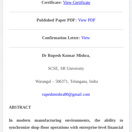
Certificate:
View Certificate
Published Paper PDF:
View PDF
Confirmation Letter:
View
Dr Rupesh Kumar Mishra,
SCSE, SR University
Warangal – 506371, Telangana, India
rupeshmishra80@gmail.com
ABSTRACT
In modern manufacturing environments, the ability to
synchronize shop-floor operations with enterprise-level financial