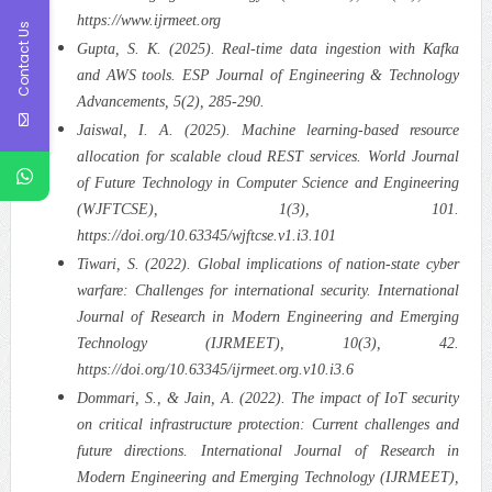
https://www.ijrmeet.org
Contact Us
Gupta, S. K. (2025). Real-time data ingestion with Kafka
and AWS tools. ESP Journal of Engineering & Technology
Advancements, 5(2), 285-290.
Jaiswal, I. A. (2025). Machine learning-based resource
allocation for scalable cloud REST services. World Journal
of Future Technology in Computer Science and Engineering
(WJFTCSE), 1(3), 101.
https://doi.org/10.63345/wjftcse.v1.i3.101
Tiwari, S. (2022). Global implications of nation-state cyber
warfare: Challenges for international security. International
Journal of Research in Modern Engineering and Emerging
Technology (IJRMEET), 10(3), 42.
https://doi.org/10.63345/ijrmeet.org.v10.i3.6
Dommari, S., & Jain, A. (2022). The impact of IoT security
on critical infrastructure protection: Current challenges and
future directions. International Journal of Research in
Modern Engineering and Emerging Technology (IJRMEET),