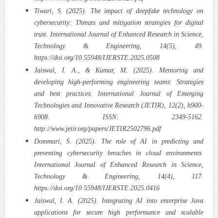
Tiwari, S. (2025). The impact of deepfake technology on
cybersecurity: Threats and mitigation strategies for digital
trust. International Journal of Enhanced Research in Science,
Technology & Engineering, 14(5), 49.
https://doi.org/10.55948/IJERSTE.2025.0508
Jaiswal, I. A., & Kumar, M. (2025). Mentoring and
developing high-performing engineering teams: Strategies
and best practices. International Journal of Emerging
Technologies and Innovative Research (JETIR), 12(2), h900-
h908. ISSN: 2349-5162.
http://www.jetir.org/papers/JETIR2502796.pdf
Dommari, S. (2025). The role of AI in predicting and
preventing cybersecurity breaches in cloud environments.
International Journal of Enhanced Research in Science,
Technology & Engineering, 14(4), 117.
https://doi.org/10.55948/IJERSTE.2025.0416
Jaiswal, I. A. (2025). Integrating AI into enterprise Java
applications for secure high performance and scalable