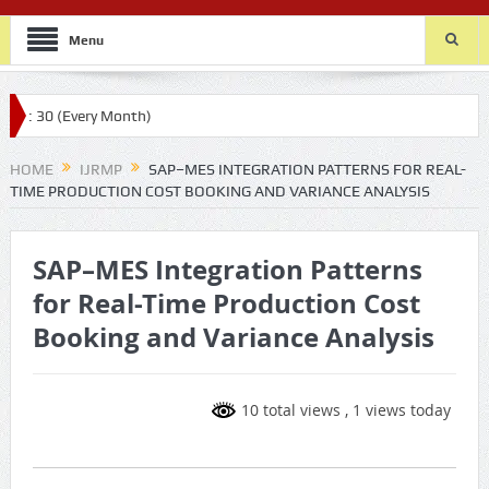
Menu
ery Month)
HOME
IJRMP
SAP–MES INTEGRATION PATTERNS FOR REAL-
TIME PRODUCTION COST BOOKING AND VARIANCE ANALYSIS
SAP–MES Integration Patterns
for Real-Time Production Cost
Booking and Variance Analysis
10 total views
, 1 views today