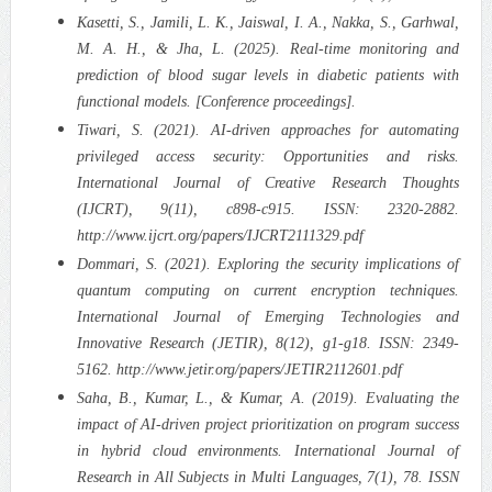
Kasetti, S., Jamili, L. K., Jaiswal, I. A., Nakka, S., Garhwal,
M. A. H., & Jha, L. (2025). Real-time monitoring and
prediction of blood sugar levels in diabetic patients with
functional models. [Conference proceedings].
Tiwari, S. (2021). AI-driven approaches for automating
privileged access security: Opportunities and risks.
International Journal of Creative Research Thoughts
(IJCRT), 9(11), c898-c915. ISSN: 2320-2882.
http://www.ijcrt.org/papers/IJCRT2111329.pdf
Dommari, S. (2021). Exploring the security implications of
quantum computing on current encryption techniques.
International Journal of Emerging Technologies and
Innovative Research (JETIR), 8(12), g1-g18. ISSN: 2349-
5162. http://www.jetir.org/papers/JETIR2112601.pdf
Saha, B., Kumar, L., & Kumar, A. (2019). Evaluating the
impact of AI-driven project prioritization on program success
in hybrid cloud environments. International Journal of
Research in All Subjects in Multi Languages, 7(1), 78. ISSN