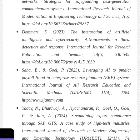
networks: Strategies for safeguarding next-generation
communication systems. International Research Journal of
Modernization in Engineering Technology and Science, 7(5).
https://doi.org/10.56726/irjmets75837
Dommari, S. (2023). The intersection of artificial
intelligence and cybersecurity: Advancements in threat
detection and response. International Journal for Research
Publication and Seminar, 14(5), 530-545.
https://doi.org/10.36676/jrps.v14.i5.1639
Saha, B., & Goel, P. (2023). Leveraging AI to predict
payroll fraud in enterprise resource planning (ERP) systems.
International Journal of All Research Education and
Scientific Methods (IJARESM), 11(4), 2284.
http://www.ijaresm.com
Yadav, N., Bhardwaj, A., Jeyachandran, P., Goel, O., Goel,
P., & Jain, A. (2024). Streamlining export compliance
through SAP GTS: A case study of high-tech industries.
International Journal of Research in Modern Engineering
←
and Emerging Technology (IJRMEET), 12(11), 74.