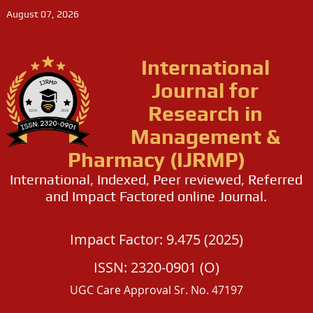
August 07, 2026
International
Journal for
Research in
Management &
Pharmacy (IJRMP)
International, Indexed, Peer reviewed, Referred
and Impact Factored online Journal.
Impact Factor: 9.475 (2025)
ISSN: 2320-0901 (O)
UGC Care Approval Sr. No. 47197