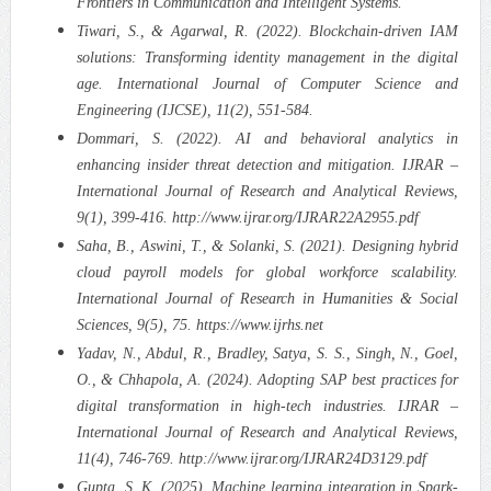
Frontiers in Communication and Intelligent Systems.
Tiwari, S., & Agarwal, R. (2022). Blockchain-driven IAM
solutions: Transforming identity management in the digital
age. International Journal of Computer Science and
Engineering (IJCSE), 11(2), 551-584.
Dommari, S. (2022). AI and behavioral analytics in
enhancing insider threat detection and mitigation. IJRAR –
International Journal of Research and Analytical Reviews,
9(1), 399-416. http://www.ijrar.org/IJRAR22A2955.pdf
Saha, B., Aswini, T., & Solanki, S. (2021). Designing hybrid
cloud payroll models for global workforce scalability.
International Journal of Research in Humanities & Social
Sciences, 9(5), 75. https://www.ijrhs.net
Yadav, N., Abdul, R., Bradley, Satya, S. S., Singh, N., Goel,
O., & Chhapola, A. (2024). Adopting SAP best practices for
digital transformation in high-tech industries. IJRAR –
International Journal of Research and Analytical Reviews,
11(4), 746-769. http://www.ijrar.org/IJRAR24D3129.pdf
Gupta, S. K. (2025). Machine learning integration in Spark-