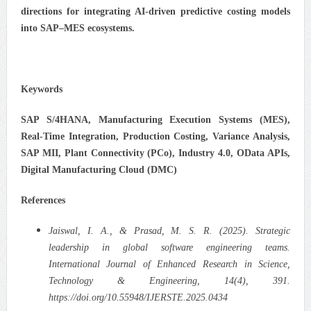
directions for integrating AI-driven predictive costing models
into SAP–MES ecosystems.
Keywords
SAP S/4HANA, Manufacturing Execution Systems (MES),
Real-Time Integration, Production Costing, Variance Analysis,
SAP MII, Plant Connectivity (PCo), Industry 4.0, OData APIs,
Digital Manufacturing Cloud (DMC)
References
Jaiswal, I. A., & Prasad, M. S. R. (2025). Strategic
leadership in global software engineering teams.
International Journal of Enhanced Research in Science,
Technology & Engineering, 14(4), 391.
https://doi.org/10.55948/IJERSTE.2025.0434