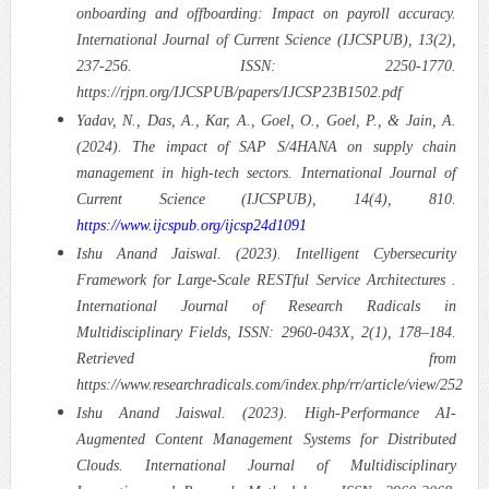
onboarding and offboarding: Impact on payroll accuracy.
International Journal of Current Science (IJCSPUB), 13(2),
237-256. ISSN: 2250-1770.
https://rjpn.org/IJCSPUB/papers/IJCSP23B1502.pdf
Yadav, N., Das, A., Kar, A., Goel, O., Goel, P., & Jain, A.
(2024). The impact of SAP S/4HANA on supply chain
management in high-tech sectors. International Journal of
Current Science (IJCSPUB), 14(4), 810.
https://www.ijcspub.org/ijcsp24d1091
Ishu Anand Jaiswal. (2023). Intelligent Cybersecurity
Framework for Large-Scale RESTful Service Architectures .
International Journal of Research Radicals in
Multidisciplinary Fields, ISSN: 2960-043X, 2(1), 178–184.
Retrieved from
https://www.researchradicals.com/index.php/rr/article/view/252
Ishu Anand Jaiswal. (2023). High-Performance AI-
Augmented Content Management Systems for Distributed
Clouds. International Journal of Multidisciplinary