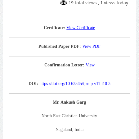
19 total views
, 1 views today
Certificate:
View Certificate
Published Paper PDF:
View PDF
Confirmation Letter:
View
DOI:
https://doi.org/10.63345/ijrmp.v11.i10.3
Mr. Ankush Garg
North East Christian University
Nagaland, India