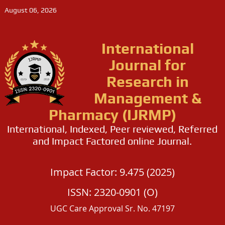
August 06, 2026
International
Journal for
Research in
Management &
Pharmacy (IJRMP)
International, Indexed, Peer reviewed, Referred
and Impact Factored online Journal.
Impact Factor: 9.475 (2025)
ISSN: 2320-0901 (O)
UGC Care Approval Sr. No. 47197