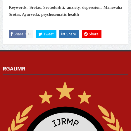
Keywords: Srotas, Srotodushti, anxiety, depression, Manovaha
Srotas, Ayurveda, psychosomatic health
Share
Tweet
Share
Share
0
RGAIJMR