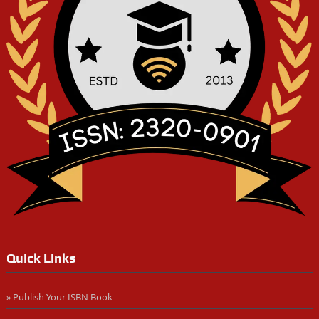
Quick Links
» Publish Your ISBN Book