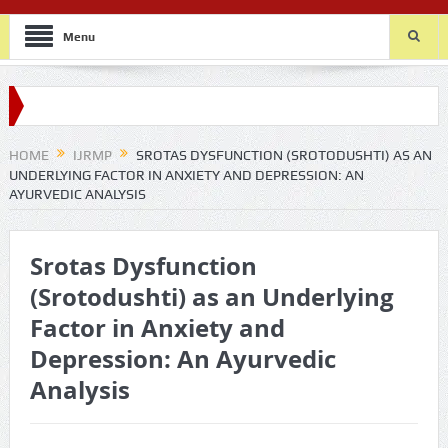
Menu
HOME
IJRMP
SROTAS DYSFUNCTION (SROTODUSHTI) AS AN
UNDERLYING FACTOR IN ANXIETY AND DEPRESSION: AN
AYURVEDIC ANALYSIS
Srotas Dysfunction
(Srotodushti) as an Underlying
Factor in Anxiety and
Depression: An Ayurvedic
Analysis