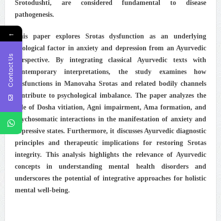
Srotodushti, are considered fundamental to disease
pathogenesis.
←
This paper explores Srotas dysfunction as an underlying
etiological factor in anxiety and depression from an Ayurvedic
Contact Us
perspective. By integrating classical Ayurvedic texts with
contemporary interpretations, the study examines how
dysfunctions in Manovaha Srotas and related bodily channels
contribute to psychological imbalance. The paper analyzes the
role of Dosha vitiation, Agni impairment, Ama formation, and
psychosomatic interactions in the manifestation of anxiety and
depressive states. Furthermore, it discusses Ayurvedic diagnostic
principles and therapeutic implications for restoring Srotas
integrity. This analysis highlights the relevance of Ayurvedic
concepts in understanding mental health disorders and
underscores the potential of integrative approaches for holistic
mental well-being.