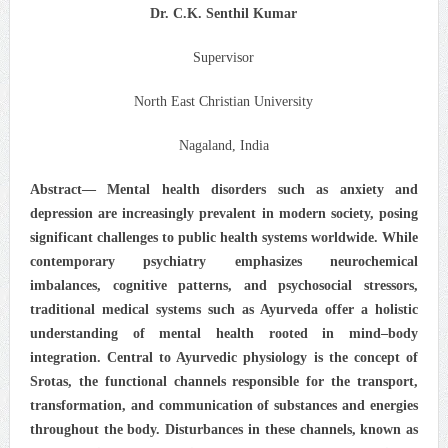
Dr. C.K. Senthil Kumar
Supervisor
North East Christian University
Nagaland, India
Abstract— Mental health disorders such as anxiety and
depression are increasingly prevalent in modern society, posing
significant challenges to public health systems worldwide. While
contemporary psychiatry emphasizes neurochemical
imbalances, cognitive patterns, and psychosocial stressors,
traditional medical systems such as Ayurveda offer a holistic
understanding of mental health rooted in mind–body
integration. Central to Ayurvedic physiology is the concept of
Srotas, the functional channels responsible for the transport,
transformation, and communication of substances and energies
throughout the body. Disturbances in these channels, known as