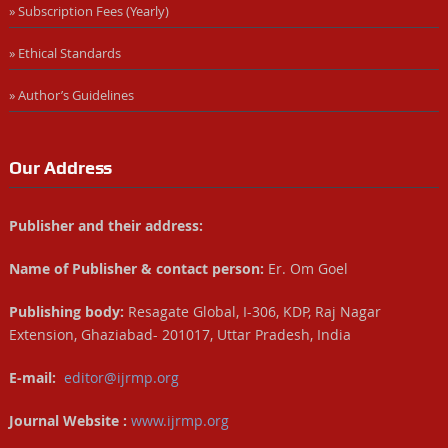
» Subscription Fees (Yearly)
» Ethical Standards
» Author’s Guidelines
Our Address
Publisher and their address:
Name of Publisher & contact person:
Er. Om Goel
Publishing body:
Resagate Global, I-306, KDP, Raj Nagar
Extension, Ghaziabad- 201017, Uttar Pradesh, India
E-mail:
editor@ijrmp.org
Journal Website :
www.ijrmp.org