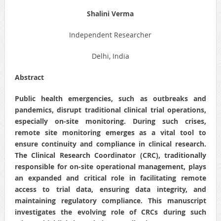
Shalini Verma
Independent Researcher
Delhi, India
Abstract
Public health emergencies, such as outbreaks and
pandemics, disrupt traditional clinical trial operations,
especially on-site monitoring. During such crises,
remote site monitoring emerges as a vital tool to
ensure continuity and compliance in clinical research.
The Clinical Research Coordinator (CRC), traditionally
responsible for on-site operational management, plays
an expanded and critical role in facilitating remote
access to trial data, ensuring data integrity, and
maintaining regulatory compliance. This manuscript
investigates the evolving role of CRCs during such