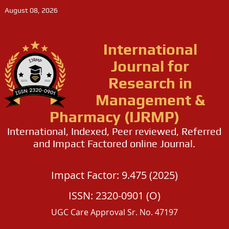
August 08, 2026
International
Journal for
Research in
Management &
Pharmacy (IJRMP)
International, Indexed, Peer reviewed, Referred
and Impact Factored online Journal.
Impact Factor: 9.475 (2025)
ISSN: 2320-0901 (O)
UGC Care Approval Sr. No. 47197