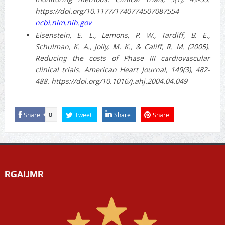
https://doi.org/10.1177/1740774507087554
ncbi.nlm.nih.gov
Eisenstein, E. L., Lemons, P. W., Tardiff, B. E.,
Schulman, K. A., Jolly, M. K., & Califf, R. M. (2005).
Reducing the costs of Phase III cardiovascular
clinical trials. American Heart Journal, 149(3), 482-
488. https://doi.org/10.1016/j.ahj.2004.04.049
Share
Tweet
Share
Share
0
RGAIJMR