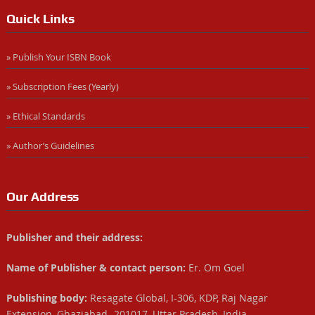
Quick Links
» Publish Your ISBN Book
» Subscription Fees (Yearly)
» Ethical Standards
» Author’s Guidelines
Our Address
Publisher and their address:
Name of Publisher & contact person:
Er. Om Goel
Publishing body:
Resagate Global, I-306, KDP, Raj Nagar
Extension, Ghaziabad- 201017, Uttar Pradesh, India