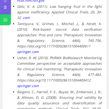
ncbi.nlm.nih.gov
Getz, K. A. (2011). Low hanging fruit in the fight
against inefficiency. Applied Clinical Trials, 20, 30-
32.
com
Tantsyura, V., Grimes, I., Mitchel, J., & Fendt, K.
(2010). Risk-based source data verification
approaches: Pros and cons. Therapeutic Innovation
& Regulatory Science, 44(6), 745-756.
https://doi.org/10.1177/009286151004400611
springer.com
Usher, R. W. (2010). PhRMA BioResearch Monitoring
Committee perspective on acceptable approaches
for clinical trial monitoring. Therapeutic Innovation
& Regulatory Science, 44(4), 477-483.
https://doi.org/10.1177/009286151004400412
springer.com
Baigent, C., Harrell, F. E., Buyse, M., Emberson, J. R.,
& Altman, D. G. (2008). Ensuring trial validity by
data quality assurance and diversification of
monitoring methods. Clinical Trials, 5(1), 49-55.