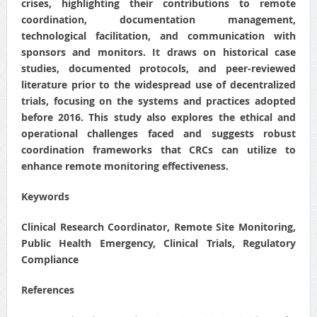
crises, highlighting their contributions to remote
coordination, documentation management,
technological facilitation, and communication with
sponsors and monitors. It draws on historical case
studies, documented protocols, and peer-reviewed
literature prior to the widespread use of decentralized
trials, focusing on the systems and practices adopted
before 2016. This study also explores the ethical and
operational challenges faced and suggests robust
coordination frameworks that CRCs can utilize to
enhance remote monitoring effectiveness.
Keywords
Clinical Research Coordinator, Remote Site Monitoring,
Public Health Emergency, Clinical Trials, Regulatory
Compliance
References