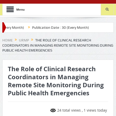
Menu
very Month)
Publication Date : 30 (Every Month)
HOME
IJRMP
THE ROLE OF CLINICAL RESEARCH
COORDINATORS IN MANAGING REMOTE SITE MONITORING DURING
PUBLIC HEALTH EMERGENCIES
The Role of Clinical Research
Coordinators in Managing
Remote Site Monitoring During
Public Health Emergencies
24 total views
, 1 views today