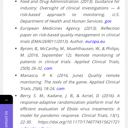
Food and Drug Administration. (2013). Guidance for
industry: Oversight of clinical investigations — A
risk-based approach to monitoring. U.S.
Department of Health and Human Services.
gov
European Medicines Agency. (2013). Reflection
paper on risk-based quality management in clinical
trials (EMA/269011/2013). Author.
europa.eu
Byrom, B., McCarthy, M., Muehlhausen, W., & Philips,
M. (2016, September 12). Remote monitoring of
patients in clinical trials. Applied Clinical Trials,
25(9), 26-32.
com
Manasco, P. K. (2016, June). Quality remote
monitoring: The tools of the game. Applied Clinical
Trials, 25(6), 18-24.
com
Berry, S. M., Kadane, J. B., & Azriel, D. (2016). A
←
response-adaptive randomization platform trial for
efficient evaluation of Ebola virus treatments: A
Contact Us
model for pandemic response. Clinical Trials, 13(1),
22-30. https://doi.org/10.1177/1740774515621721