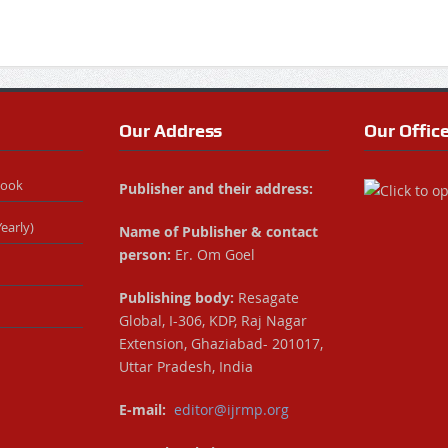
Our Address
Our Offic
Book
Publisher and their address:
early)
Name of Publisher & contact
person:
Er. Om Goel
Publishing body:
Resagate
Global, I-306, KDP, Raj Nagar
Extension, Ghaziabad- 201017,
Uttar Pradesh, India
E-mail:
editor@ijrmp.org