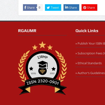
Share
Tweet
Share
Share
0
RGAIJMR
Quick Links
» Publish Your ISBN 
» Subscription Fees (Y
» Ethical Standards
» Author’s Guidelines