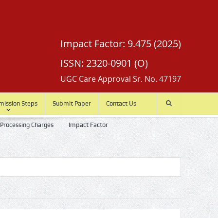
Impact Factor: 9.475 (2025)
ISSN: 2320-0901 (O)
UGC Care Approval Sr. No. 47197
mission Steps
Submit Paper
Contact Us
 Processing Charges
Impact Factor