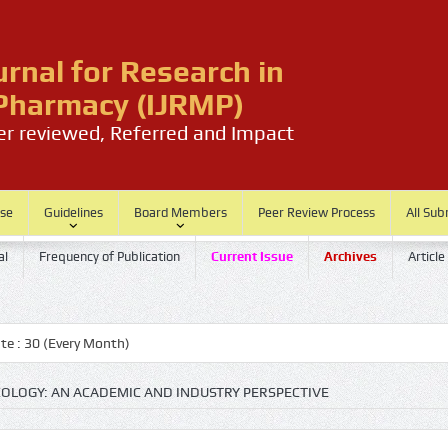
urnal for Research in
harmacy (IJRMP)
eer reviewed, Referred and Impact
ase
Guidelines
Board Members
Peer Review Process
All Sub
al
Frequency of Publication
Current Issue
Archives
Article
30 (Every Month)
COLOGY: AN ACADEMIC AND INDUSTRY PERSPECTIVE