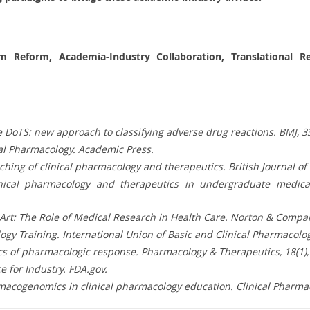
um Reform, Academia-Industry Collaboration, Translational 
 the DoTS: new approach to classifying adverse drug reactions. BMJ, 
nical Pharmacology. Academic Press.
eaching of clinical pharmacology and therapeutics. British Journal of
linical pharmacology and therapeutics in undergraduate medical
t Art: The Role of Medical Research in Health Care. Norton & Compa
ogy Training. International Union of Basic and Clinical Pharmacolog
etics of pharmacologic response. Pharmacology & Therapeutics, 18(1)
 for Industry. FDA.gov.
macogenomics in clinical pharmacology education. Clinical Pharmac