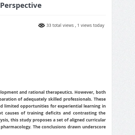
 Perspective
33 total views
, 1 views today
evelopment and rational therapeutics. However, both
paration of adequately skilled professionals. These
 limited opportunities for experiential learning in
ot causes of training deficits and contrasting the
is, this study proposes a set of aligned curricular
al pharmacology. The conclusions drawn underscore