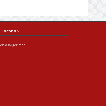
e Location