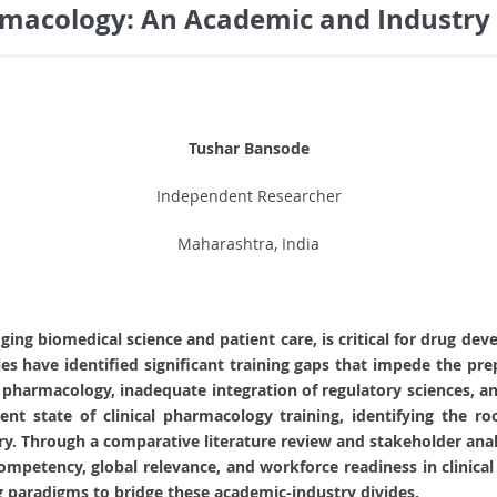
armacology: An Academic and Industry
Tushar Bansode
Independent Researcher
Maharashtra, India
idging biomedical science and patient care, is critical for drug d
s have identified significant training gaps that impede the pre
l pharmacology, inadequate integration of regulatory sciences, and
rent state of clinical pharmacology training, identifying the ro
y. Through a comparative literature review and stakeholder analys
competency, global relevance, and workforce readiness in clinic
g paradigms to bridge these academic-industry divides.