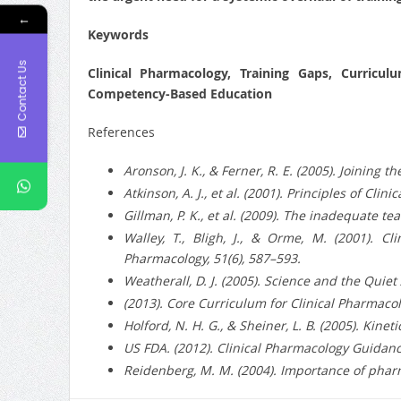
←
Keywords
Contact Us
Clinical Pharmacology, Training Gaps, Curricul
Competency-Based Education
References
Aronson, J. K., & Ferner, R. E. (2005). Joining
Atkinson, A. J., et al. (2001). Principles of Cli
Gillman, P. K., et al. (2009). The inadequate t
Walley, T., Bligh, J., & Orme, M. (2001). C
Pharmacology, 51(6), 587–593.
Weatherall, D. J. (2005). Science and the Quie
(2013). Core Curriculum for Clinical Pharmacol
Holford, N. H. G., & Sheiner, L. B. (2005). Kin
US FDA. (2012). Clinical Pharmacology Guidance
Reidenberg, M. M. (2004). Importance of phar