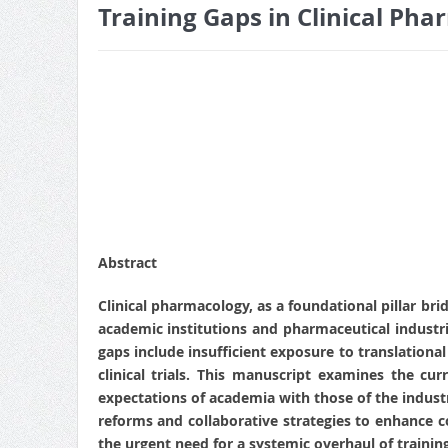
Training Gaps in Clinical Ph
Abstract
Clinical pharmacology, as a foundational pillar br
academic institutions and pharmaceutical industrie
gaps include insufficient exposure to translationa
clinical trials. This manuscript examines the cur
expectations of academia with those of the industr
reforms and collaborative strategies to enhance 
the urgent need for a systemic overhaul of trainin