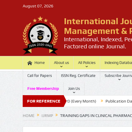
August 07, 2026
International Jo
Management & P
International, Indexed, P
Factored online Journal.
Home
About us
All Policies
Indexing Datab
Call for Papers
ISSN Reg. Certificate
Subscribe Journ
Free Membership
Join Us
er
Submission Last Date: 20 (Every Month)
FOR REFERENCE
Publication Date : 
HOME
IJRMP
TRAINING GAPS IN CLINICAL PHARMA