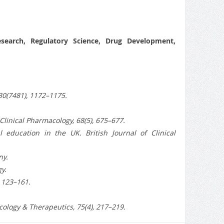
Research, Regulatory Science, Drug Development,
330(7481), 1172–1175.
 Clinical Pharmacology, 68(5), 675–677.
 education in the UK. British Journal of Clinical
ny.
y.
, 123–161.
ology & Therapeutics, 75(4), 217–219.