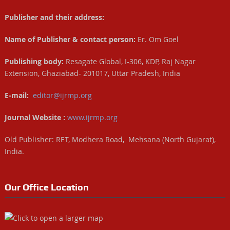
Publisher and their address:
Name of Publisher & contact person:
Er. Om Goel
Publishing body:
Resagate Global, I-306, KDP, Raj Nagar
Extension, Ghaziabad- 201017, Uttar Pradesh, India
E-mail:
editor@ijrmp.org
Journal Website :
www.ijrmp.org
Old Publisher: RET, Modhera Road, Mehsana (North Gujarat),
India.
Our Office Location