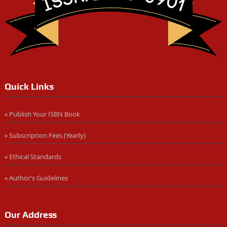
Quick Links
» Publish Your ISBN Book
» Subscription Fees (Yearly)
» Ethical Standards
» Author’s Guidelines
Our Address