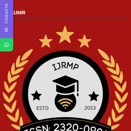
Contact Us
RGAIJMR