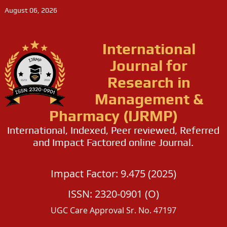
August 06, 2026
International
Journal for
Research in
Management &
Pharmacy (IJRMP)
International, Indexed, Peer reviewed, Referred
and Impact Factored online Journal.
Impact Factor: 9.475 (2025)
ISSN: 2320-0901 (O)
UGC Care Approval Sr. No. 47197