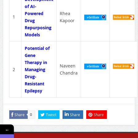
of AI-
Powered
Rhea
1
Drug
Kapoor
Repurposing
Models
Potential of
Gene
Therapy in
Naveen
2
Managing
Chandra
Drug-
Resistant
Epilepsy
Share
Tweet
Share
Share
0
←