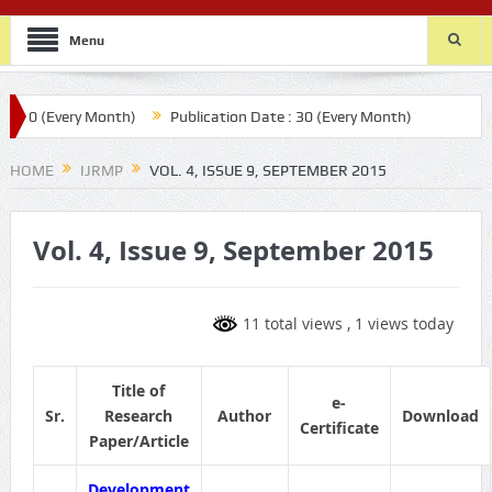
Menu
 20 (Every Month)
Publication Date : 30 (Every Month)
HOME
IJRMP
VOL. 4, ISSUE 9, SEPTEMBER 2015
Vol. 4, Issue 9, September 2015
11 total views
, 1 views today
Title of
e-
Sr.
Research
Author
Download
Certificate
Paper/Article
Development