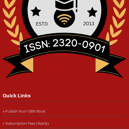
Quick Links
» Publish Your ISBN Book
» Subscription Fees (Yearly)