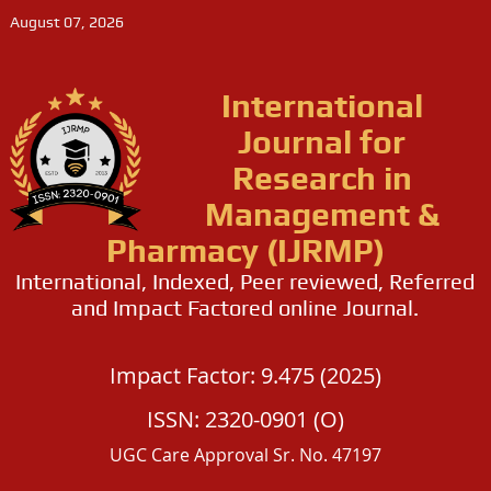
August 07, 2026
International
Journal for
Research in
Management &
Pharmacy (IJRMP)
International, Indexed, Peer reviewed, Referred
and Impact Factored online Journal.
Impact Factor: 9.475 (2025)
ISSN: 2320-0901 (O)
UGC Care Approval Sr. No. 47197