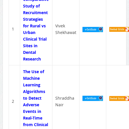
Study of
Recruitment
Strategies
for Rural vs
Vivek
1
Urban
Shekhawat
Clinical Trial
Sites in
Dental
Research
The Use of
Machine
Learning
Algorithms
to Detect
Shraddha
2
Adverse
Nair
Events in
Real-Time
from Clinical