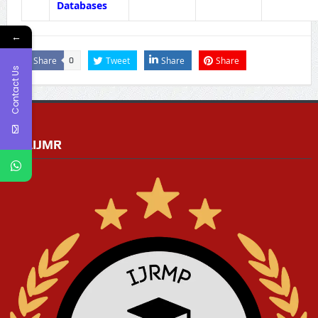
Databases
←
Share
Tweet
Share
Share
0
Contact Us
RGAIJMR