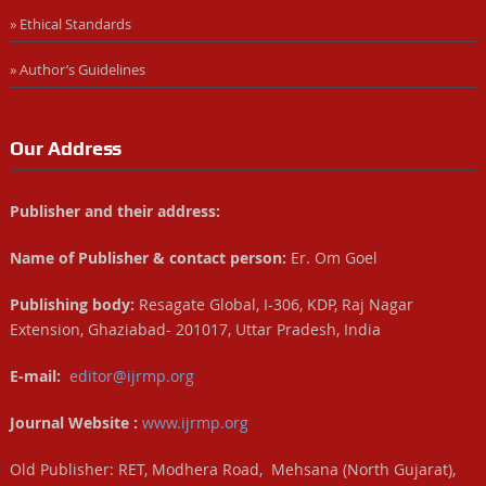
» Ethical Standards
» Author’s Guidelines
Our Address
Publisher and their address:
Name of Publisher & contact person:
Er. Om Goel
Publishing body:
Resagate Global, I-306, KDP, Raj Nagar
Extension, Ghaziabad- 201017, Uttar Pradesh, India
E-mail:
editor@ijrmp.org
Journal Website :
www.ijrmp.org
Old Publisher: RET, Modhera Road, Mehsana (North Gujarat),