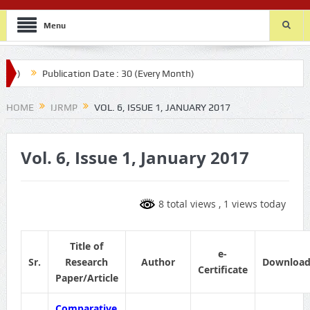
Menu
th)
Publication Date : 30 (Every Month)
HOME
IJRMP
VOL. 6, ISSUE 1, JANUARY 2017
Vol. 6, Issue 1, January 2017
8 total views
, 1 views today
Title of
e-
Sr.
Research
Author
Downloa
Certificate
Paper/Article
Comparative