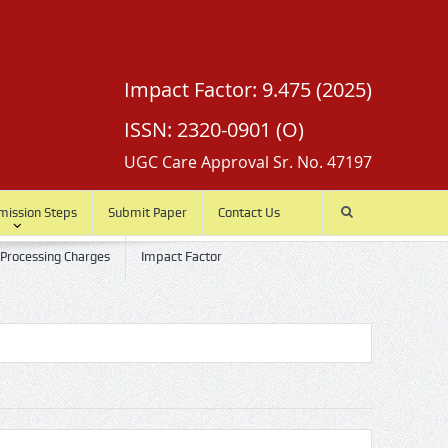
Impact Factor: 9.475 (2025)
ISSN: 2320-0901 (O)
UGC Care Approval Sr. No. 47197
mission Steps
Submit Paper
Contact Us
 Processing Charges
Impact Factor