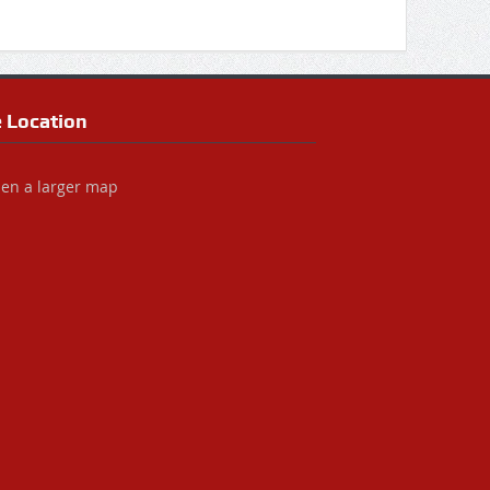
e Location