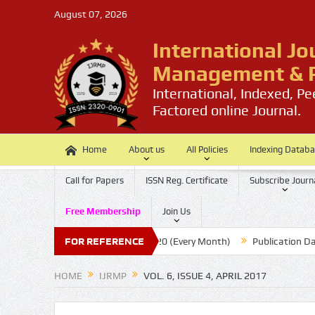
August 07, 2026
International Jo
Management & P
International, Indexed, P
Factored online Journal.
Home
About us
All Policies
Indexing Datab
Call for Papers
ISSN Reg. Certificate
Subscribe Journ
Free Membership
Join Us
aper
Submission Last Date: 20 (Every Month)
FOR REFERENCE
Publication Date :
HOME
IJRMP
VOL. 6, ISSUE 4, APRIL 2017