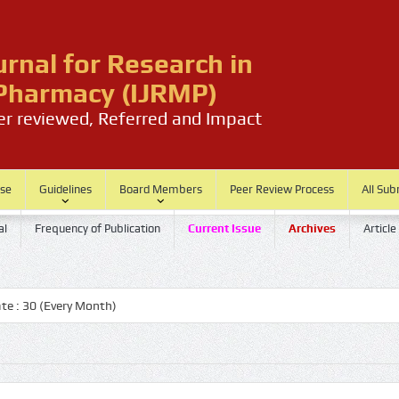
urnal for Research in
harmacy (IJRMP)
eer reviewed, Referred and Impact
ase
Guidelines
Board Members
Peer Review Process
All Sub
al
Frequency of Publication
Current Issue
Archives
Article
 30 (Every Month)