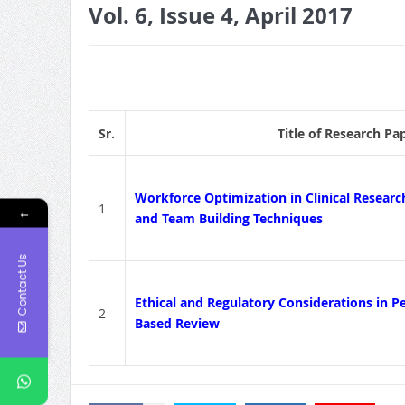
Vol. 6, Issue 4, April 2017
Sr.
Title of Research Pa
Workforce Optimization in Clinical Research
1
←
and Team Building Techniques
Contact Us
Ethical and Regulatory Considerations in Ped
2
Based Review