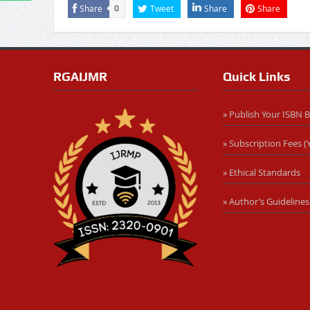
Share
Tweet
Share
Share
0
RGAIJMR
Quick Links
» Publish Your ISBN 
» Subscription Fees (Y
» Ethical Standards
» Author’s Guidelines