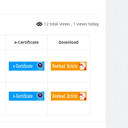
12 total views
, 1 views today
e-Certificate
Download