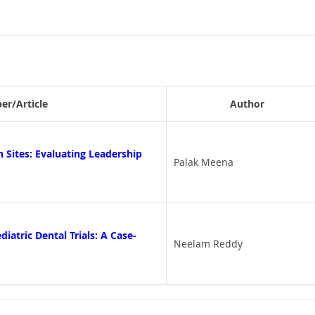
per/Article
Author
 Sites: Evaluating Leadership
Palak Meena
iatric Dental Trials: A Case-
Neelam Reddy