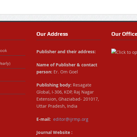
Our Address
Our Offic
Book
Publisher and their address:
early)
Name of Publisher & contact
person:
Er. Om Goel
Publishing body:
Resagate
Global, I-306, KDP, Raj Nagar
Extension, Ghaziabad- 201017,
Uttar Pradesh, India
E-mail:
editor@ijrmp.org
Journal Website :