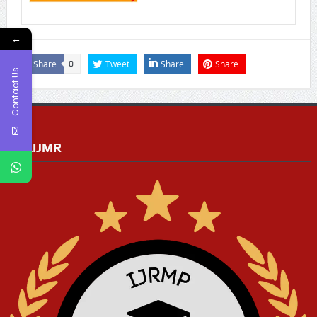
←
Share
Tweet
Share
Share
0
Contact Us
RGAIJMR