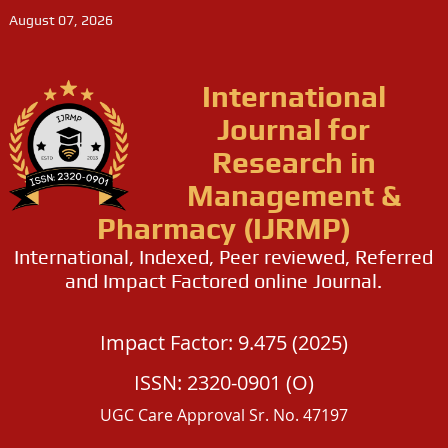
August 07, 2026
International
Journal for
Research in
Management &
Pharmacy (IJRMP)
International, Indexed, Peer reviewed, Referred
and Impact Factored online Journal.
Impact Factor: 9.475 (2025)
ISSN: 2320-0901 (O)
UGC Care Approval Sr. No. 47197