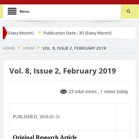
Menu
0 (Every Month)
Publication Date : 30 (Every Month)
HOME
IJRMP
VOL. 8, ISSUE 2, FEBRUARY 2019
Vol. 8, Issue 2, February 2019
23 total views
, 1 views today
PUBLISHED: 2019-01-31
Original Research Article