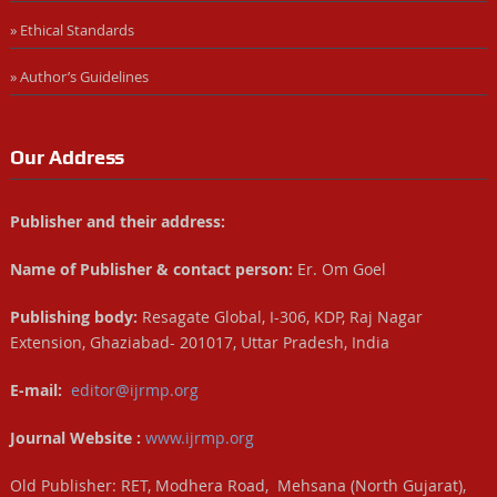
» Ethical Standards
» Author’s Guidelines
Our Address
Publisher and their address:
Name of Publisher & contact person:
Er. Om Goel
Publishing body:
Resagate Global, I-306, KDP, Raj Nagar
Extension, Ghaziabad- 201017, Uttar Pradesh, India
E-mail:
editor@ijrmp.org
Journal Website :
www.ijrmp.org
Old Publisher: RET, Modhera Road, Mehsana (North Gujarat),