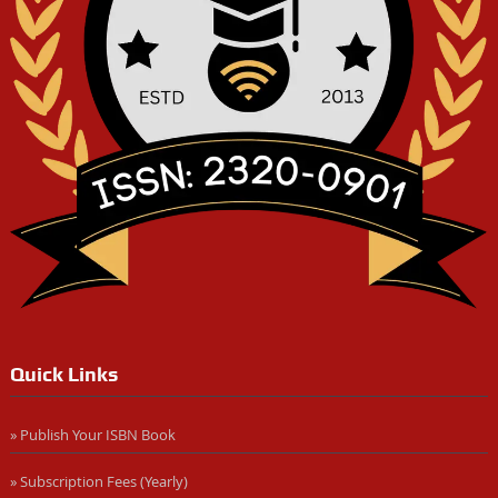
Quick Links
» Publish Your ISBN Book
» Subscription Fees (Yearly)