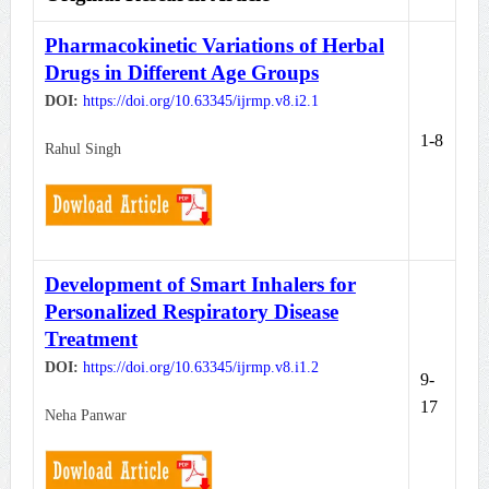
Pharmacokinetic Variations of Herbal
Drugs in Different Age Groups
DOI:
https://doi.org/10.63345/ijrmp.v8.i2.1
1-8
Rahul Singh
Development of Smart Inhalers for
Personalized Respiratory Disease
Treatment
DOI:
https://doi.org/10.63345/ijrmp.v8.i1.2
9-
17
Neha Panwar