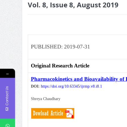
Vol. 8, Issue 8, August 2019
PUBLISHED: 2019-07-31
Original Research Article
←
Pharmacokinetics and Bioavailability o
DOI:
https://doi.org/10.63345/ijrmp.v8.i8.1
Contact Us
Shreya Chaudhary