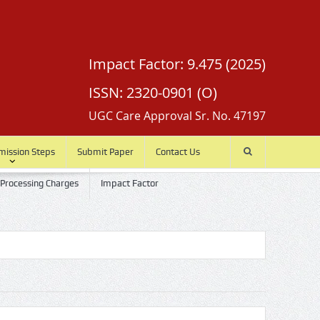
Impact Factor: 9.475 (2025)
ISSN: 2320-0901 (O)
UGC Care Approval Sr. No. 47197
mission Steps
Submit Paper
Contact Us
 Processing Charges
Impact Factor