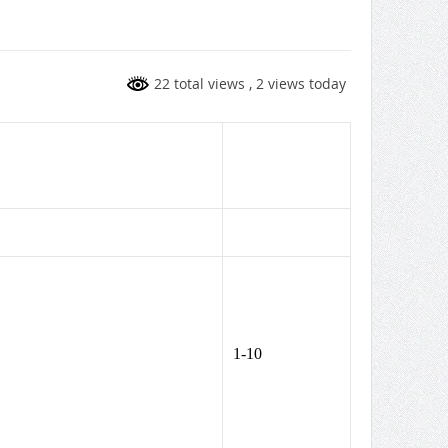
22 total views
, 2 views today
1-10