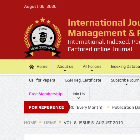
August 06, 2026
International Jo
Management & P
International, Indexed, P
Factored online Journal.
Home
About us
All Policies
Indexing Datab
Call for Papers
ISSN Reg. Certificate
Subscribe Journ
Free Membership
Join Us
per
Submission Last Date: 20 (Every Month)
FOR REFERENCE
Publication Date :
HOME
IJRMP
VOL. 8, ISSUE 8, AUGUST 2019