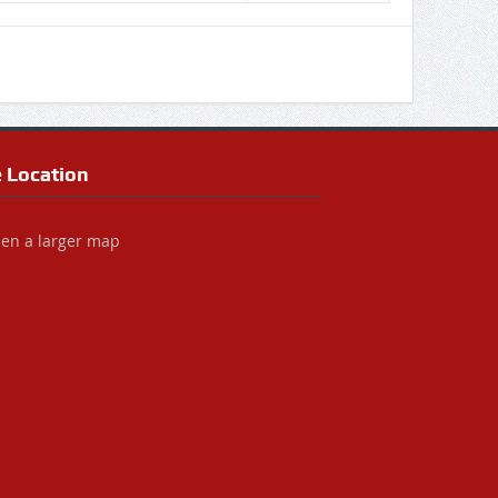
e Location