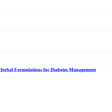
f Herbal Formulations for Diabetes Management