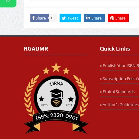
Share
Tweet
Share
Share
0
RGAIJMR
Quick Links
» Publish Your ISBN 
» Subscription Fees (Y
» Ethical Standards
» Author’s Guidelines