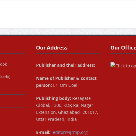
Our Address
Our Offic
Book
Publisher and their address:
early)
Name of Publisher & contact
person:
Er. Om Goel
Publishing body:
Resagate
Global, I-306, KDP, Raj Nagar
Extension, Ghaziabad- 201017,
Uttar Pradesh, India
E-mail:
editor@ijrmp.org