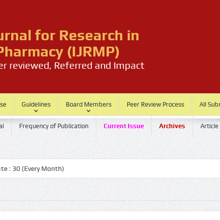
urnal for Research in
harmacy (IJRMP)
eer reviewed, Referred and Impact
ase
Guidelines
Board Members
Peer Review Process
All Sub
al
Frequency of Publication
Current Issue
Archives
Article
 30 (Every Month)