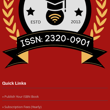
Quick Links
» Publish Your ISBN Book
» Subscription Fees (Yearly)