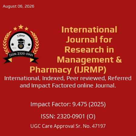
August 06, 2026
International
Journal for
Research in
Management &
Pharmacy (IJRMP)
International, Indexed, Peer reviewed, Referred
and Impact Factored online Journal.
Impact Factor: 9.475 (2025)
ISSN: 2320-0901 (O)
UGC Care Approval Sr. No. 47197