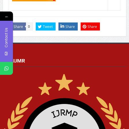
←
Share
Tweet
Share
Share
0
Contact Us
RGAIJMR