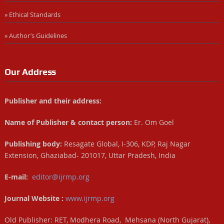
» Ethical Standards
» Author’s Guidelines
Our Address
Publisher and their address:
Name of Publisher & contact person:
Er. Om Goel
Publishing body:
Resagate Global, I-306, KDP, Raj Nagar
Extension, Ghaziabad- 201017, Uttar Pradesh, India
E-mail:
editor@ijrmp.org
Journal Website :
www.ijrmp.org
Old Publisher: RET, Modhera Road, Mehsana (North Gujarat),