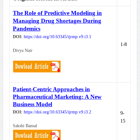
The Role of Predictive Modeling in
Managing Drug Shortages During
Pandemics
DOI:
https://doi.org/10.63345/ijrmp.v9.i3.1
1-8
Divya Nair
Patient-Centric Approaches in
Pharmaceutical Marketing: A New
Business Model
DOI:
https://doi.org/10.63345/ijrmp.
v9.i3.2
9-
15
Sakshi Bansal