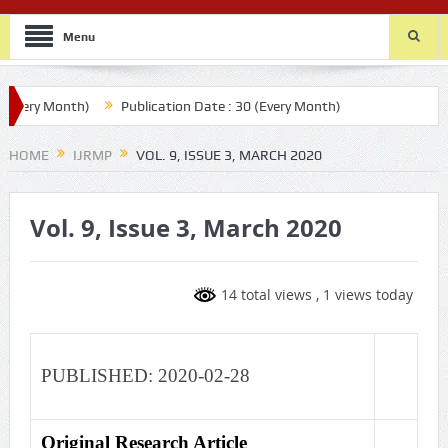
Menu
Every Month)
Publication Date : 30 (Every Month)
HOME
IJRMP
VOL. 9, ISSUE 3, MARCH 2020
Vol. 9, Issue 3, March 2020
14 total views
, 1 views today
PUBLISHED: 2020-02-28
Original Research Article