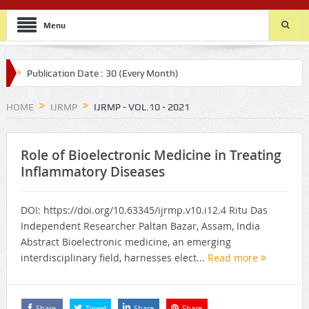
Menu
ublication Date : 30 (Every Month)
HOME
IJRMP
IJRMP - VOL.10 - 2021
Role of Bioelectronic Medicine in Treating
Inflammatory Diseases
DOI: https://doi.org/10.63345/ijrmp.v10.i12.4 Ritu Das
Independent Researcher Paltan Bazar, Assam, India
Abstract Bioelectronic medicine, an emerging
interdisciplinary field, harnesses elect...
Read more
Share
Tweet
Share
Share