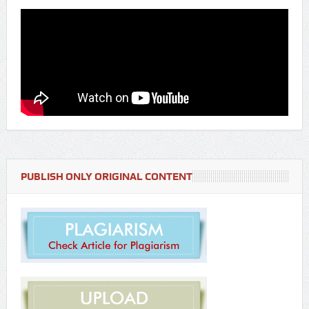
PUBLISH ONLY ORIGINAL CONTENT