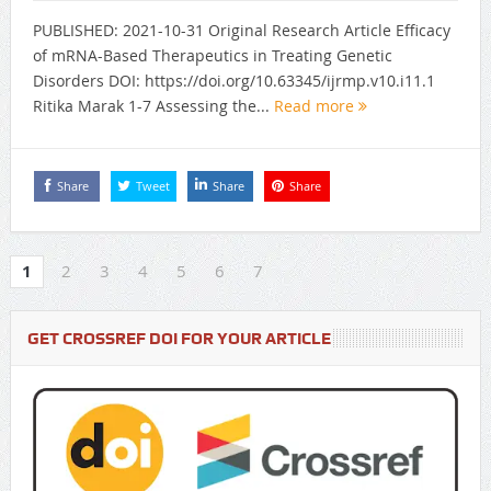
PUBLISHED: 2021-10-31 Original Research Article Efficacy
of mRNA-Based Therapeutics in Treating Genetic
Disorders DOI: https://doi.org/10.63345/ijrmp.v10.i11.1
Ritika Marak 1-7 Assessing the...
Read more
Share
Tweet
Share
Share
1
2
3
4
5
6
7
GET CROSSREF DOI FOR YOUR ARTICLE