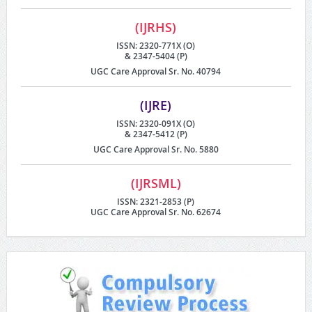
(IJRHS)
ISSN: 2320-771X (O)
& 2347-5404 (P)
UGC Care Approval Sr. No. 40794
(IJRE)
ISSN: 2320-091X (O)
& 2347-5412 (P)
UGC Care Approval Sr. No. 5880
(IJRSML)
ISSN: 2321-2853 (P)
UGC Care Approval Sr. No. 62674