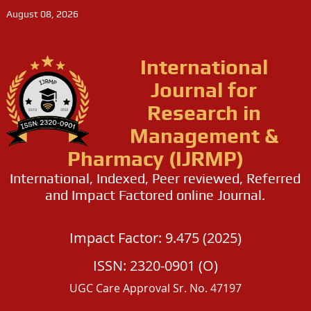
August 08, 2026
International
Journal for
Research in
Management &
Pharmacy (IJRMP)
International, Indexed, Peer reviewed, Referred
and Impact Factored online Journal.
Impact Factor: 9.475 (2025)
ISSN: 2320-0901 (O)
UGC Care Approval Sr. No. 47197