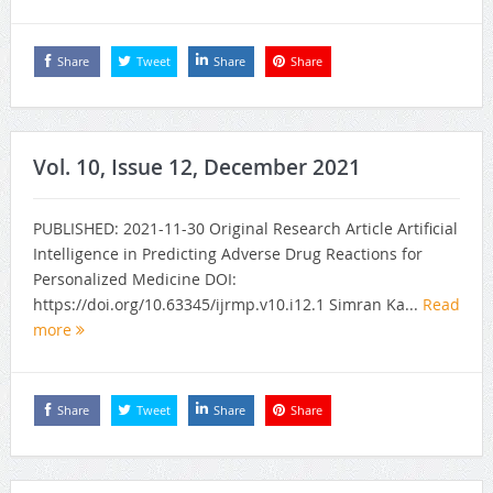
Share
Tweet
Share
Share
Vol. 10, Issue 12, December 2021
PUBLISHED: 2021-11-30 Original Research Article Artificial
Intelligence in Predicting Adverse Drug Reactions for
Personalized Medicine DOI:
https://doi.org/10.63345/ijrmp.v10.i12.1 Simran Ka...
Read
more
Share
Tweet
Share
Share