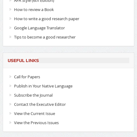
APA Style (6th Edition)
How to review a Book
How to write a good research paper
Google Language Translator
Tips to become a good researcher
USEFUL LINKS
Call for Papers
Publish in Your Native Language
Subscribe the Journal
Contact the Executive Editor
View the Current Issue
View the Previous Issues