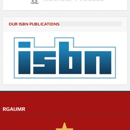
OUR ISBN PUBLICATIONS
RGAIJMR