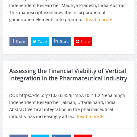
Independent Researcher Madhya Pradesh, India Abstract
This manuscript examines the incorporation of
gamification elements into pharma...
Read more
Share
Tweet
Share
Share
Assessing the Financial Viability of Vertical
Integration in the Pharmaceutical Industry
DOI: https://doi.org/10.63345/ijrmp.v10.i11.2 Neha Singh
Independent Researcher Jakhan, Uttarakhand, India
Abstract Vertical integration in the pharmaceutical
industry has increasingly attra...
Read more