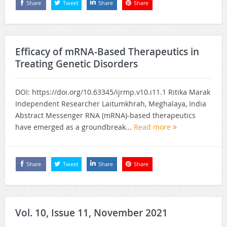
Share
Tweet
Share
Share
Efficacy of mRNA-Based Therapeutics in
Treating Genetic Disorders
DOI: https://doi.org/10.63345/ijrmp.v10.i11.1 Ritika Marak
Independent Researcher Laitumkhrah, Meghalaya, India
Abstract Messenger RNA (mRNA)-based therapeutics
have emerged as a groundbreak...
Read more
Share
Tweet
Share
Share
Vol. 10, Issue 11, November 2021