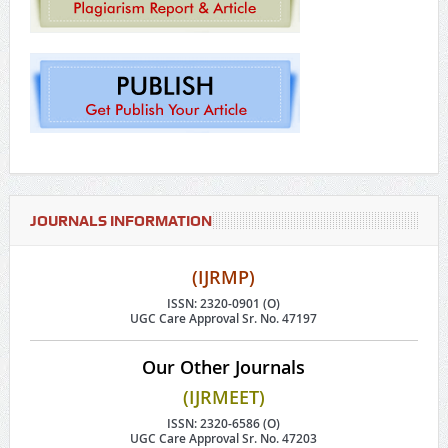
JOURNALS INFORMATION
(IJRMP)
ISSN: 2320-0901 (O)
UGC Care Approval Sr. No. 47197
Our Other Journals
(IJRMEET)
ISSN: 2320-6586 (O)
UGC Care Approval Sr. No. 47203