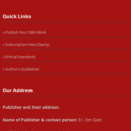
Quick Links
» Publish Your ISBN Book
» Subscription Fees (Yearly)
» Ethical Standards
» Author’s Guidelines
Our Address
Publisher and their address:
Name of Publisher & contact person:
Er. Om Goel