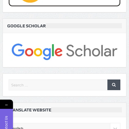
GOOGLE SCHOLAR
←
TRANSLATE WEBSITE
Contact Us