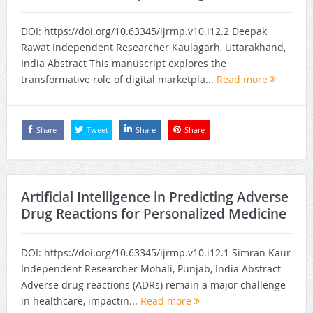
DOI: https://doi.org/10.63345/ijrmp.v10.i12.2 Deepak
Rawat Independent Researcher Kaulagarh, Uttarakhand,
India Abstract This manuscript explores the
transformative role of digital marketpla...
Read more
Share
Tweet
Share
Share
Artificial Intelligence in Predicting Adverse
Drug Reactions for Personalized Medicine
DOI: https://doi.org/10.63345/ijrmp.v10.i12.1 Simran Kaur
Independent Researcher Mohali, Punjab, India Abstract
Adverse drug reactions (ADRs) remain a major challenge
in healthcare, impactin...
Read more