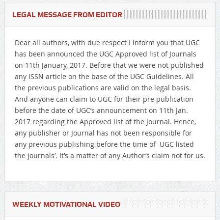
LEGAL MESSAGE FROM EDITOR
Dear all authors, with due respect I inform you that UGC
has been announced the UGC Approved list of Journals
on 11th January, 2017. Before that we were not published
any ISSN article on the base of the UGC Guidelines. All
the previous publications are valid on the legal basis.
And anyone can claim to UGC for their pre publication
before the date of UGC’s announcement on 11th Jan.
2017 regarding the Approved list of the Journal. Hence,
any publisher or Journal has not been responsible for
any previous publishing before the time of UGC listed
the journals’. It’s a matter of any Author’s claim not for us.
WEEKLY MOTIVATIONAL VIDEO