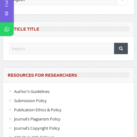
ARTICLE TITLE
RESOURCES FOR RESEARCHERS
Author’s Guidelines
Submission Policy
Publication Ethics & Policy
Journal’s Plagiarism Policy
Journal’s Copyright Policy