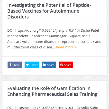
Investigating the Potential of Peptide-
Based Vaccines for Autoimmune
Disorders
DOI: https://doi.org/10.63345/ijrmp.v10.i11.4 Disha Patel
Independent Researcher Maninagar, Gujarat, India
Abstract Autoimmune disorders represent a complex and
multifactorial class of disea...
Read more
Share
Tweet
Share
Share
Evaluating the Role of Gamification in
Enhancing Pharmaceutical Sales Training
DOI: https://doi.org/10.63345/ijrmp.v10.i11.3 Ankit Sahu