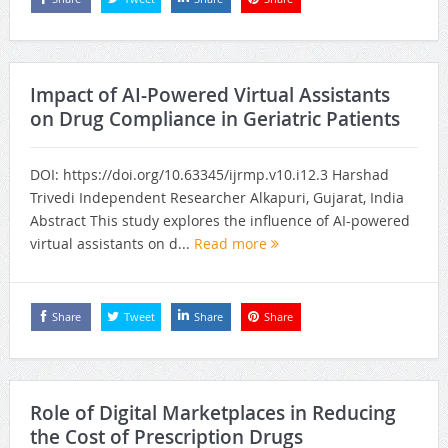
Impact of AI-Powered Virtual Assistants
on Drug Compliance in Geriatric Patients
DOI: https://doi.org/10.63345/ijrmp.v10.i12.3 Harshad
Trivedi Independent Researcher Alkapuri, Gujarat, India
Abstract This study explores the influence of AI-powered
virtual assistants on d...
Read more
Share
Tweet
Share
Share
Role of Digital Marketplaces in Reducing
the Cost of Prescription Drugs