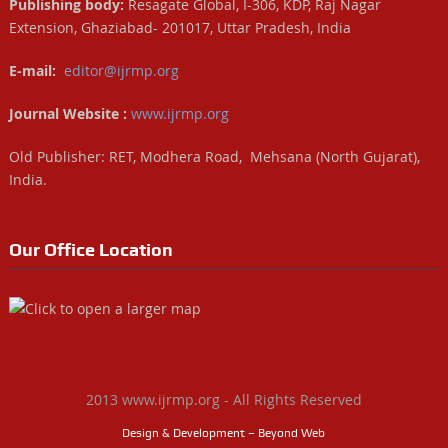
Publishing body:
Resagate Global, I-306, KDP, Raj Nagar
Extension, Ghaziabad- 201017, Uttar Pradesh, India
E-mail:
editor@ijrmp.org
Journal Website :
www.ijrmp.org
Old Publisher: RET, Modhera Road, Mehsana (North Gujarat),
India.
Our Office Location
2013 www.ijrmp.org - All Rights Reserved
Design & Development – Beyond Web