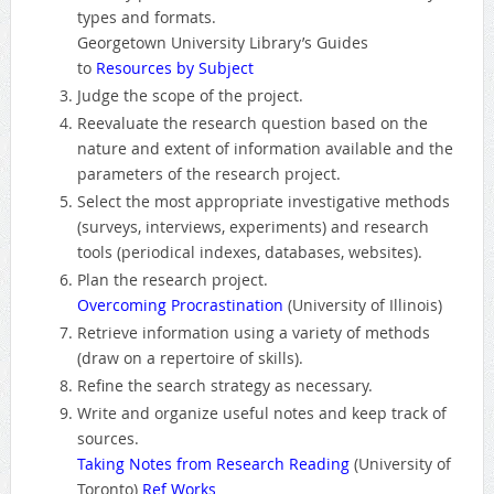
types and formats.
Georgetown University Library’s Guides
to
Resources by Subject
Judge the scope of the project.
Reevaluate the research question based on the
nature and extent of information available and the
parameters of the research project.
Select the most appropriate investigative methods
(surveys, interviews, experiments) and research
tools (periodical indexes, databases, websites).
Plan the research project.
Overcoming Procrastination
(University of Illinois)
Retrieve information using a variety of methods
(draw on a repertoire of skills).
Refine the search strategy as necessary.
Write and organize useful notes and keep track of
sources.
Taking Notes from Research Reading
(University of
Toronto)
Ref Works