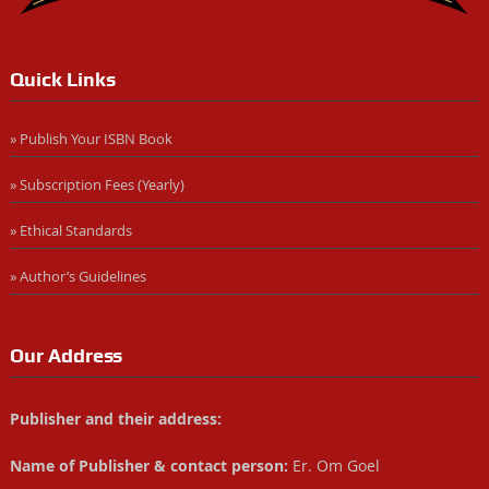
Quick Links
» Publish Your ISBN Book
» Subscription Fees (Yearly)
» Ethical Standards
» Author’s Guidelines
Our Address
Publisher and their address:
Name of Publisher & contact person:
Er. Om Goel