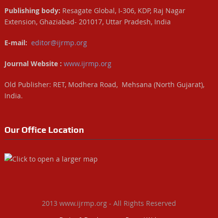
Publishing body:
Resagate Global, I-306, KDP, Raj Nagar
Extension, Ghaziabad- 201017, Uttar Pradesh, India
E-mail:
editor@ijrmp.org
Journal Website :
www.ijrmp.org
Old Publisher: RET, Modhera Road, Mehsana (North Gujarat),
India.
Our Office Location
2013 www.ijrmp.org - All Rights Reserved