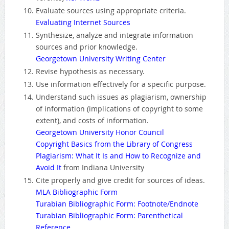
Evaluate sources using appropriate criteria.
Evaluating Internet Sources
Synthesize, analyze and integrate information
sources and prior knowledge.
Georgetown University Writing Center
Revise hypothesis as necessary.
Use information effectively for a specific purpose.
Understand such issues as plagiarism, ownership
of information (implications of copyright to some
extent), and costs of information.
Georgetown University Honor Council
Copyright Basics from the Library of Congress
Plagiarism: What It Is and How to Recognize and
Avoid It
from Indiana University
Cite properly and give credit for sources of ideas.
MLA Bibliographic Form
Turabian Bibliographic Form: Footnote/Endnote
Turabian Bibliographic Form: Parenthetical
Reference