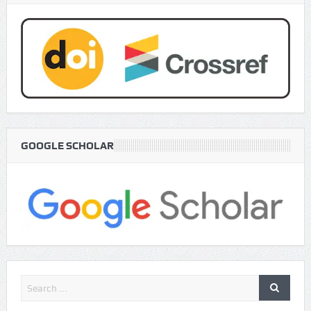
GOOGLE SCHOLAR