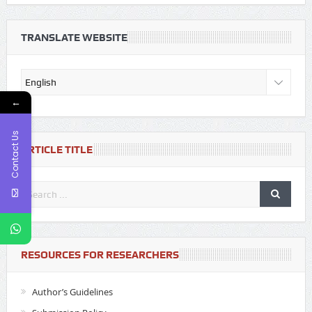
TRANSLATE WEBSITE
←
Contact Us
ARTICLE TITLE
RESOURCES FOR RESEARCHERS
Author’s Guidelines