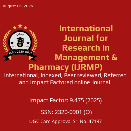
August 06, 2026
International
Journal for
Research in
Management &
Pharmacy (IJRMP)
International, Indexed, Peer reviewed, Referred
and Impact Factored online Journal.
Impact Factor: 9.475 (2025)
ISSN: 2320-0901 (O)
UGC Care Approval Sr. No. 47197