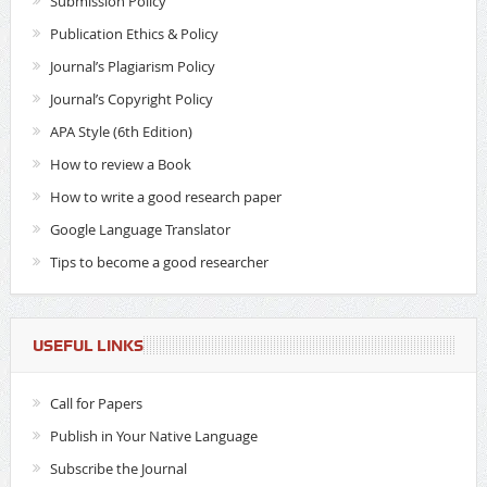
Submission Policy
Publication Ethics & Policy
Journal’s Plagiarism Policy
Journal’s Copyright Policy
APA Style (6th Edition)
How to review a Book
How to write a good research paper
Google Language Translator
Tips to become a good researcher
USEFUL LINKS
Call for Papers
Publish in Your Native Language
Subscribe the Journal