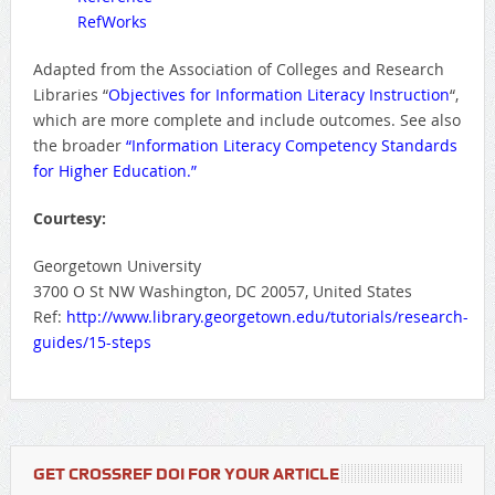
RefWorks
Adapted from the Association of Colleges and Research
Libraries “
Objectives for Information Literacy Instruction
“,
which are more complete and include outcomes. See also
the broader
“Information Literacy Competency Standards
for Higher Education.”
Courtesy:
Georgetown University
3700 O St NW Washington, DC 20057, United States
Ref:
http://www.library.georgetown.edu/tutorials/research-
guides/15-steps
GET CROSSREF DOI FOR YOUR ARTICLE