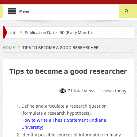
Menu
th)
Publication Date : 30 (Every Month)
HOME
TIPS TO BECOME A GOOD RESEARCHER
Tips to become a good researcher
71 total views
, 1 views today
Define and articulate a research question
(formulate a research hypothesis).
How to Write a Thesis Statement (Indiana
University)
Identify possible sources of information in many