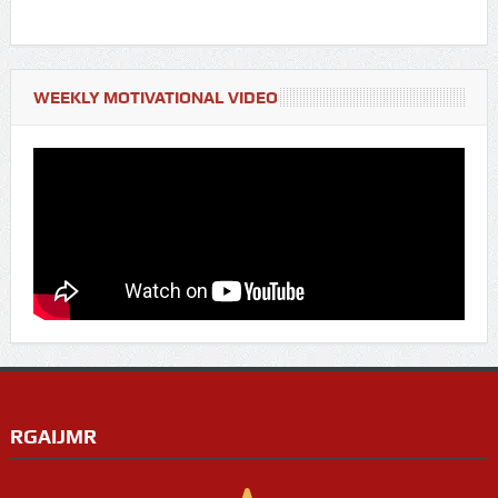
WEEKLY MOTIVATIONAL VIDEO
RGAIJMR