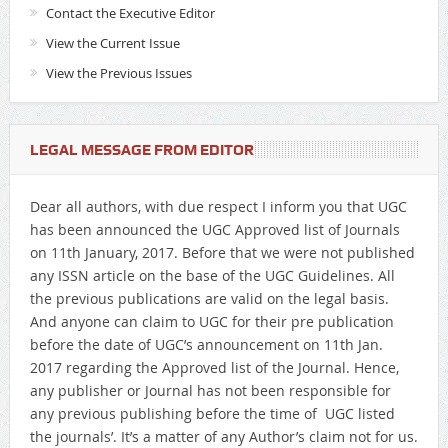
Contact the Executive Editor
View the Current Issue
View the Previous Issues
LEGAL MESSAGE FROM EDITOR
Dear all authors, with due respect I inform you that UGC
has been announced the UGC Approved list of Journals
on 11th January, 2017. Before that we were not published
any ISSN article on the base of the UGC Guidelines. All
the previous publications are valid on the legal basis.
And anyone can claim to UGC for their pre publication
before the date of UGC’s announcement on 11th Jan.
2017 regarding the Approved list of the Journal. Hence,
any publisher or Journal has not been responsible for
any previous publishing before the time of UGC listed
the journals’. It’s a matter of any Author’s claim not for us.