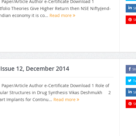
h Paper/Article Author e-Certificate Download 1
tfolio Theories Give Higher Return then NSE Nifty{end-
S
Indian economy it is co...
Read more
S
, Issue 12, December 2014
Sh
T
h Paper/Article Author e-Certificate Download 1 Role of
ular Structures in Drug Synthesis Vikas Deshmukh 2
S
t Implants for Continu...
Read more
S