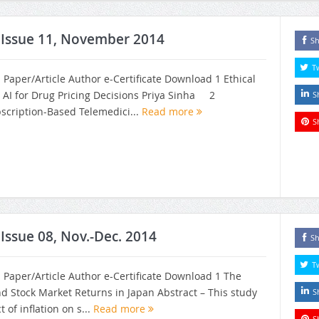
, Issue 11, November 2014
Sh
T
h Paper/Article Author e-Certificate Download 1 Ethical
 AI for Drug Pricing Decisions Priya Sinha 2
S
bscription-Based Telemedici...
Read more
S
 Issue 08, Nov.-Dec. 2014
Sh
T
h Paper/Article Author e-Certificate Download 1 The
and Stock Market Returns in Japan Abstract – This study
S
of inflation on s...
Read more
S