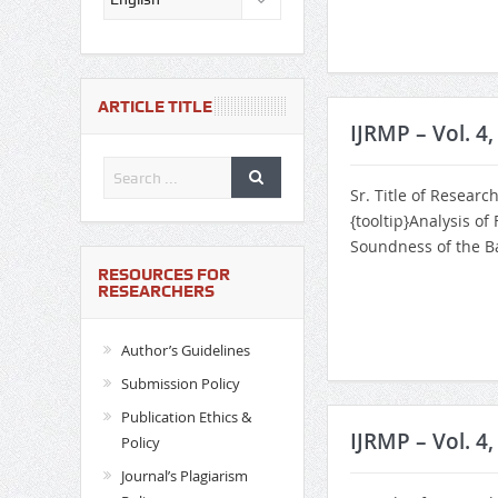
ARTICLE TITLE
IJRMP – Vol. 4
Sr. Title of Researc
{tooltip}Analysis of
Soundness of the Ba
RESOURCES FOR
RESEARCHERS
Author’s Guidelines
Submission Policy
Publication Ethics &
IJRMP – Vol. 4,
Policy
Journal’s Plagiarism