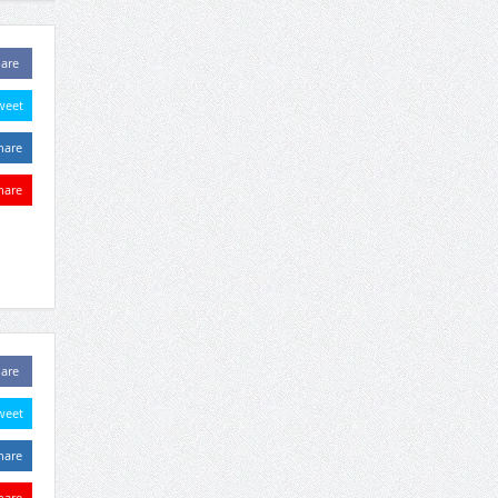
are
weet
hare
hare
are
weet
hare
hare