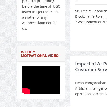
previous publishing
before the time of UGC
Sr. Title of Researc
listed the journals’. It’s
Blockchain’s Role i
a matter of any
2 Assessment of 3D 
Author’s claim not for
us.
WEEKLY
MOTIVATIONAL VIDEO
Impact of AI-P
Customer Serv
Neha Ranganathan I
Artificial Intellige
operations across va