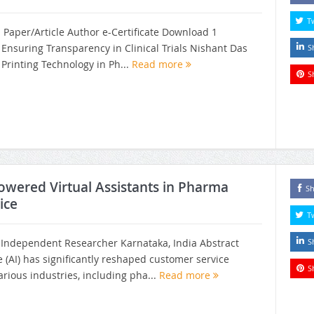
T
h Paper/Article Author e-Certificate Download 1
n Ensuring Transparency in Clinical Trials Nishant Das
S
Printing Technology in Ph...
Read more
S
owered Virtual Assistants in Pharma
Sh
ice
T
ndependent Researcher Karnataka, India Abstract
S
nce (AI) has significantly reshaped customer service
S
rious industries, including pha...
Read more