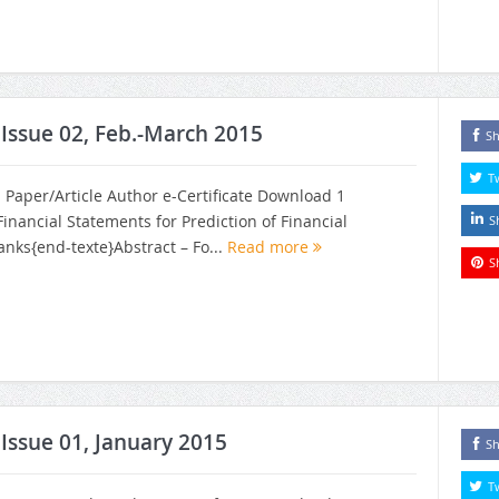
, Issue 02, Feb.-March 2015
Sh
T
h Paper/Article Author e-Certificate Download 1
 Financial Statements for Prediction of Financial
S
nks{end-texte}Abstract – Fo...
Read more
S
 Issue 01, January 2015
Sh
T