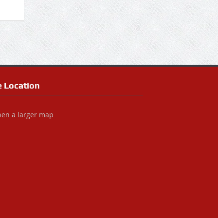
e Location