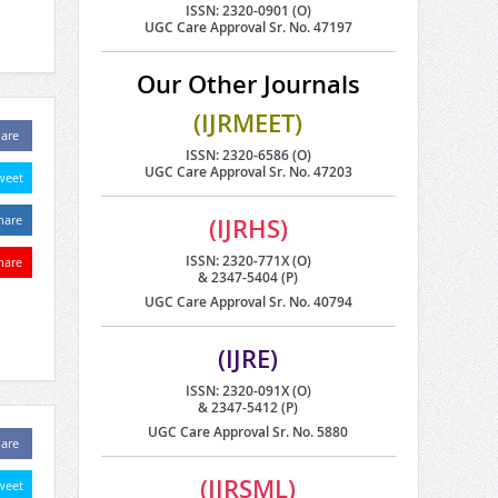
ISSN: 2320-0901 (O)
UGC Care Approval Sr. No. 47197
Our Other Journals
(IJRMEET)
are
ISSN: 2320-6586 (O)
UGC Care Approval Sr. No. 47203
weet
hare
(IJRHS)
ISSN: 2320-771X (O)
hare
& 2347-5404 (P)
UGC Care Approval Sr. No. 40794
(IJRE)
ISSN: 2320-091X (O)
& 2347-5412 (P)
UGC Care Approval Sr. No. 5880
are
(IJRSML)
weet