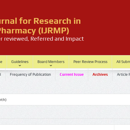
urnal for Research in
harmacy (IJRMP)
er reviewed, Referred and Impact
se
Guidelines
Board Members
Peer Review Process
All Sub
l
Frequency of Publication
Current Issue
Archives
Article