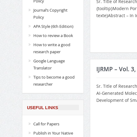
Policy
Sr. Title of Researc
{tooltip}Modern Por
Journal’s Copyright
texte}Abstract – In 
Policy
APA Style (6th Edition)
How to review a Book
How to write a good
research paper
Google Language
Translator
IJRMP – Vol. 3
Tips to become a good
researcher
Sr. Title of Researc
AI-Generated Molec
Development of Smar
USEFUL LINKS
Call for Papers
Publish in Your Native