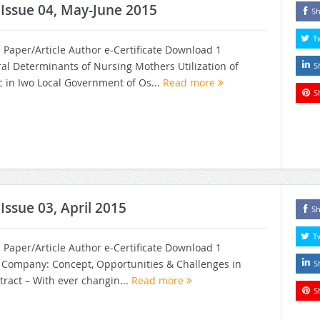
, Issue 04, May-June 2015
Sh
T
h Paper/Article Author e-Certificate Download 1
ral Determinants of Nursing Mothers Utilization of
S
ic in Iwo Local Government of Os...
Read more
S
 Issue 03, April 2015
Sh
T
h Paper/Article Author e-Certificate Download 1
n Company: Concept, Opportunities & Challenges in
S
tract – With ever changin...
Read more
S