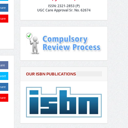
ISSN: 2321-2853 (P)
hare
UGC Care Approval Sr. No. 62674
hare
are
OUR ISBN PUBLICATIONS
weet
hare
hare