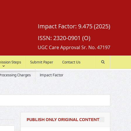
Impact Factor: 9.475 (2025)
ISSN: 2320-0901 (O)
UGC Care Approval Sr. No. 47197
mission Steps
Submit Paper
Contact Us
 Processing Charges
Impact Factor
PUBLISH ONLY ORIGINAL CONTENT