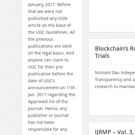
January, 2017. Before
that we were not
published any ISSN
article on the base of
the UGC Guidelines. All
the previous
publications are valid
Blockchain’s R
on the legal basis. And
Trials
anyone can claim to
UGC for their pre
Nishant Das Indepe
publication before the
Transparency and ac
date of UGC’s
research to maintain 
announcement on 11th
Jan. 2017 regarding the
Approved list of the
Journal. Hence, any
publisher or Journal
has not been
responsible for any
IJRMP – Vol. 3