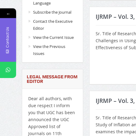
Language
Subscribe the Journal
←
IJRMP – Vol. 3
Contact the Executive
Editor
Contact Us
Sr. Title of Researc
View the Current Issue
Challenges in Using
View the Previous
Effectiveness of Su
Issues
LEGAL MESSAGE FROM
EDITOR
Dear all authors, with
IJRMP – Vol. 3,
due respect I inform
you that UGC has been
Sr. Title of Researc
announced the UGC
Study of Inflation 
Approved list of
examines the impact 
Journals on 11th