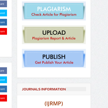
are
weet
hare
hare
are
weet
JOURNALS INFORMATION
hare
hare
(IJRMP)