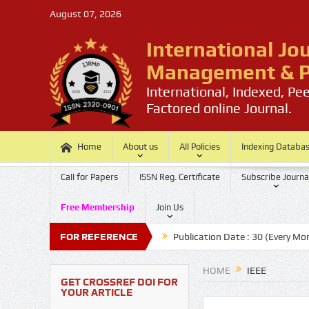
August 07, 2026
International Jo
Management & P
International, Indexed, Pe
Factored online Journal.
Home
About us
All Policies
Indexing Databa
Call for Papers
ISSN Reg. Certificate
Subscribe Journa
Free Membership
Join Us
t Date: 20 (Every Month)
FOR REFERENCE
Publication Date : 30 (Every Month)
HOME
IEEE
GET CROSSREF DOI FOR
YOUR ARTICLE