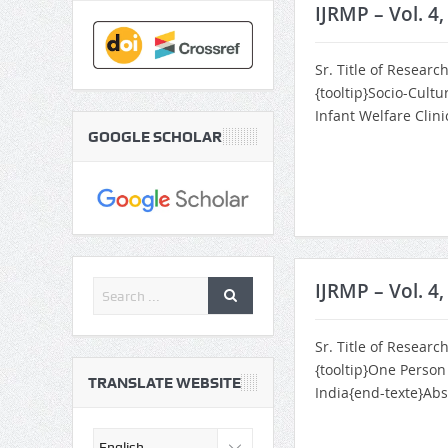
IJRMP – Vol. 4
Sr. Title of Researc
{tooltip}Socio-Cultu
Infant Welfare Clin
GOOGLE SCHOLAR
IJRMP – Vol. 4,
Sr. Title of Researc
{tooltip}One Perso
TRANSLATE WEBSITE
India{end-texte}Abs