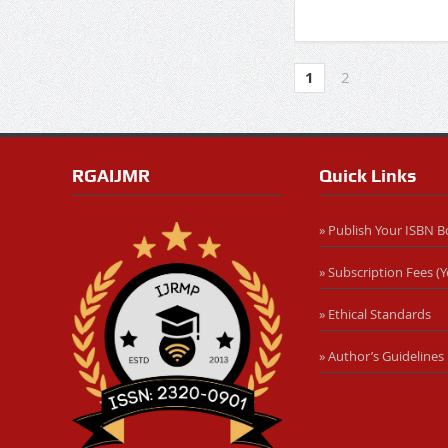
1
2
RGAIJMR
Quick Links
» Publish Your ISBN 
» Subscription Fees (Y
» Ethical Standards
» Author’s Guidelines