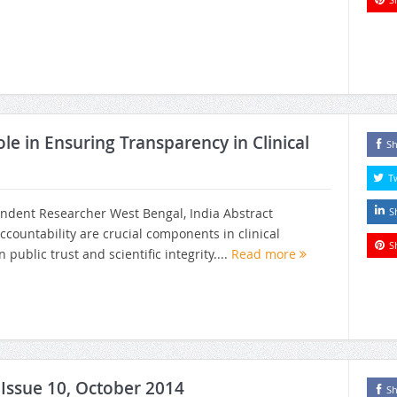
ole in Ensuring Transparency in Clinical
Sh
T
ndent Researcher West Bengal, India Abstract
S
countability are crucial components in clinical
S
public trust and scientific integrity....
Read more
, Issue 10, October 2014
Sh