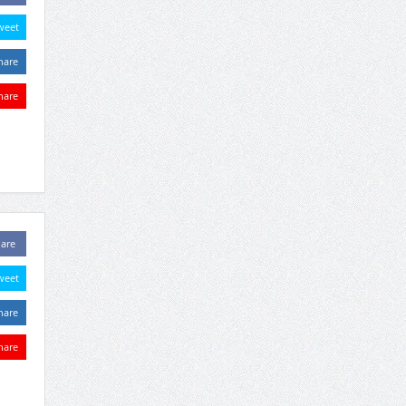
weet
hare
hare
are
weet
hare
hare