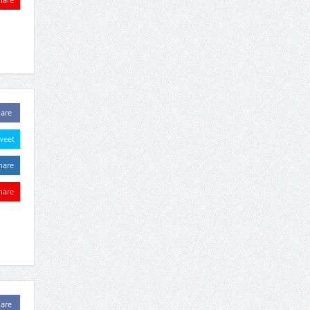
are
weet
hare
hare
are