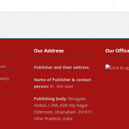
Our Address
Our Offic
Book
Publisher and their address:
early)
Name of Publisher & contact
person:
Er. Om Goel
Publishing body:
Resagate
Global, I-306, KDP, Raj Nagar
Extension, Ghaziabad- 201017,
Uttar Pradesh, India