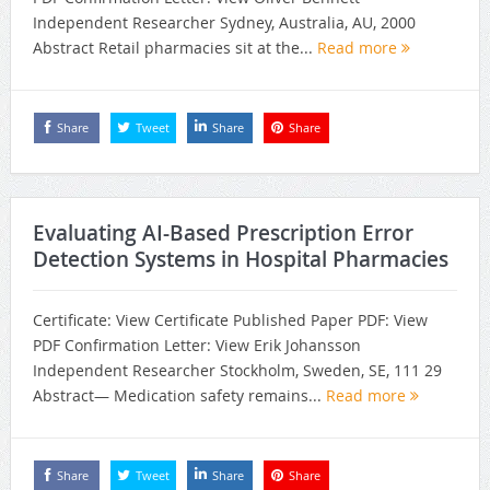
Independent Researcher Sydney, Australia, AU, 2000
Abstract Retail pharmacies sit at the...
Read more
Share
Tweet
Share
Share
Evaluating AI-Based Prescription Error
Detection Systems in Hospital Pharmacies
Certificate: View Certificate Published Paper PDF: View
PDF Confirmation Letter: View Erik Johansson
Independent Researcher Stockholm, Sweden, SE, 111 29
Abstract— Medication safety remains...
Read more
Share
Tweet
Share
Share