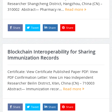
Researcher Shangcheng District, Hangzhou, China (CN) –
310002 Abstract— Pharmacy re...
Read more
Share
Tweet
Share
Share
Blockchain Interoperability for Sharing
Immunization Records
Certificate: View Certificate Published Paper PDF: View
PDF Confirmation Letter: View Lin Hao Independent
Researcher Beilin District, Xi’an, China (CN) – 710003
Abstract— Immunization recor...
Read more
Share
Tweet
Share
Share