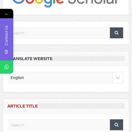
←
Contact Us
TRANSLATE WEBSITE
ARTICLE TITLE