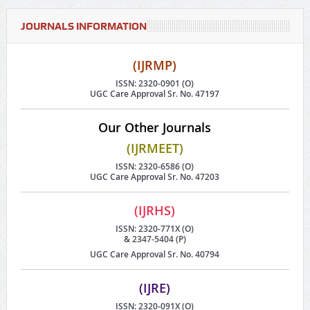
JOURNALS INFORMATION
(IJRMP)
ISSN: 2320-0901 (O)
UGC Care Approval Sr. No. 47197
Our Other Journals
(IJRMEET)
ISSN: 2320-6586 (O)
UGC Care Approval Sr. No. 47203
(IJRHS)
ISSN: 2320-771X (O)
& 2347-5404 (P)
UGC Care Approval Sr. No. 40794
(IJRE)
ISSN: 2320-091X (O)