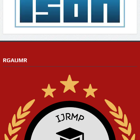
RGAIJMR