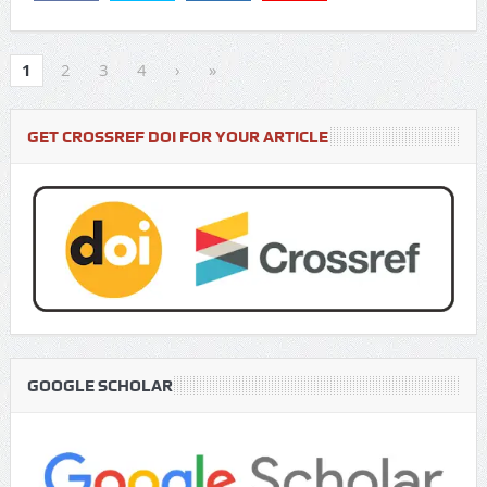
1
2
3
4
›
»
GET CROSSREF DOI FOR YOUR ARTICLE
GOOGLE SCHOLAR