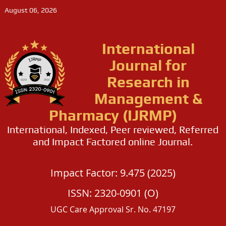
August 06, 2026
International
Journal for
Research in
Management &
Pharmacy (IJRMP)
International, Indexed, Peer reviewed, Referred
and Impact Factored online Journal.
Impact Factor: 9.475 (2025)
ISSN: 2320-0901 (O)
UGC Care Approval Sr. No. 47197