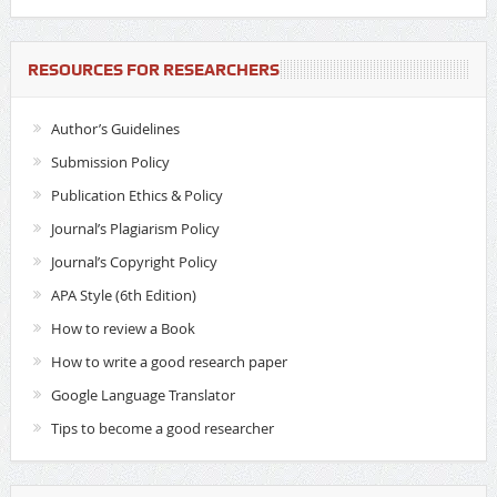
RESOURCES FOR RESEARCHERS
Author’s Guidelines
Submission Policy
Publication Ethics & Policy
Journal’s Plagiarism Policy
Journal’s Copyright Policy
APA Style (6th Edition)
How to review a Book
How to write a good research paper
Google Language Translator
Tips to become a good researcher