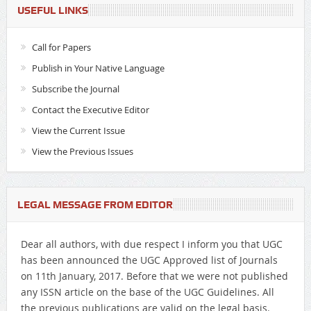
USEFUL LINKS
Call for Papers
Publish in Your Native Language
Subscribe the Journal
Contact the Executive Editor
View the Current Issue
View the Previous Issues
LEGAL MESSAGE FROM EDITOR
Dear all authors, with due respect I inform you that UGC
has been announced the UGC Approved list of Journals
on 11th January, 2017. Before that we were not published
any ISSN article on the base of the UGC Guidelines. All
the previous publications are valid on the legal basis.