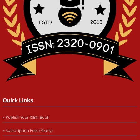
Quick Links
» Publish Your ISBN Book
» Subscription Fees (Yearly)