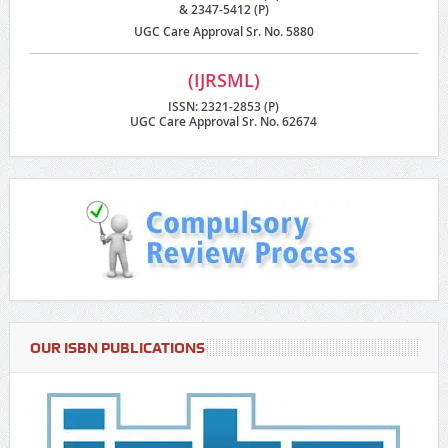
& 2347-5412 (P)
UGC Care Approval Sr. No. 5880
(IJRSML)
ISSN: 2321-2853 (P)
UGC Care Approval Sr. No. 62674
OUR ISBN PUBLICATIONS