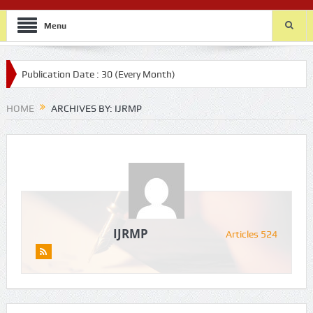
Menu
lication Date : 30 (Every Month)
HOME
ARCHIVES BY: IJRMP
IJRMP
Articles 524