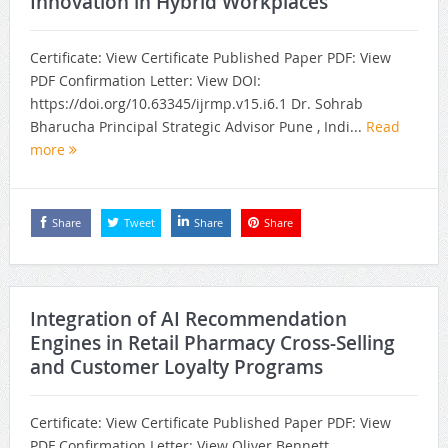
Innovation in Hybrid Workplaces
Certificate: View Certificate Published Paper PDF: View
PDF Confirmation Letter: View DOI:
https://doi.org/10.63345/ijrmp.v15.i6.1 Dr. Sohrab
Bharucha Principal Strategic Advisor Pune , Indi...
Read
more
Share
Tweet
Share
Share
Integration of AI Recommendation
Engines in Retail Pharmacy Cross-Selling
and Customer Loyalty Programs
Certificate: View Certificate Published Paper PDF: View
PDF Confirmation Letter: View Oliver Bennett