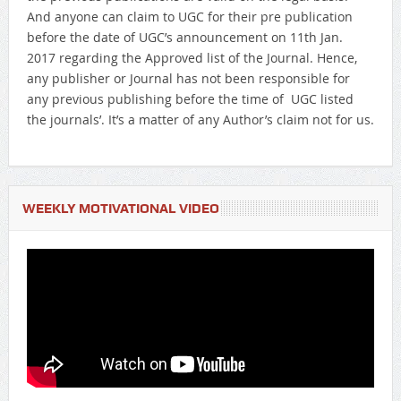
And anyone can claim to UGC for their pre publication
before the date of UGC’s announcement on 11th Jan.
2017 regarding the Approved list of the Journal. Hence,
any publisher or Journal has not been responsible for
any previous publishing before the time of UGC listed
the journals’. It’s a matter of any Author’s claim not for us.
WEEKLY MOTIVATIONAL VIDEO