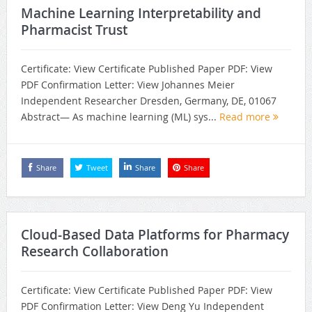
Machine Learning Interpretability and
Pharmacist Trust
Certificate: View Certificate Published Paper PDF: View
PDF Confirmation Letter: View Johannes Meier
Independent Researcher Dresden, Germany, DE, 01067
Abstract— As machine learning (ML) sys...
Read more
Share
Tweet
Share
Share
Cloud-Based Data Platforms for Pharmacy
Research Collaboration
Certificate: View Certificate Published Paper PDF: View
PDF Confirmation Letter: View Deng Yu Independent