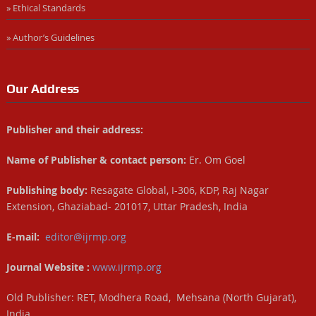
» Ethical Standards
» Author’s Guidelines
Our Address
Publisher and their address:
Name of Publisher & contact person:
Er. Om Goel
Publishing body:
Resagate Global, I-306, KDP, Raj Nagar
Extension, Ghaziabad- 201017, Uttar Pradesh, India
E-mail:
editor@ijrmp.org
Journal Website :
www.ijrmp.org
Old Publisher: RET, Modhera Road, Mehsana (North Gujarat),
India.