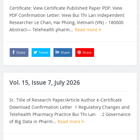
Certificate: View Certificate Published Paper PDF: View
PDF Confirmation Letter: View Bui Thi Lan Independent
Researcher Le Chan, Hai Phong, Vietnam (VN) – 180000
Abstract— Telehealth pharm...
Read more
Share
Tweet
Share
Share
Vol. 15, Issue 7, July 2026
Sr. Title of Research Paper/Article Author e-Certificate
Download Confirmation Letter 1 Regulatory Changes and
Telehealth Pharmacy Practice Bui Thi Lan 2 Governance
of Big Data in Pharm...
Read more