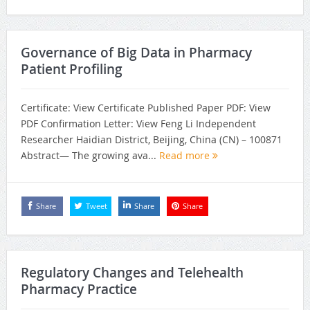
Governance of Big Data in Pharmacy
Patient Profiling
Certificate: View Certificate Published Paper PDF: View
PDF Confirmation Letter: View Feng Li Independent
Researcher Haidian District, Beijing, China (CN) – 100871
Abstract— The growing ava...
Read more
Share
Tweet
Share
Share
Regulatory Changes and Telehealth
Pharmacy Practice