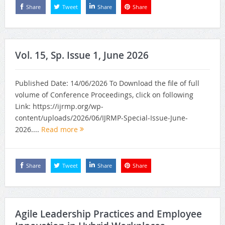
Share
Tweet
Share
Share
Vol. 15, Sp. Issue 1, June 2026
Published Date: 14/06/2026 To Download the file of full
volume of Conference Proceedings, click on following
Link: https://ijrmp.org/wp-
content/uploads/2026/06/IJRMP-Special-Issue-June-
2026....
Read more
Share
Tweet
Share
Share
Agile Leadership Practices and Employee