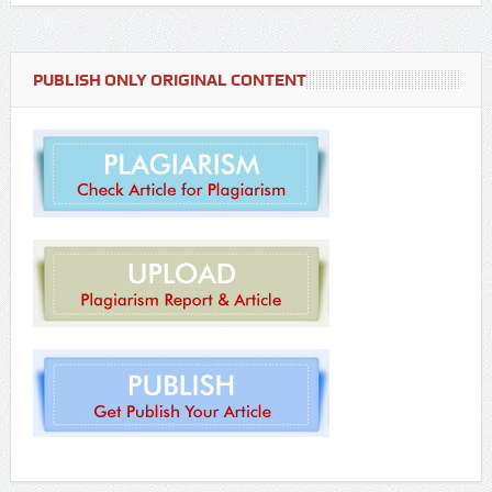
PUBLISH ONLY ORIGINAL CONTENT